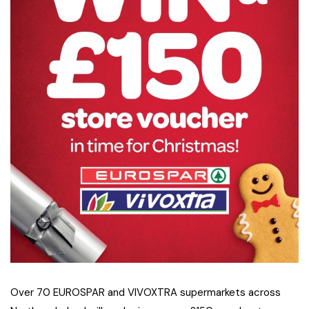
Over 70 EUROSPAR and VIVOXTRA supermarkets across