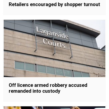
Retailers encouraged by shopper turnout
Off licence armed robbery accused
remanded into custody