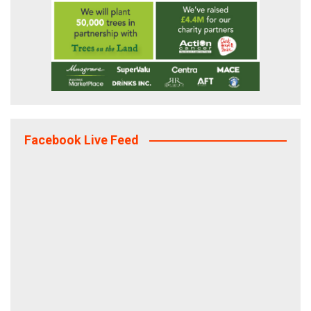
Facebook Live Feed