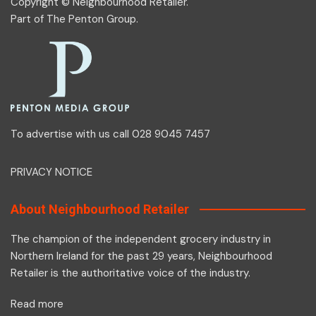
Copyright © Neighbourhood Retailer.
Part of
The Penton Group
.
To advertise with us call 028 9045 7457
PRIVACY NOTICE
About Neighbourhood Retailer
The champion of the independent grocery industry in
Northern Ireland for the past 29 years, Neighbourhood
Retailer is the authoritative voice of the industry.
Read more