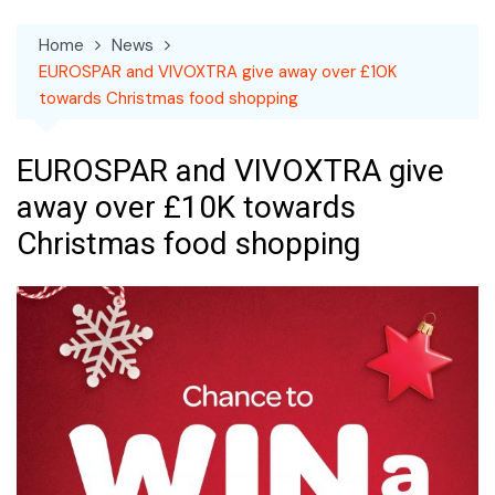
Home
News
EUROSPAR and VIVOXTRA give away over £10K
towards Christmas food shopping
EUROSPAR and VIVOXTRA give
away over £10K towards
Christmas food shopping