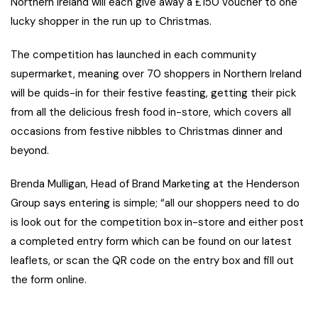
Northern Ireland will each give away a £150 voucher to one
lucky shopper in the run up to Christmas.
The competition has launched in each community
supermarket, meaning over 70 shoppers in Northern Ireland
will be quids-in for their festive feasting, getting their pick
from all the delicious fresh food in-store, which covers all
occasions from festive nibbles to Christmas dinner and
beyond.
Brenda Mulligan, Head of Brand Marketing at the Henderson
Group says entering is simple; “all our shoppers need to do
is look out for the competition box in-store and either post
a completed entry form which can be found on our latest
leaflets, or scan the QR code on the entry box and fill out
the form online.