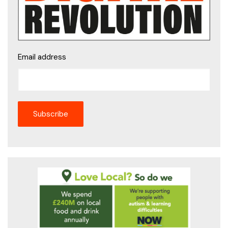
Email address