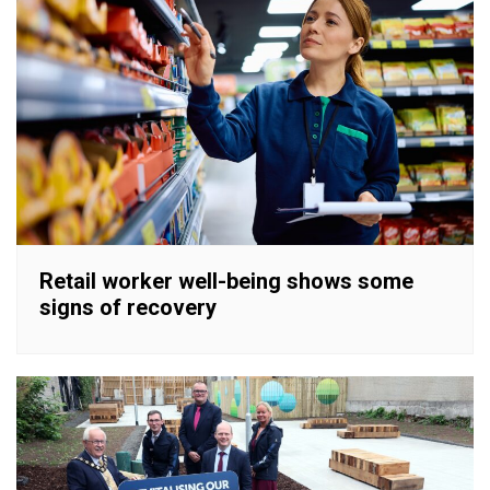
Retail worker well-being shows some
signs of recovery