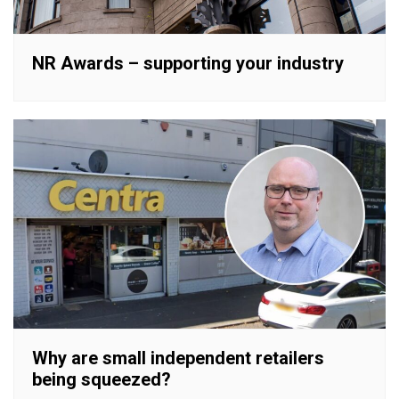
NR Awards – supporting your industry
Why are small independent retailers
being squeezed?