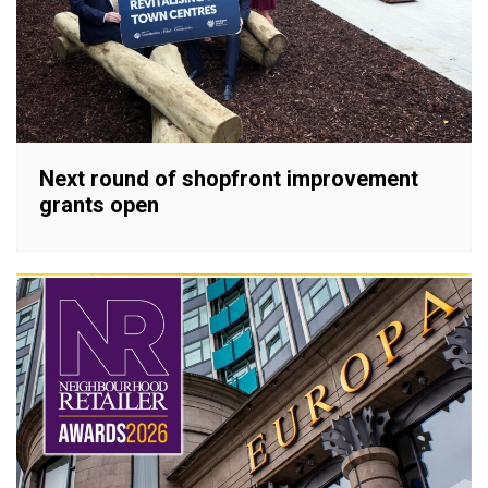
Next round of shopfront improvement
grants open