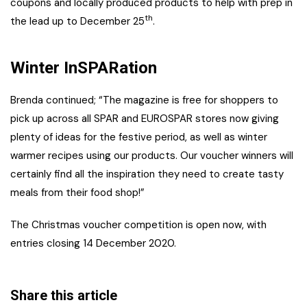
coupons and locally produced products to help with prep in
th
the lead up to December 25
.
Winter InSPARation
Brenda continued; “The magazine is free for shoppers to
pick up across all SPAR and EUROSPAR stores now giving
plenty of ideas for the festive period, as well as winter
warmer recipes using our products. Our voucher winners will
certainly find all the inspiration they need to create tasty
meals from their food shop!”
The Christmas voucher competition is open now, with
entries closing 14 December 2020.
Share this article