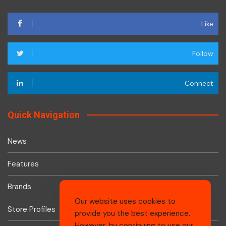
Like
Follow
Connect
Quick Navigation
News
Features
Brands
Our website uses cookies to
Store Profiles
provide you the best experience.
However, by continuing to use our