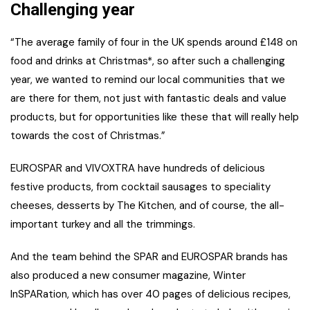
Challenging year
“The average family of four in the UK spends around £148 on
food and drinks at Christmas*, so after such a challenging
year, we wanted to remind our local communities that we
are there for them, not just with fantastic deals and value
products, but for opportunities like these that will really help
towards the cost of Christmas.”
EUROSPAR and VIVOXTRA have hundreds of delicious
festive products, from cocktail sausages to speciality
cheeses, desserts by The Kitchen, and of course, the all-
important turkey and all the trimmings.
And the team behind the SPAR and EUROSPAR brands has
also produced a new consumer magazine, Winter
InSPARation, which has over 40 pages of delicious recipes,