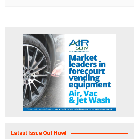
Latest Issue Out Now!