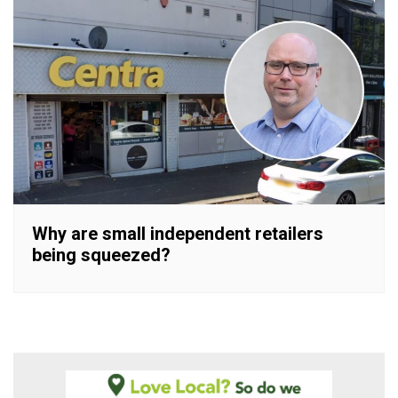
Why are small independent retailers
being squeezed?