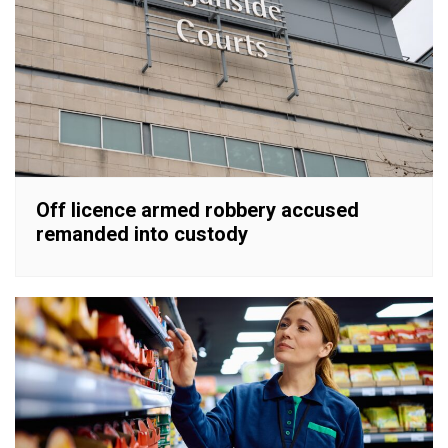
Off licence armed robbery accused
remanded into custody