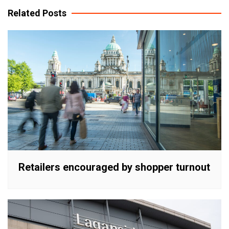
Related Posts
Retailers encouraged by shopper turnout