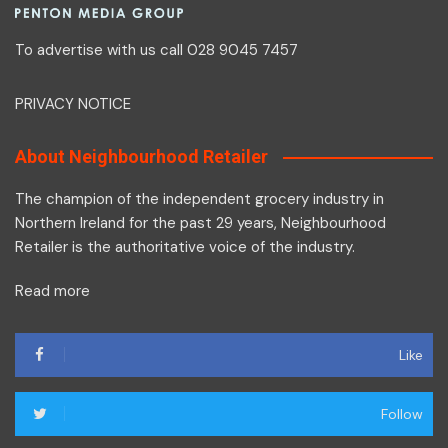
To advertise with us call 028 9045 7457
PRIVACY NOTICE
About Neighbourhood Retailer
The champion of the independent grocery industry in
Northern Ireland for the past 29 years, Neighbourhood
Retailer is the authoritative voice of the industry.
Read more
Like
Follow