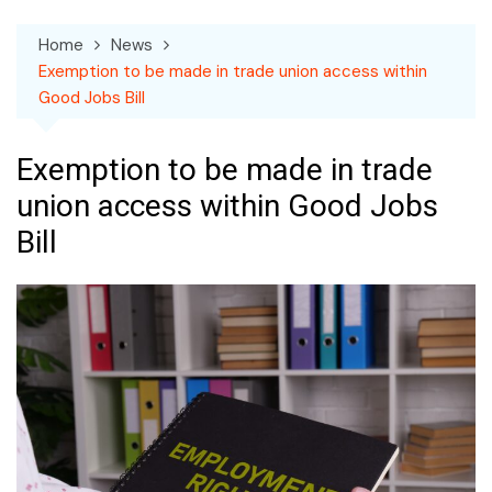
Home
News
Exemption to be made in trade union access within
Good Jobs Bill
Exemption to be made in trade
union access within Good Jobs
Bill