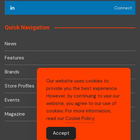
Connect
Quick Navigation
News
Features
Brands
Our website uses cookies to
Store Profiles
provide you the best experience.
However, by continuing to use our
Events
website, you agree to our use of
cookies. For more information,
Magazine
read our
Cookie Policy
.
Accept