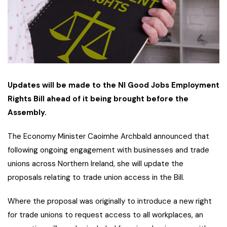
Updates will be made to the NI Good Jobs Employment
Rights Bill ahead of it being brought before the
Assembly.
The Economy Minister Caoimhe Archbald announced that
following ongoing engagement with businesses and trade
unions across Northern Ireland, she will update the
proposals relating to trade union access in the Bill.
Where the proposal was originally to introduce a new right
for trade unions to request access to all workplaces, an