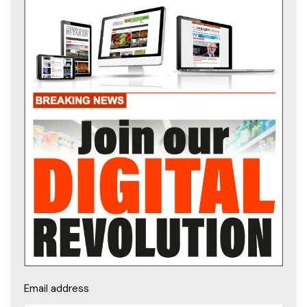
Email address