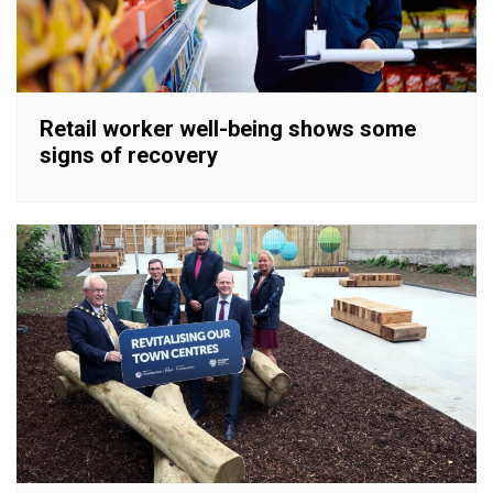
Retail worker well-being shows some
signs of recovery