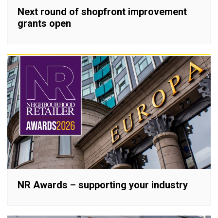
Next round of shopfront improvement
grants open
NR Awards – supporting your industry