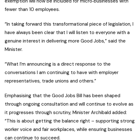
exemption will now be included for micro‑businesses with
fewer than 10 employees.
“In taking forward this transformational piece of legislation, I
have always been clear that I will listen to everyone with a
genuine interest in delivering more Good Jobs,” said the
Minister.
“What I’m announcing is a direct response to the
conversations I am continuing to have with employer
representatives, trade unions and others.”
Emphasising that the Good Jobs Bill has been shaped
through ongoing consultation and will continue to evolve as
it progresses through scrutiny, Minister Archibald added:
“This is about getting the balance right – supporting strong
worker voice and fair workplaces, while ensuring businesses
can continue to succeed.