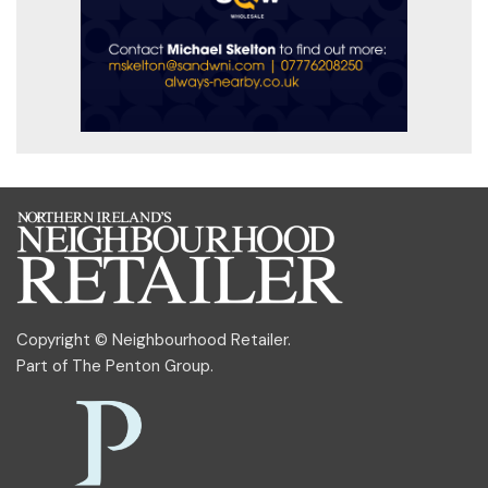
Copyright © Neighbourhood Retailer.
Part of
The Penton Group
.