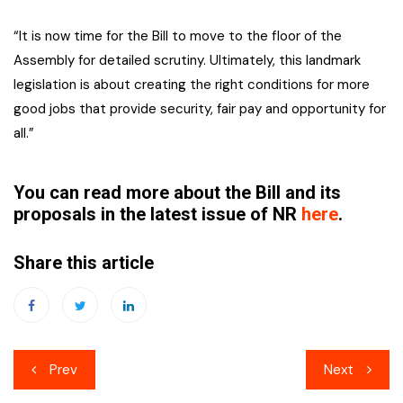
“It is now time for the Bill to move to the floor of the
Assembly for detailed scrutiny. Ultimately, this landmark
legislation is about creating the right conditions for more
good jobs that provide security, fair pay and opportunity for
all.”
You can read more about the Bill and its
proposals in the latest issue of NR
here
.
Share this article
Post
Prev
Next
navigation