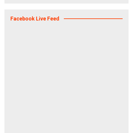
Facebook Live Feed