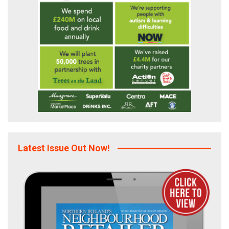
Latest Issue Out Now!