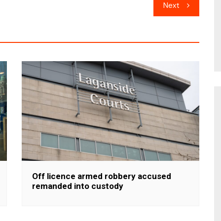
Next
Off licence armed robbery accused
remanded into custody