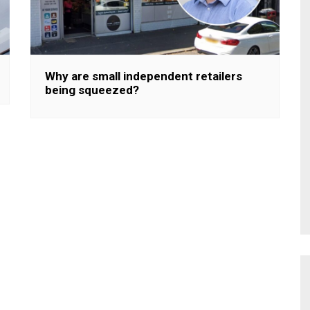
Why are small independent retailers
being squeezed?