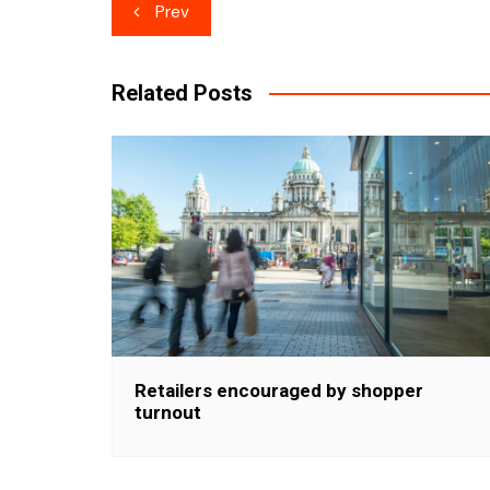
Post
Prev
navigation
Related Posts
Retailers encouraged by shopper
turnout