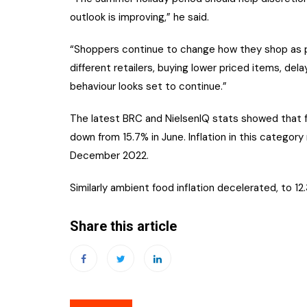
outlook is improving,” he said.
“Shoppers continue to change how they shop as pa
different retailers, buying lower priced items, de
behaviour looks set to continue.”
The latest BRC and NielsenIQ stats showed that fre
down from 15.7% in June. Inflation in this category
December 2022.
Similarly ambient food inflation decelerated, to 12
Share this article