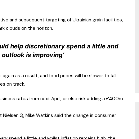
tive and subsequent targeting of Ukrainian grain facilities,
ark clouds on the horizon.
ld help discretionary spend a little and
e outlook is improving’
ain as a result, and food prices will be slower to fall.
ces on track.
siness rates from next April, or else risk adding a £400m
at NielsenIQ, Mike Watkins said the change in consumer
y spend a little and whilst inflation remains high, the