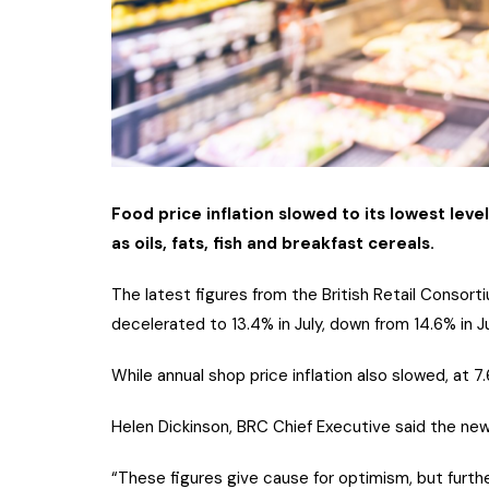
Food price inflation slowed to its lowest level
as oils, fats, fish and breakfast cereals.
The latest figures from the British Retail Consorti
decelerated to 13.4% in July, down from 14.6% in 
While annual shop price inflation also slowed, at 7.
Helen Dickinson, BRC Chief Executive said the new
“These figures give cause for optimism, but furthe