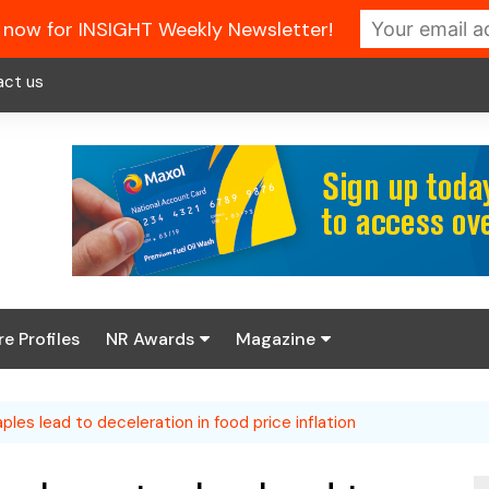
 now for INSIGHT Weekly Newsletter!
act us
re Profiles
NR Awards
Magazine
Enter the 2026 NR
About us
Awards
aples lead to deceleration in food price inflation
NR Fuel Review
Latest Digital Issue
Book your table
NR Symbol Review
Digital Magazine Library