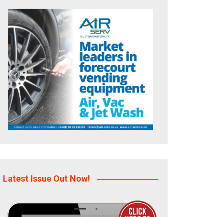
Latest Issue Out Now!