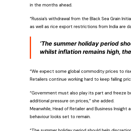
in the months ahead.
“Russia’s withdrawal from the Black Sea Grain Initia
as well as rice export restrictions from India are d
‘The summer holiday period shou
whilst inflation remains high, th
“We expect some global commodity prices to rise ag
Retailers continue working hard to keep falling pri
“Government must also play its part and freeze bu
additional pressure on prices,” she added.
Meanwhile, Head of Retailer and Business Insight 
behaviour looks set to remain.
“The summer holiday period should help discretionar