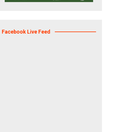
Facebook Live Feed