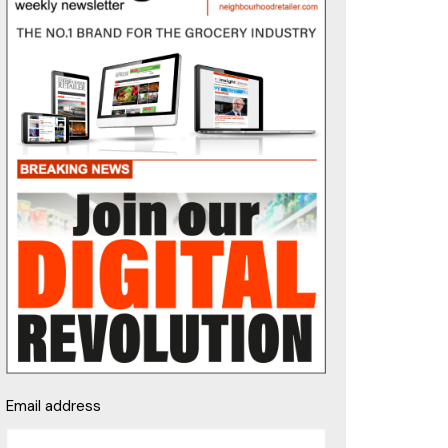
Email address