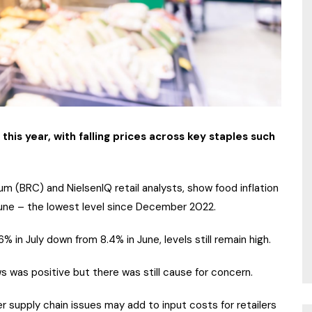
 this year, with falling prices across key staples such
um (BRC) and NielsenIQ retail analysts, show food inflation
June – the lowest level since December 2022.
6% in July down from 8.4% in June, levels still remain high.
s was positive but there was still cause for concern.
r supply chain issues may add to input costs for retailers