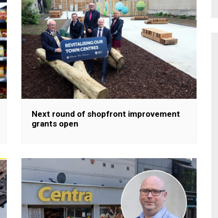
Next round of shopfront improvement
grants open