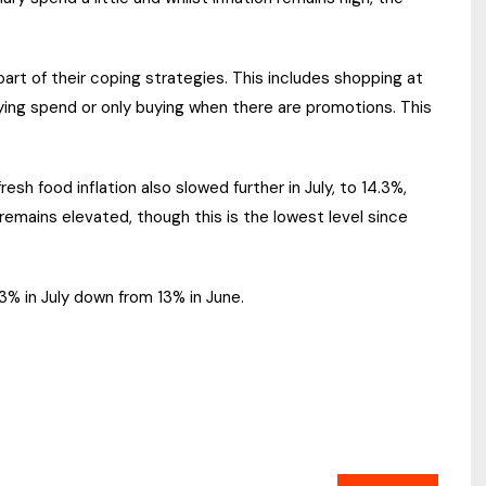
rt of their coping strategies. This includes shopping at
laying spend or only buying when there are promotions. This
sh food inflation also slowed further in July, to 14.3%,
 remains elevated, though this is the lowest level since
.3% in July down from 13% in June.