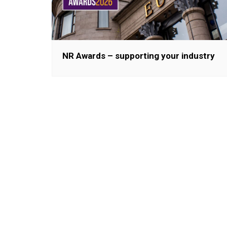
NR Awards – supporting your industry