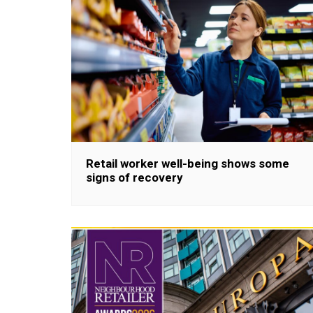
Retail worker well-being shows some
signs of recovery