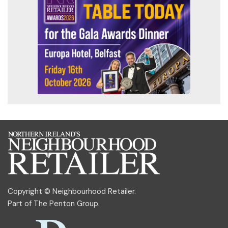
Copyright © Neighbourhood Retailer.
Part of
The Penton Group
.