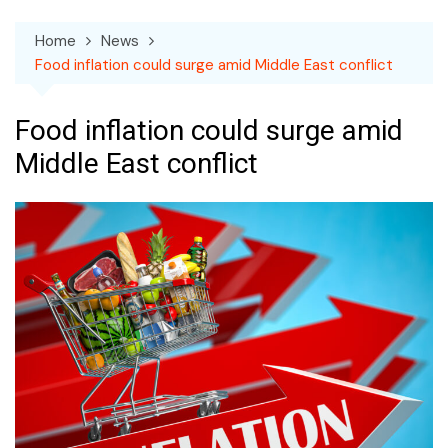
Home
News
Food inflation could surge amid Middle East conflict
Food inflation could surge amid
Middle East conflict