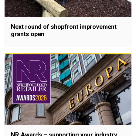
Next round of shopfront improvement
grants open
NR Awards – supporting your industry