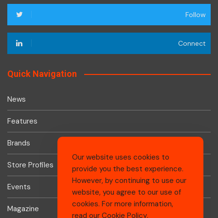
Follow
Connect
Quick Navigation
News
Features
Brands
Our website uses cookies to
Store Profiles
provide you the best experience.
However, by continuing to use our
Events
website, you agree to our use of
cookies. For more information,
Magazine
read our
Cookie Policy
.