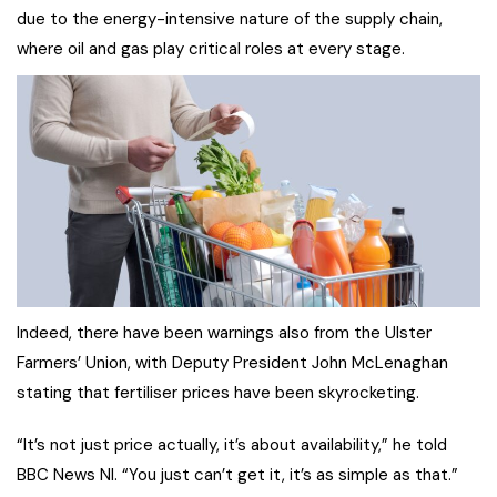
due to the energy-intensive nature of the supply chain,
where oil and gas play critical roles at every stage.
Indeed, there have been warnings also from the Ulster
Farmers’ Union, with Deputy President John McLenaghan
stating that fertiliser prices have been skyrocketing.
“It’s not just price actually, it’s about availability,” he told
BBC News NI. “You just can’t get it, it’s as simple as that.”