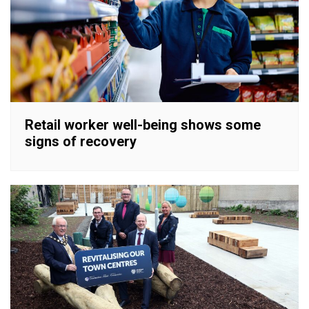
Retail worker well-being shows some
signs of recovery