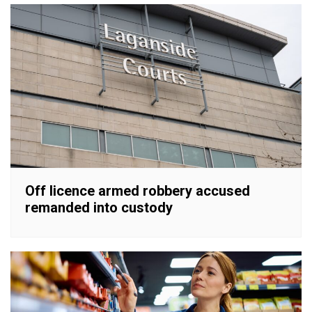
Off licence armed robbery accused
remanded into custody