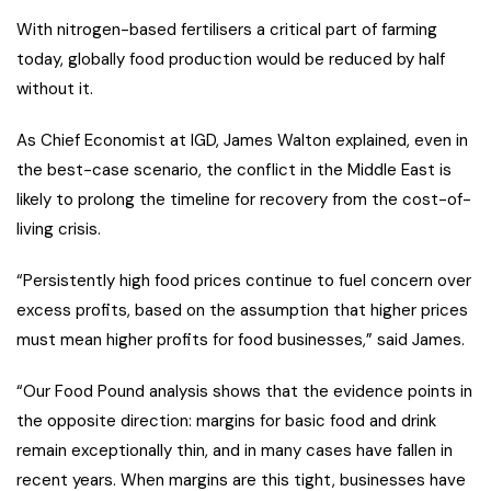
With nitrogen-based fertilisers a critical part of farming
today, globally food production would be reduced by half
without it.
As Chief Economist at IGD, James Walton explained, even in
the best-case scenario, the conflict in the Middle East is
likely to prolong the timeline for recovery from the cost-of-
living crisis.
“Persistently high food prices continue to fuel concern over
excess profits, based on the assumption that higher prices
must mean higher profits for food businesses,” said James.
“Our Food Pound analysis shows that the evidence points in
the opposite direction: margins for basic food and drink
remain exceptionally thin, and in many cases have fallen in
recent years. When margins are this tight, businesses have