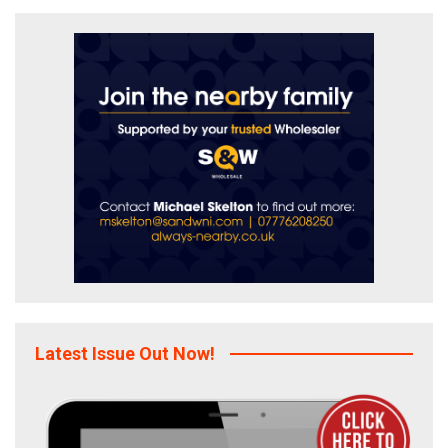
Latest Issue Out Now!