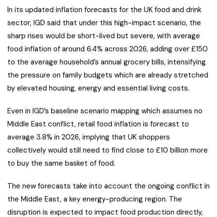
In its updated inflation forecasts for the UK food and drink
sector, IGD said that under this high-impact scenario, the
sharp rises would be short-lived but severe, with average
food inflation of around 6.4% across 2026, adding over £150
to the average household’s annual grocery bills, intensifying
the pressure on family budgets which are already stretched
by elevated housing, energy and essential living costs.
Even in IGD’s baseline scenario mapping which assumes no
Middle East conflict, retail food inflation is forecast to
average 3.8% in 2026, implying that UK shoppers
collectively would still need to find close to £10 billion more
to buy the same basket of food.
The new forecasts take into account the ongoing conflict in
the Middle East, a key energy-producing region. The
disruption is expected to impact food production directly,