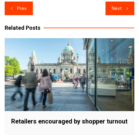
Post
Prev
Next
navigation
Related Posts
Retailers encouraged by shopper turnout