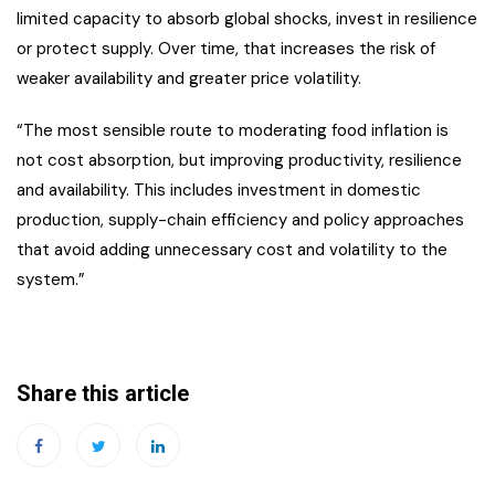
limited capacity to absorb global shocks, invest in resilience
or protect supply. Over time, that increases the risk of
weaker availability and greater price volatility.
“The most sensible route to moderating food inflation is
not cost absorption, but improving productivity, resilience
and availability. This includes investment in domestic
production, supply-chain efficiency and policy approaches
that avoid adding unnecessary cost and volatility to the
system.”
Share this article