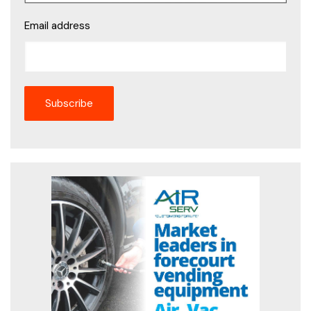
Email address