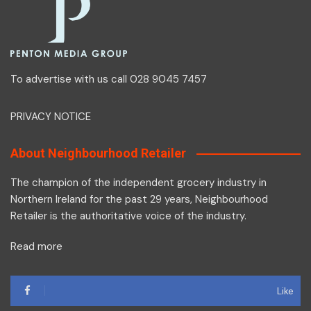
To advertise with us call 028 9045 7457
PRIVACY NOTICE
About Neighbourhood Retailer
The champion of the independent grocery industry in
Northern Ireland for the past 29 years, Neighbourhood
Retailer is the authoritative voice of the industry.
Read more
Like