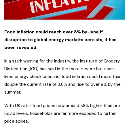
Food inflation could reach over 8% by June if
disruption to global energy markets persists, it has
been revealed.
In a stark warning for the industry, the Institute of Grocery
Distribution (IGD) has said in the most severe but short-
lived energy shock scenario, food inflation could more than
double the current rate of 3.6% and rise to over 8% by the
summer.
With UK retail food prices now around 38% higher than pre-
covid levels, households are far more exposed to further
price spikes.