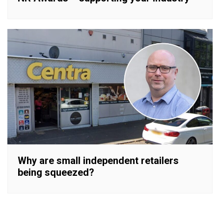
Why are small independent retailers
being squeezed?