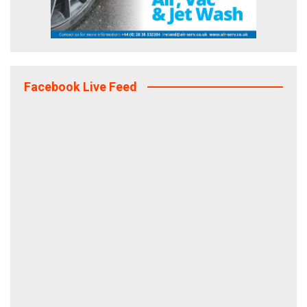
Facebook Live Feed