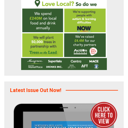
Latest Issue Out Now!