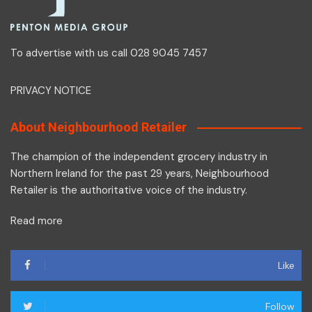
To advertise with us call 028 9045 7457
PRIVACY NOTICE
About Neighbourhood Retailer
The champion of the independent grocery industry in
Northern Ireland for the past 29 years, Neighbourhood
Retailer is the authoritative voice of the industry.
Read more
Like
Follow