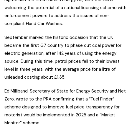
welcoming the potential of a national licensing scheme with
enforcement powers to address the issues of non-
compliant Hand Car Washes.
September marked the historic occasion that the UK
became the first G7 country to phase out coal power for
electric generation, after 142 years of using the energy
source. During this time, petrol prices fell to their lowest
level in three years, with the average price for a litre of
unleaded costing about £1.35.
Ed Milliband, Secretary of State for Energy Security and Net
Zero, wrote to the PRA confirming that a “Fuel Finder”
scheme designed to improve fuel price transparency for
motorist would be implemented in 2025 and a “Market
Monitor” scheme.