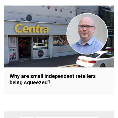
Why are small independent retailers
being squeezed?