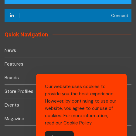
Connect
Quick Navigation
News
Features
Brands
Our website uses cookies to
Store Profiles
provide you the best experience.
However, by continuing to use our
Events
website, you agree to our use of
cookies. For more information,
Magazine
read our
Cookie Policy
.