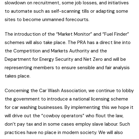
slowdown on recruitment, some job losses, and initiatives
to automate such as self-scanning tills or adapting some
sites to become unmanned forecourts.
The introduction of the “Market Monitor” and “Fuel Finder”
schemes will also take place. The PRA has a direct line into
the Competition and Markets Authority and the
Department for Energy Security and Net Zero and will be
representing members to ensure sensible and fair analysis
takes place.
Concerning the Car Wash Association, we continue to lobby
the government to introduce a national licensing scheme
for car washing businesses. By implementing this we hope it
will drive out the “cowboy operators” who flout the law,
don’t pay tax and in some cases employ slave labour. Such
practices have no place in modern society. We will also