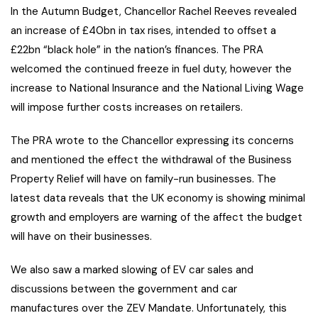
In the Autumn Budget, Chancellor Rachel Reeves revealed
an increase of £40bn in tax rises, intended to offset a
£22bn “black hole” in the nation’s finances. The PRA
welcomed the continued freeze in fuel duty, however the
increase to National Insurance and the National Living Wage
will impose further costs increases on retailers.
The PRA wrote to the Chancellor expressing its concerns
and mentioned the effect the withdrawal of the Business
Property Relief will have on family-run businesses. The
latest data reveals that the UK economy is showing minimal
growth and employers are warning of the affect the budget
will have on their businesses.
We also saw a marked slowing of EV car sales and
discussions between the government and car
manufactures over the ZEV Mandate. Unfortunately, this