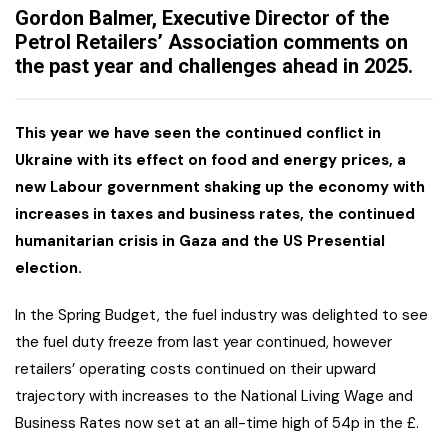
Gordon Balmer, Executive Director of the
Petrol Retailers’ Association comments on
the past year and challenges ahead in 2025.
This year we have seen the continued conflict in
Ukraine with its effect on food and energy prices, a
new Labour government shaking up the economy with
increases in taxes and business rates, the continued
humanitarian crisis in Gaza and the US Presential
election.
In the Spring Budget, the fuel industry was delighted to see
the fuel duty freeze from last year continued, however
retailers’ operating costs continued on their upward
trajectory with increases to the National Living Wage and
Business Rates now set at an all-time high of 54p in the £.