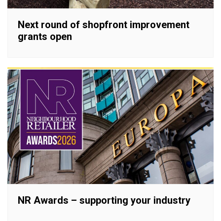
Next round of shopfront improvement
grants open
NR Awards – supporting your industry