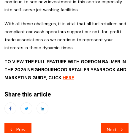
continue to see new investment in this sector especially
into self-serve jet washing facilities.
With all these challenges, it is vital that all fuel retailers and
compliant car wash operators support our not-for-profit
trade associations as we continue to represent your
interests in these dynamic times.
TO VIEW THE FULL FEATURE WITH GORDON BALMER IN
THE 2025 NEIGHBOURHOOD RETAILER YEARBOOK AND
MARKETING GUIDE, CLICK
HERE
Share this article
Post
Prev
Next