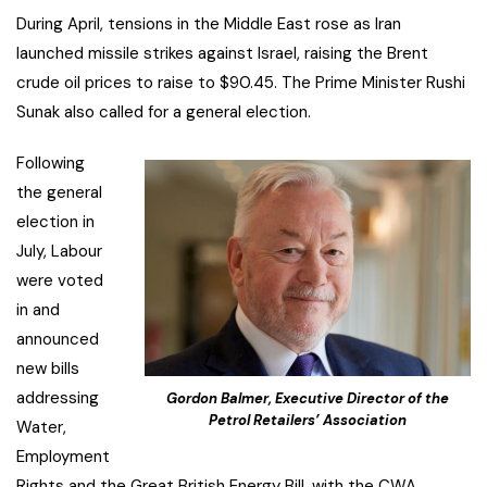
During April, tensions in the Middle East rose as Iran
launched missile strikes against Israel, raising the Brent
crude oil prices to raise to $90.45. The Prime Minister Rushi
Sunak also called for a general election.
Following
the general
election in
July, Labour
were voted
in and
announced
new bills
addressing
Gordon Balmer, Executive Director of the
Petrol Retailers’ Association
Water,
Employment
Rights and the Great British Energy Bill, with the CWA