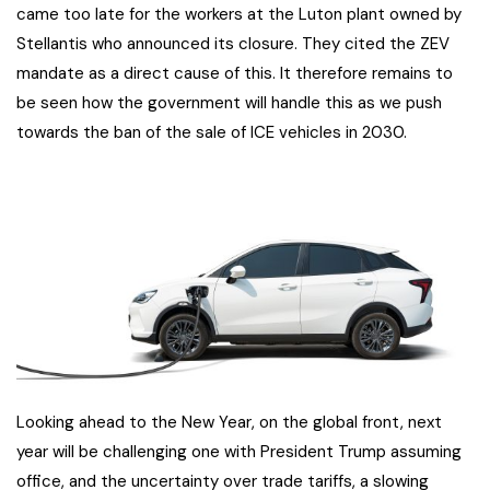
came too late for the workers at the Luton plant owned by
Stellantis who announced its closure. They cited the ZEV
mandate as a direct cause of this. It therefore remains to
be seen how the government will handle this as we push
towards the ban of the sale of ICE vehicles in 2030.
Looking ahead to the New Year, on the global front, next
year will be challenging one with President Trump assuming
office, and the uncertainty over trade tariffs, a slowing