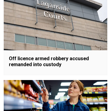
Off licence armed robbery accused
remanded into custody