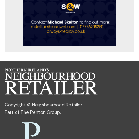
Copyright © Neighbourhood Retailer.
Part of
The Penton Group
.