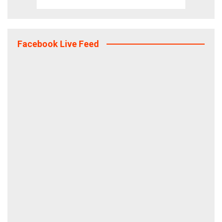
Facebook Live Feed