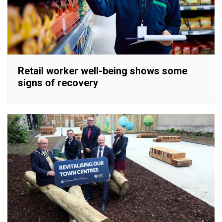
Retail worker well-being shows some
signs of recovery