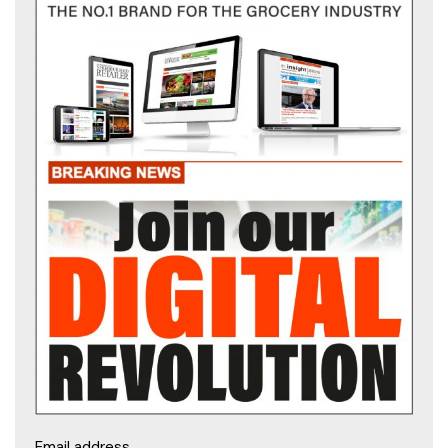
Email address