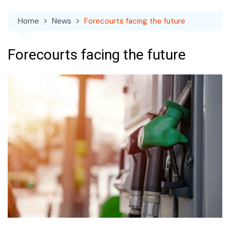
Home
News
Forecourts facing the future
Forecourts facing the future