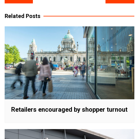
navigation
Related Posts
Retailers encouraged by shopper turnout