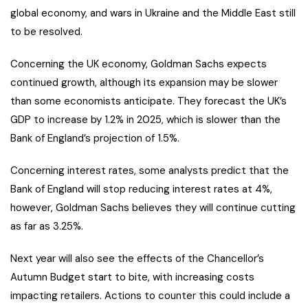
global economy, and wars in Ukraine and the Middle East still
to be resolved.
Concerning the UK economy, Goldman Sachs expects
continued growth, although its expansion may be slower
than some economists anticipate. They forecast the UK’s
GDP to increase by 1.2% in 2025, which is slower than the
Bank of England’s projection of 1.5%.
Concerning interest rates, some analysts predict that the
Bank of England will stop reducing interest rates at 4%,
however, Goldman Sachs believes they will continue cutting
as far as 3.25%.
Next year will also see the effects of the Chancellor’s
Autumn Budget start to bite, with increasing costs
impacting retailers. Actions to counter this could include a