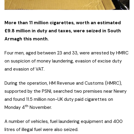
More than 11 million cigarettes, worth an estimated
£9.8 million in duty and taxes, were seized in South
Armagh this month.
Four men, aged between 23 and 33, were arrested by HMRC
on suspicion of money laundering, evasion of excise duty
and evasion of VAT.
During the operation, HM Revenue and Customs (HMRC),
supported by the PSNI, searched two premises near Newry
and found 11.5 million non-UK duty paid cigarettes on
th
Monday 4
November.
A number of vehicles, fuel laundering equipment and 400
litres of illegal fuel were also seized.