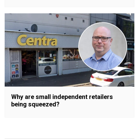
Why are small independent retailers
being squeezed?