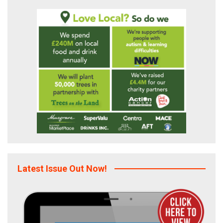
Latest Issue Out Now!