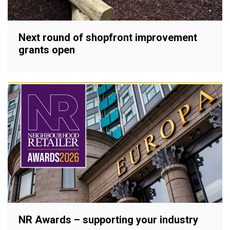
Next round of shopfront improvement
grants open
NR Awards – supporting your industry