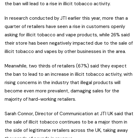
the ban will lead to a rise in illicit tobacco activity.
In research conducted by JTI earlier this year, more than a
quarter of retailers have seen a rise in customers openly
asking for illicit tobacco and vape products, while 26% said
their store has been negatively impacted due to the sale of
illicit tobacco and vapes by other businesses in the area.
Meanwhile, two thirds of retailers (67%) said they expect
the ban to lead to an increase in illicit tobacco activity, with
rising concerns in the industry that illegal products will
become even more prevalent, damaging sales for the
majority of hard-working retailers.
Sarah Connor, Director of Communication at JTI UK said that
the sale of illicit tobacco continues to be a major thorn in
the side of legitimate retailers across the UK, taking away