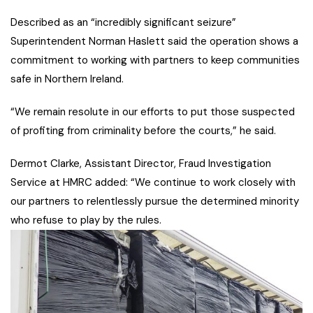
Described as an “incredibly significant seizure”
Superintendent Norman Haslett said the operation shows a
commitment to working with partners to keep communities
safe in Northern Ireland.
“We remain resolute in our efforts to put those suspected
of profiting from criminality before the courts,” he said.
Dermot Clarke, Assistant Director, Fraud Investigation
Service at HMRC added: “We continue to work closely with
our partners to relentlessly pursue the determined minority
who refuse to play by the rules.