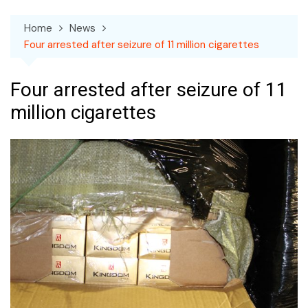
Home
News
Four arrested after seizure of 11 million cigarettes
Four arrested after seizure of 11
million cigarettes