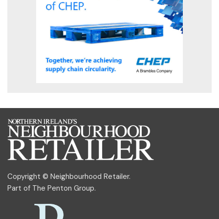
Copyright © Neighbourhood Retailer.
Part of
The Penton Group
.