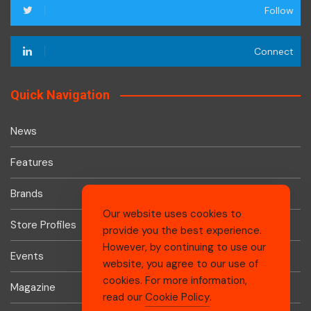
Follow
Connect
Quick Navigation
News
Features
Brands
Our website uses cookies to
Store Profiles
provide you the best experience.
However, by continuing to use our
Events
website, you agree to our use of
cookies. For more information,
Magazine
read our
Cookie Policy
.