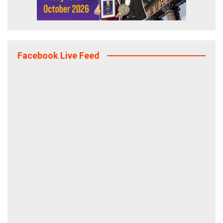
Facebook Live Feed