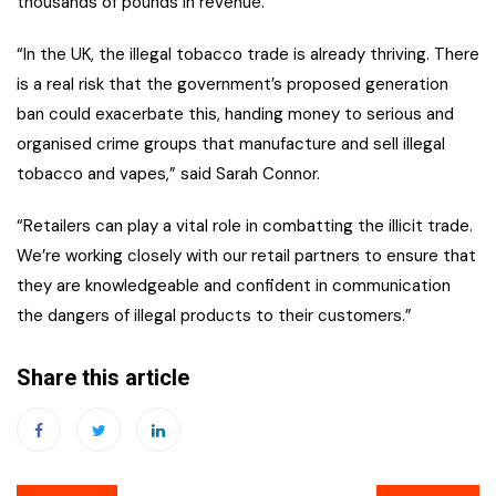
thousands of pounds in revenue.
“In the UK, the illegal tobacco trade is already thriving. There
is a real risk that the government’s proposed generation
ban could exacerbate this, handing money to serious and
organised crime groups that manufacture and sell illegal
tobacco and vapes,” said Sarah Connor.
“Retailers can play a vital role in combatting the illicit trade.
We’re working closely with our retail partners to ensure that
they are knowledgeable and confident in communication
the dangers of illegal products to their customers.”
Share this article