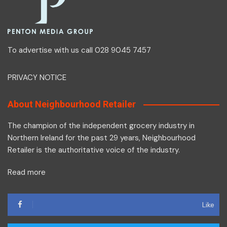
To advertise with us call 028 9045 7457
PRIVACY NOTICE
About Neighbourhood Retailer
The champion of the independent grocery industry in
Northern Ireland for the past 29 years, Neighbourhood
Retailer is the authoritative voice of the industry.
Read more
Like