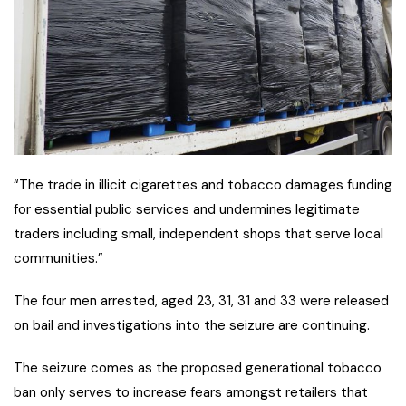
“The trade in illicit cigarettes and tobacco damages funding
for essential public services and undermines legitimate
traders including small, independent shops that serve local
communities.”
The four men arrested, aged 23, 31, 31 and 33 were released
on bail and investigations into the seizure are continuing.
The seizure comes as the proposed generational tobacco
ban only serves to increase fears amongst retailers that