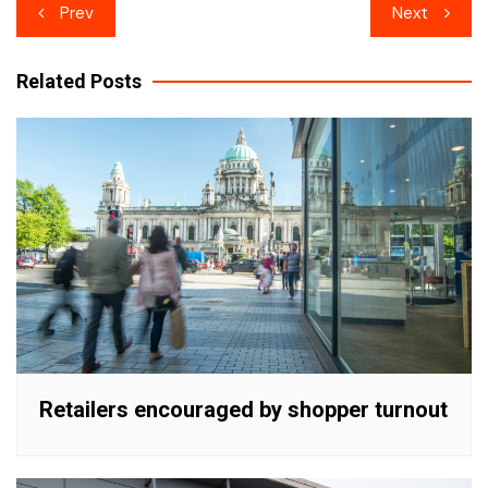
Post
Prev
Next
navigation
Related Posts
Retailers encouraged by shopper turnout