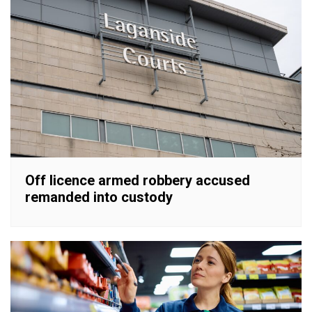
Off licence armed robbery accused
remanded into custody