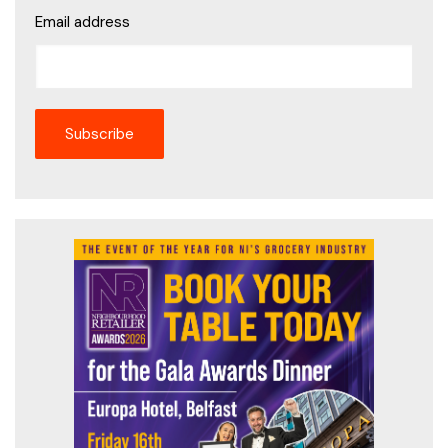
Email address