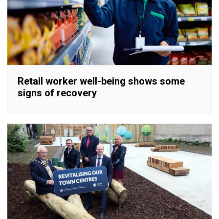
Retail worker well-being shows some
signs of recovery