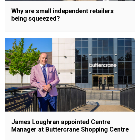
Why are small independent retailers
being squeezed?
James Loughran appointed Centre
Manager at Buttercrane Shopping Centre