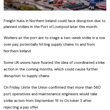
Freight hubs in Northern Ireland could face disruption due to
planned strikes in the Port of Liverpool later this month.
Workers at the port are to stage a two-week strike in a row
over pay, potentially hitting supply chains to and from
Northern Ireland.
Some UK unions have floated the idea of coordinated strike
action in the coming months, which could cause further
disruption to supply chains.
O
n Friday, Unite the Union confirmed that more than 560
port operatives and maintenance engineers would take
strike action from September 19 to October 3 after
rejecting a pay offer.