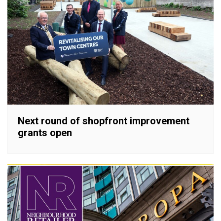
Next round of shopfront improvement
grants open