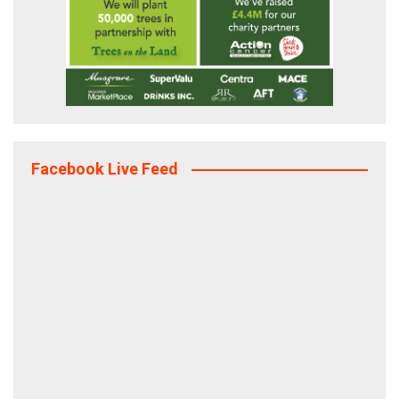
Facebook Live Feed