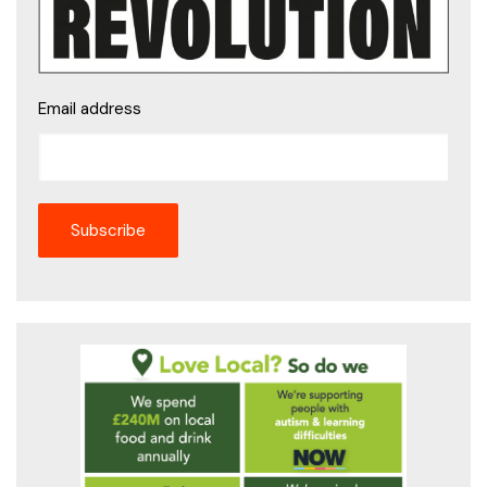
Email address