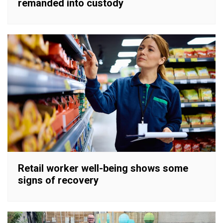
remanded into custody
Retail worker well-being shows some
signs of recovery