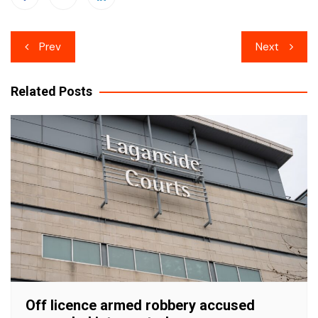
Post
Prev
Next
navigation
Related Posts
Off licence armed robbery accused