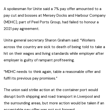
A spokesman for Unite said a 7% pay offer amounted to a
pay cut and bosses at Mersey Docks and Harbour Company
(MDHC), part of Peel Ports Group, had failed to honour a
2021 pay agreement.
Unite general secretary Sharon Graham said: “Workers
across the country are sick to death of being told to take a
hit on their wages and living standards while employer after
employer is guilty of rampant profiteering.
“MDHC needs to think again, table a reasonable offer and
fulfil its previous pay promises.”
The union said strike action at the container port would
disrupt both shipping and road transport in Liverpool and
the surrounding areas, but more action would be taken if an
acceptable pay offer was not put forward.