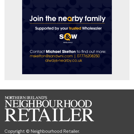
Copyright © Neighbourhood Retailer.