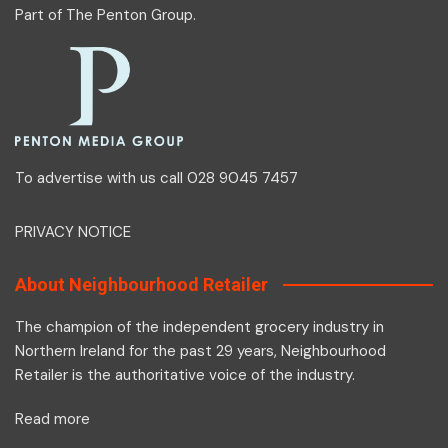
Part of
The Penton Group
.
To advertise with us call 028 9045 7457
PRIVACY NOTICE
About Neighbourhood Retailer
The champion of the independent grocery industry in
Northern Ireland for the past 29 years, Neighbourhood
Retailer is the authoritative voice of the industry.
Read more