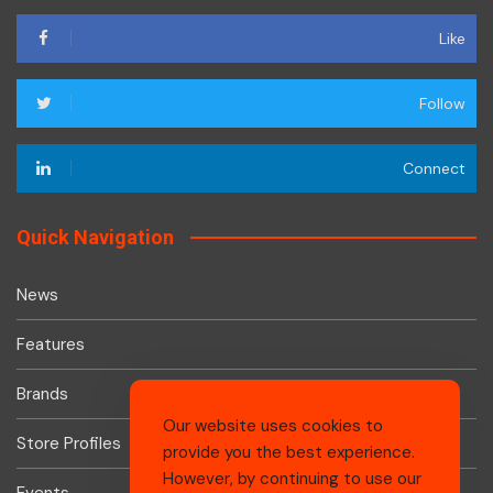
Like
Follow
Connect
Quick Navigation
News
Features
Brands
Our website uses cookies to
Store Profiles
provide you the best experience.
However, by continuing to use our
Events