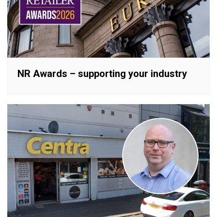
NR Awards – supporting your industry