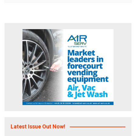
Latest Issue Out Now!