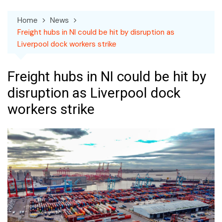
Home
News
Freight hubs in NI could be hit by disruption as
Liverpool dock workers strike
Freight hubs in NI could be hit by
disruption as Liverpool dock
workers strike