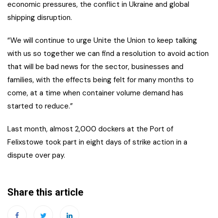
economic pressures, the conflict in Ukraine and global
shipping disruption.
“We will continue to urge Unite the Union to keep talking
with us so together we can find a resolution to avoid action
that will be bad news for the sector, businesses and
families, with the effects being felt for many months to
come, at a time when container volume demand has
started to reduce.”
Last month, almost 2,000 dockers at the Port of
Felixstowe took part in eight days of strike action in a
dispute over pay.
Share this article