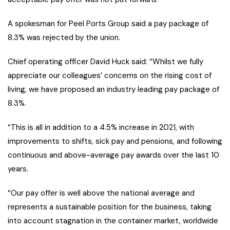
A spokesman for Peel Ports Group said a pay package of
8.3% was rejected by the union.
Chief operating officer David Huck said: “Whilst we fully
appreciate our colleagues’ concerns on the rising cost of
living, we have proposed an industry leading pay package of
8.3%.
“This is all in addition to a 4.5% increase in 2021, with
improvements to shifts, sick pay and pensions, and following
continuous and above-average pay awards over the last 10
years.
“Our pay offer is well above the national average and
represents a sustainable position for the business, taking
into account stagnation in the container market, worldwide