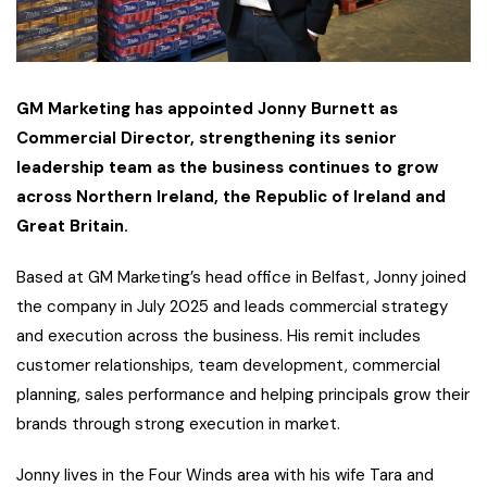
GM Marketing has appointed Jonny Burnett as
Commercial Director, strengthening its senior
leadership team as the business continues to grow
across Northern Ireland, the Republic of Ireland and
Great Britain.
Based at GM Marketing’s head office in Belfast, Jonny joined
the company in July 2025 and leads commercial strategy
and execution across the business. His remit includes
customer relationships, team development, commercial
planning, sales performance and helping principals grow their
brands through strong execution in market.
Jonny lives in the Four Winds area with his wife Tara and