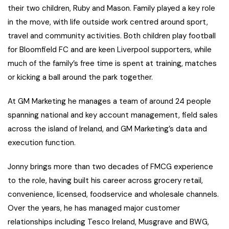
their two children, Ruby and Mason. Family played a key role
in the move, with life outside work centred around sport,
travel and community activities. Both children play football
for Bloomfield FC and are keen Liverpool supporters, while
much of the family’s free time is spent at training, matches
or kicking a ball around the park together.
At GM Marketing he manages a team of around 24 people
spanning national and key account management, field sales
across the island of Ireland, and GM Marketing’s data and
execution function.
Jonny brings more than two decades of FMCG experience
to the role, having built his career across grocery retail,
convenience, licensed, foodservice and wholesale channels.
Over the years, he has managed major customer
relationships including Tesco Ireland, Musgrave and BWG,