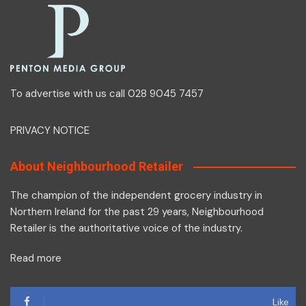
To advertise with us call 028 9045 7457
PRIVACY NOTICE
About Neighbourhood Retailer
The champion of the independent grocery industry in
Northern Ireland for the past 29 years, Neighbourhood
Retailer is the authoritative voice of the industry.
Read more
Like