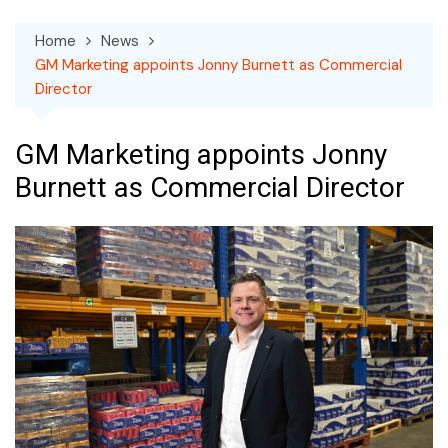
Home
News
GM Marketing appoints Jonny Burnett as Commercial
Director
GM Marketing appoints Jonny
Burnett as Commercial Director