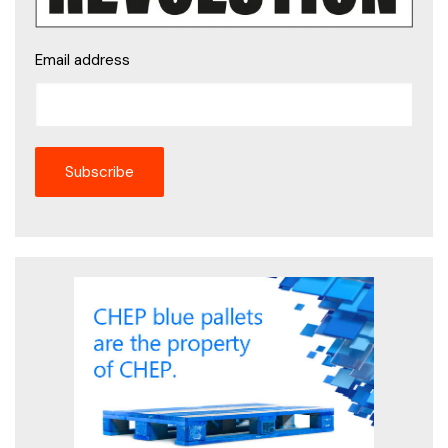
Email address