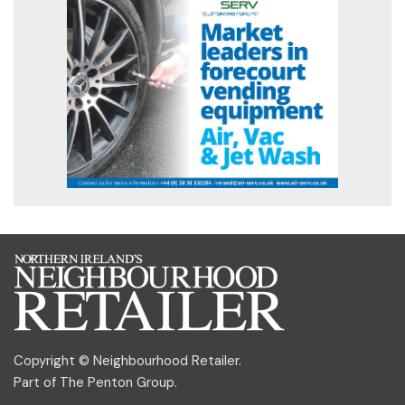
Copyright © Neighbourhood Retailer.
Part of
The Penton Group
.