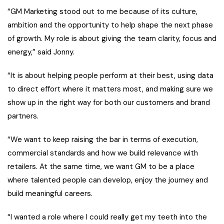
“GM Marketing stood out to me because of its culture,
ambition and the opportunity to help shape the next phase
of growth. My role is about giving the team clarity, focus and
energy,” said Jonny.
“It is about helping people perform at their best, using data
to direct effort where it matters most, and making sure we
show up in the right way for both our customers and brand
partners.
“We want to keep raising the bar in terms of execution,
commercial standards and how we build relevance with
retailers. At the same time, we want GM to be a place
where talented people can develop, enjoy the journey and
build meaningful careers.
“I wanted a role where I could really get my teeth into the