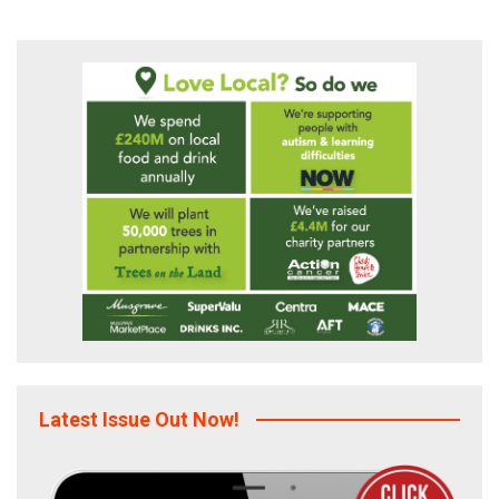
Latest Issue Out Now!