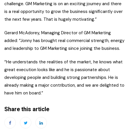
challenge. GM Marketing is on an exciting journey and there
is a real opportunity to grow the business significantly over
the next few years. That is hugely motivating.”
Gerard McAdorey, Managing Director of GM Marketing
added: “Jonny has brought real commercial strength, energy
and leadership to GM Marketing since joining the business.
“He understands the realities of the market, he knows what
great execution looks like and he is passionate about
developing people and building strong partnerships. He is
already making a major contribution, and we are delighted to
have him on board.”
Share this article