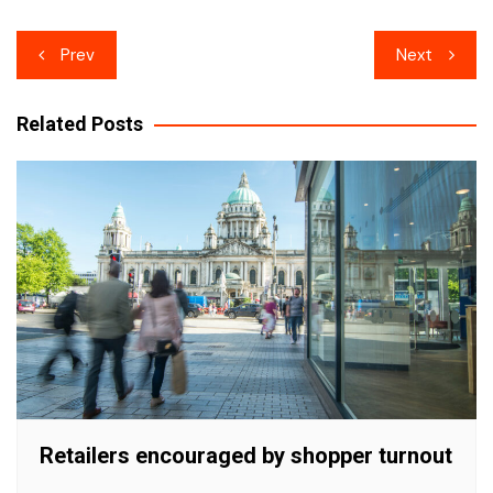
Post
Prev
Next
navigation
Related Posts
Retailers encouraged by shopper turnout