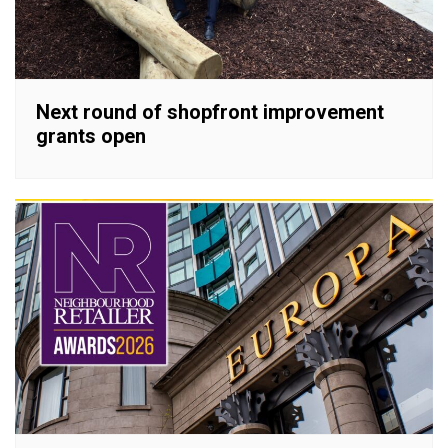
Next round of shopfront improvement
grants open