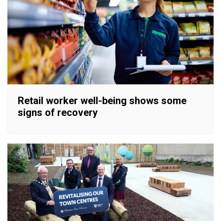
Retail worker well-being shows some
signs of recovery