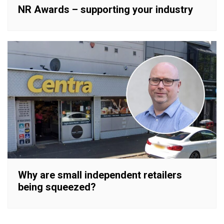
NR Awards – supporting your industry
Why are small independent retailers
being squeezed?