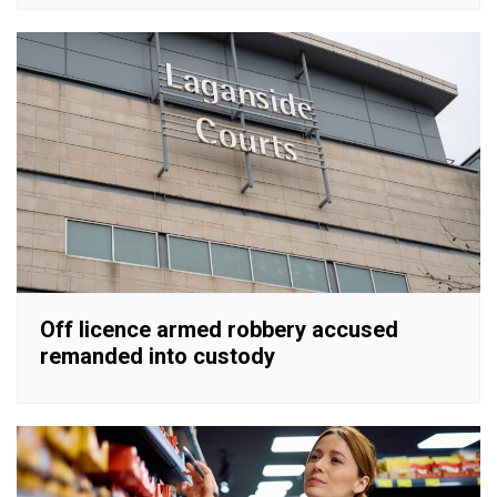
Off licence armed robbery accused
remanded into custody