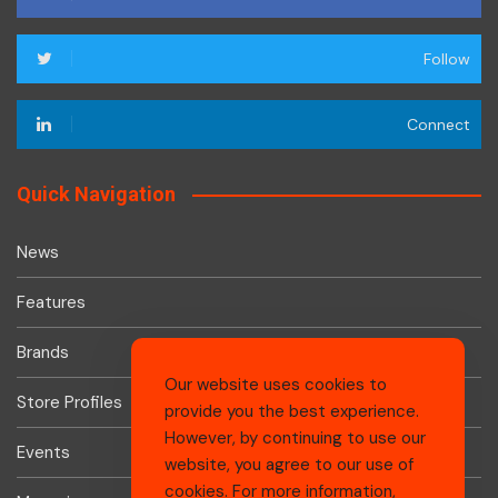
Follow
Connect
Quick Navigation
News
Features
Brands
Our website uses cookies to
Store Profiles
provide you the best experience.
However, by continuing to use our
Events
website, you agree to our use of
cookies. For more information,