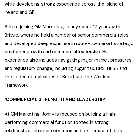
while developing strong experience across the island of
Ireland and GB.
Before joining GM Marketing, Jonny spent 17 years with
Britvic, where he held a number of senior commercial roles
and developed deep expertise in route-to-market strategy,
customer growth and commercial leadership. His
experience also includes navigating major market pressures
and regulatory change, including sugar tax, DRS, HFSS and
the added complexities of Brexit and the Windsor
Framework.
‘COMMERCIAL STRENGTH AND LEADERSHIP’
At GM Marketing, Jonny is focused on building a high-
performing commercial function rooted in strong
relationships, sharper execution and better use of data.