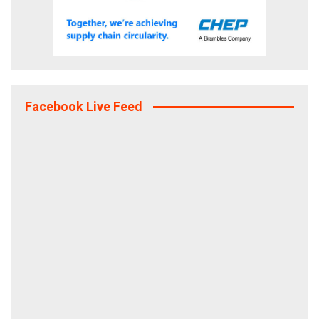
Facebook Live Feed