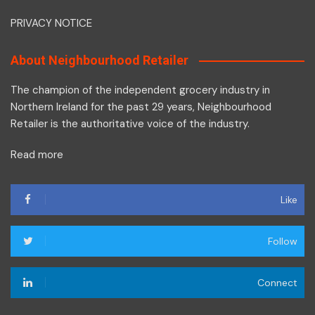
PRIVACY NOTICE
About Neighbourhood Retailer
The champion of the independent grocery industry in
Northern Ireland for the past 29 years, Neighbourhood
Retailer is the authoritative voice of the industry.
Read more
Like
Follow
Connect