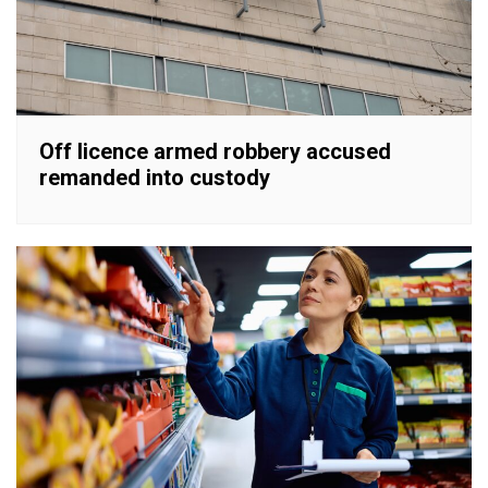
Off licence armed robbery accused
remanded into custody