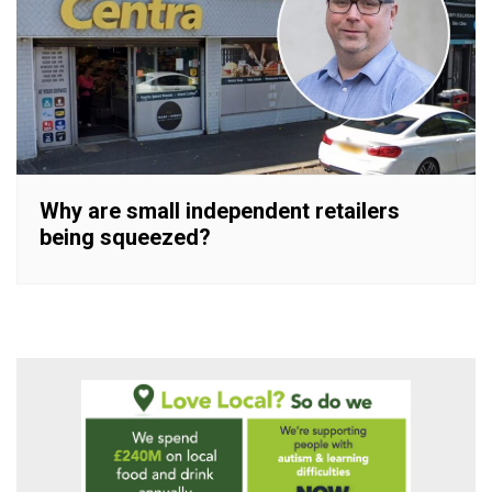
Why are small independent retailers
being squeezed?