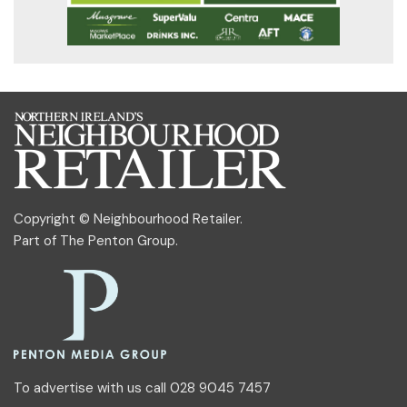
Copyright © Neighbourhood Retailer.
Part of
The Penton Group
.
To advertise with us call 028 9045 7457