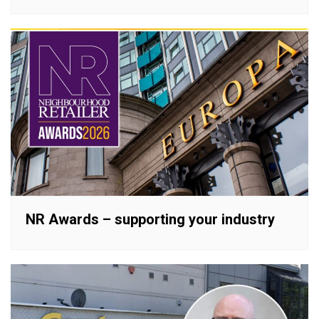
NR Awards – supporting your industry