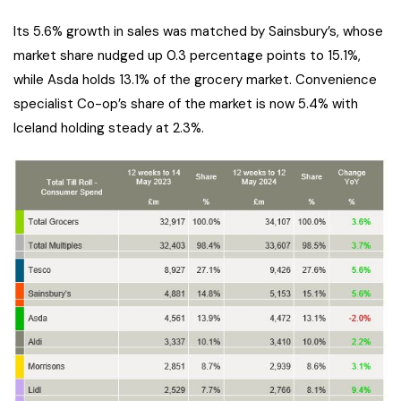
Its 5.6% growth in sales was matched by Sainsbury’s, whose
market share nudged up 0.3 percentage points to 15.1%,
while Asda holds 13.1% of the grocery market. Convenience
specialist Co-op’s share of the market is now 5.4% with
Iceland holding steady at 2.3%.