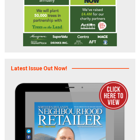
Latest Issue Out Now!