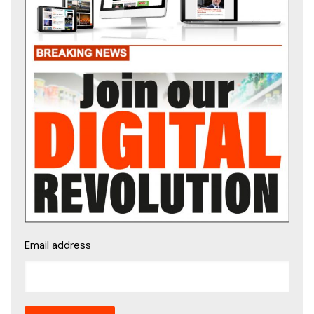
Email address