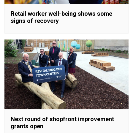
Retail worker well-being shows some
signs of recovery
Next round of shopfront improvement
grants open