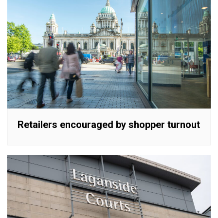
Retailers encouraged by shopper turnout