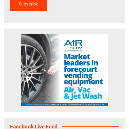
Facebook Live Feed