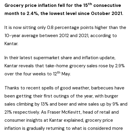
th
Grocery price inflation fell for the 15
consecutive
month to 2.4%, the lowest level since October 2021.
It is now sitting only 0.8 percentage points higher than the
10-year average between 2012 and 2021, according to
Kantar.
In their latest supermarket share and inflation update,
Kantar reveals that take-home grocery sales rose by 2.9%
th
over the four weeks to 12
May.
Thanks to recent spells of good weather, barbecues have
been getting their first outings of the year, with burger
sales climbing by 13% and beer and wine sales up by 9% and
21% respectively. As Fraser McKevitt, head of retail and
consumer insights at Kantar explained, grocery price
inflation is gradually returning to what is considered more