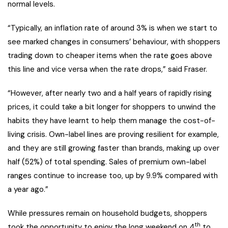
normal levels.
“Typically, an inflation rate of around 3% is when we start to
see marked changes in consumers’ behaviour, with shoppers
trading down to cheaper items when the rate goes above
this line and vice versa when the rate drops,” said Fraser.
“However, after nearly two and a half years of rapidly rising
prices, it could take a bit longer for shoppers to unwind the
habits they have learnt to help them manage the cost-of-
living crisis. Own-label lines are proving resilient for example,
and they are still growing faster than brands, making up over
half (52%) of total spending. Sales of premium own-label
ranges continue to increase too, up by 9.9% compared with
a year ago.”
While pressures remain on household budgets, shoppers
th
took the opportunity to enjoy the long weekend on 4
to