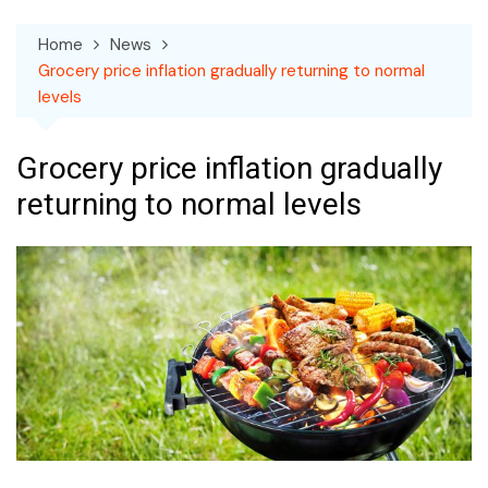
Home
News
Grocery price inflation gradually returning to normal
levels
Grocery price inflation gradually
returning to normal levels