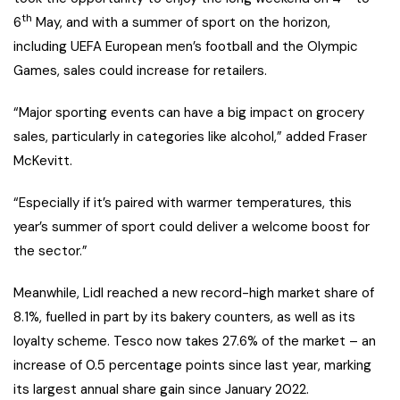
th
6
May, and with a summer of sport on the horizon,
including UEFA European men’s football and the Olympic
Games, sales could increase for retailers.
“Major sporting events can have a big impact on grocery
sales, particularly in categories like alcohol,” added Fraser
McKevitt.
“Especially if it’s paired with warmer temperatures, this
year’s summer of sport could deliver a welcome boost for
the sector.”
Meanwhile, Lidl reached a new record-high market share of
8.1%, fuelled in part by its bakery counters, as well as its
loyalty scheme. Tesco now takes 27.6% of the market – an
increase of 0.5 percentage points since last year, marking
its largest annual share gain since January 2022.