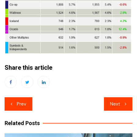
Share this article
Post
Prev
Next
navigation
Related Posts