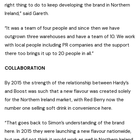
right thing to do to keep developing the brand in Northern
Ireland,” said Gareth.
“It was a team of four people and since then we have
outgrown three warehouses and have a team of 10. We work
with local people including PR companies and the support
there too brings it up to 20 people in all.”
COLLABORATION
By 2015 the strength of the relationship between Hardy’s
and Boost was such that a new flavour was created solely
for the Northern Ireland market, with Red Berry now the
number one selling soft drink in convenience here.
“That goes back to Simon’s understanding of the brand
here. In 2015 they were launching a new flavour nationwide,
but we did not think it would work as well in Northern Ireland