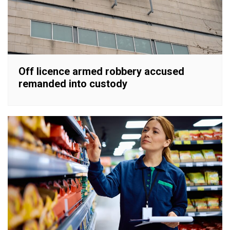
Off licence armed robbery accused
remanded into custody