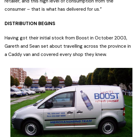
retailer, and this high level of consumption from the
consumer – that is what has delivered for us.”
DISTRIBUTION BEGINS
Having got their initial stock from Boost in October 2003,
Gareth and Sean set about travelling across the province in
a Caddy van and covered every shop they knew.