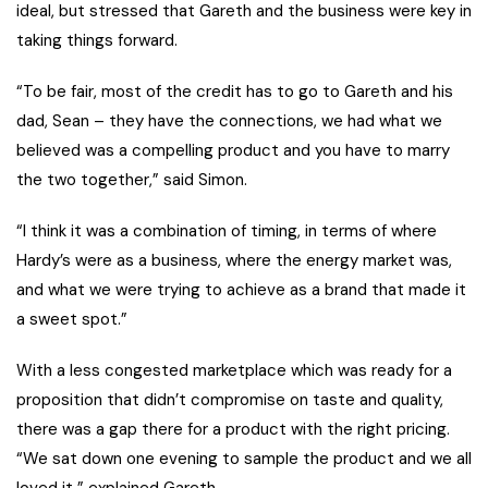
ideal, but stressed that Gareth and the business were key in
taking things forward.
“To be fair, most of the credit has to go to Gareth and his
dad, Sean – they have the connections, we had what we
believed was a compelling product and you have to marry
the two together,” said Simon.
“I think it was a combination of timing, in terms of where
Hardy’s were as a business, where the energy market was,
and what we were trying to achieve as a brand that made it
a sweet spot.”
With a less congested marketplace which was ready for a
proposition that didn’t compromise on taste and quality,
there was a gap there for a product with the right pricing.
“We sat down one evening to sample the product and we all