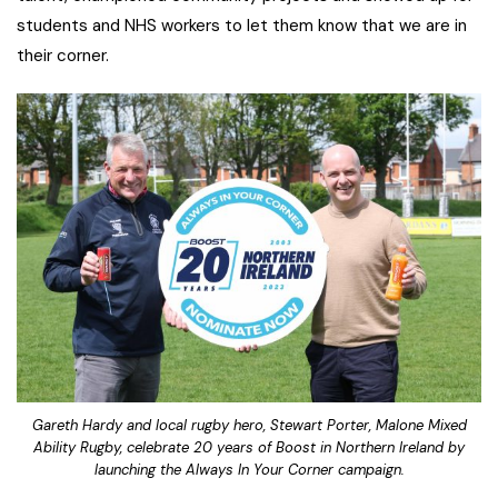
students and NHS workers to let them know that we are in
their corner.
Gareth Hardy and local rugby hero, Stewart Porter, Malone Mixed
Ability Rugby, celebrate 20 years of Boost in Northern Ireland by
launching the Always In Your Corner campaign.