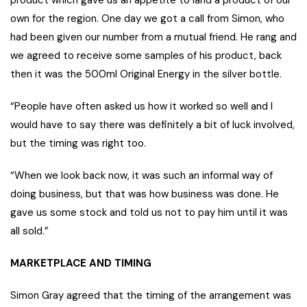
product which gave us an appetite to land a product of our
own for the region. One day we got a call from Simon, who
had been given our number from a mutual friend. He rang and
we agreed to receive some samples of his product, back
then it was the 500ml Original Energy in the silver bottle.
“People have often asked us how it worked so well and I
would have to say there was definitely a bit of luck involved,
but the timing was right too.
“When we look back now, it was such an informal way of
doing business, but that was how business was done. He
gave us some stock and told us not to pay him until it was
all sold.”
MARKETPLACE AND TIMING
Simon Gray agreed that the timing of the arrangement was