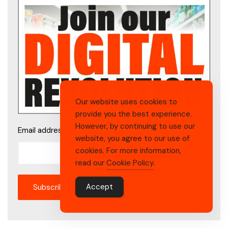
Our website uses cookies to
provide you the best experience.
However, by continuing to use our
Email address
website, you agree to our use of
cookies. For more information,
read our
Cookie Policy
.
Accept