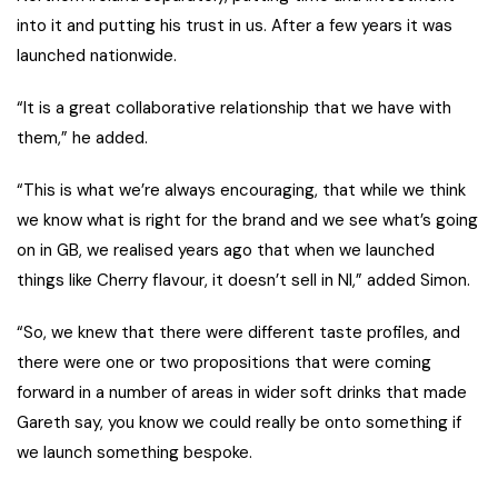
into it and putting his trust in us. After a few years it was
launched nationwide.
“It is a great collaborative relationship that we have with
them,” he added.
“This is what we’re always encouraging, that while we think
we know what is right for the brand and we see what’s going
on in GB, we realised years ago that when we launched
things like Cherry flavour, it doesn’t sell in NI,” added Simon.
“So, we knew that there were different taste profiles, and
there were one or two propositions that were coming
forward in a number of areas in wider soft drinks that made
Gareth say, you know we could really be onto something if
we launch something bespoke.