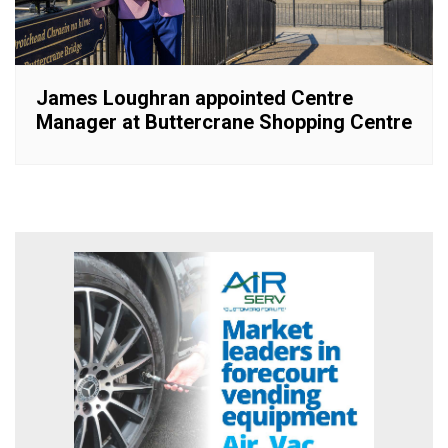
James Loughran appointed Centre
Manager at Buttercrane Shopping Centre