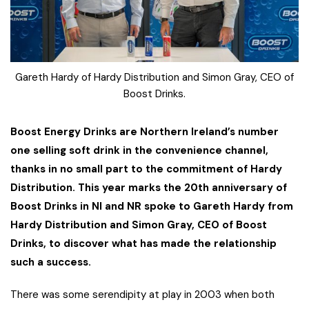
Gareth Hardy of Hardy Distribution and Simon Gray, CEO of
Boost Drinks.
Boost Energy Drinks are Northern Ireland’s number
one selling soft drink in the convenience channel,
thanks in no small part to the commitment of Hardy
Distribution. This year marks the 20th anniversary of
Boost Drinks in NI and NR spoke to Gareth Hardy from
Hardy Distribution and Simon Gray, CEO of Boost
Drinks, to discover what has made the relationship
such a success.
There was some serendipity at play in 2003 when both