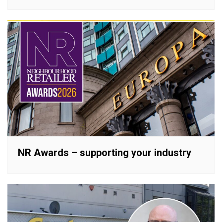
NR Awards – supporting your industry