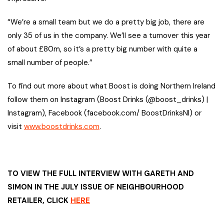
“We’re a small team but we do a pretty big job, there are
only 35 of us in the company. We’ll see a turnover this year
of about £80m, so it’s a pretty big number with quite a
small number of people.”
To find out more about what Boost is doing Northern Ireland
follow them on Instagram (Boost Drinks (@boost_drinks) |
Instagram), Facebook (facebook.com/ BoostDrinksNI) or
visit
www.boostdrinks.com
.
TO VIEW THE FULL INTERVIEW WITH GARETH AND
SIMON IN THE JULY ISSUE OF NEIGHBOURHOOD
RETAILER, CLICK
HERE