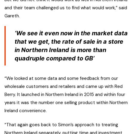
and their team challenged us to find what would work,” said
Gareth.
‘We see it even now in the market data
that we get, the rate of sale in a store
in Northern Ireland is more than
quadruple compared to GB’
“We looked at some data and some feedback from our
wholesale customers and retailers and came up with Red
Berry. It launched in Northern Ireland in 2015 and within four
years it was the number one selling product within Northern
Ireland convenience.
“That again goes back to Simon’s approach to treating
Northern Ireland separately, putting time and investment