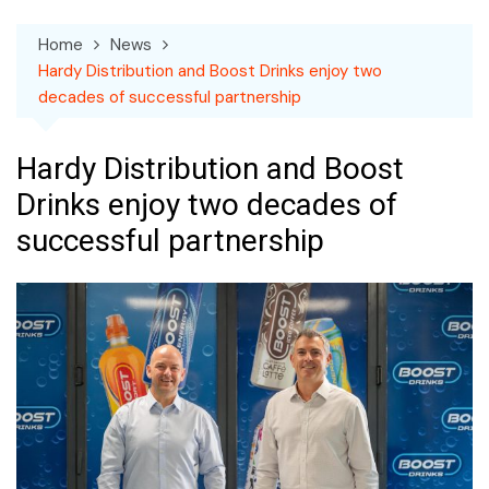
Home
News
Hardy Distribution and Boost Drinks enjoy two
decades of successful partnership
Hardy Distribution and Boost
Drinks enjoy two decades of
successful partnership