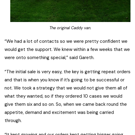
The original Caddy van.
“We had a lot of contacts so we were pretty confident we
would get the support. We knew within a few weeks that we
were onto something special,” said Gareth.
“The initial sale is very easy, the key is getting repeat orders
and that is when you know if it’s going to be successful or
not. We took a strategy that we would not give them all of
what they wanted, so if they ordered 10 cases we would
give them six and so on. So, when we came back round the
appetite, demand and excitement was being carried
through.
“It kept growing and our orders kept getting bigger going