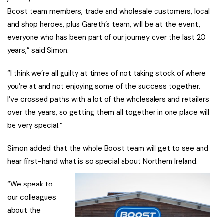
Boost team members, trade and wholesale customers, local
and shop heroes, plus Gareth’s team, will be at the event,
everyone who has been part of our journey over the last 20
years,” said Simon.
“I think we’re all guilty at times of not taking stock of where
you’re at and not enjoying some of the success together.
I’ve crossed paths with a lot of the wholesalers and retailers
over the years, so getting them all together in one place will
be very special.”
Simon added that the whole Boost team will get to see and
hear first-hand what is so special about Northern Ireland.
“We speak to
our colleagues
about the