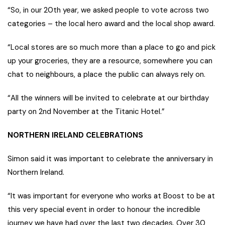
“So, in our 20th year, we asked people to vote across two
categories – the local hero award and the local shop award.
“Local stores are so much more than a place to go and pick
up your groceries, they are a resource, somewhere you can
chat to neighbours, a place the public can always rely on.
“All the winners will be invited to celebrate at our birthday
party on 2nd November at the Titanic Hotel.”
NORTHERN IRELAND CELEBRATIONS
Simon said it was important to celebrate the anniversary in
Northern Ireland.
“It was important for everyone who works at Boost to be at
this very special event in order to honour the incredible
journey we have had over the last two decades. Over 30