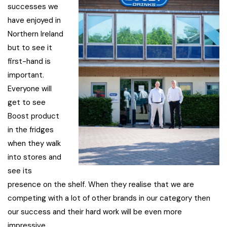
successes we
have enjoyed in
Northern Ireland
but to see it
first-hand is
important.
Everyone will
get to see
Boost product
in the fridges
when they walk
into stores and
see its
presence on the shelf. When they realise that we are
competing with a lot of other brands in our category then
our success and their hard work will be even more
impressive.