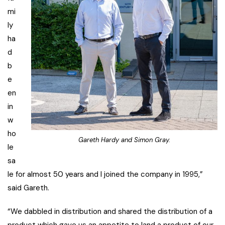
mi
ly
ha
d
b
e
en
in
w
ho
Gareth Hardy and Simon Gray.
le
sa
le for almost 50 years and I joined the company in 1995,”
said Gareth.
“We dabbled in distribution and shared the distribution of a