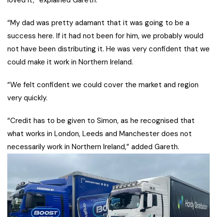
loved it,” explained Gareth.
“My dad was pretty adamant that it was going to be a
success here. If it had not been for him, we probably would
not have been distributing it. He was very confident that we
could make it work in Northern Ireland.
“We felt confident we could cover the market and region
very quickly.
“Credit has to be given to Simon, as he recognised that
what works in London, Leeds and Manchester does not
necessarily work in Northern Ireland,” added Gareth.