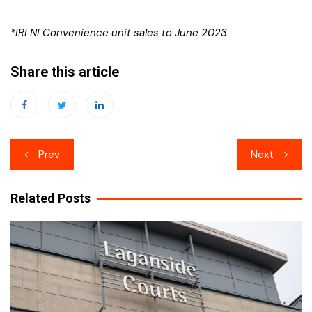
*IRI NI Convenience unit sales to June 2023
Share this article
Post
Prev
Next
navigation
Related Posts