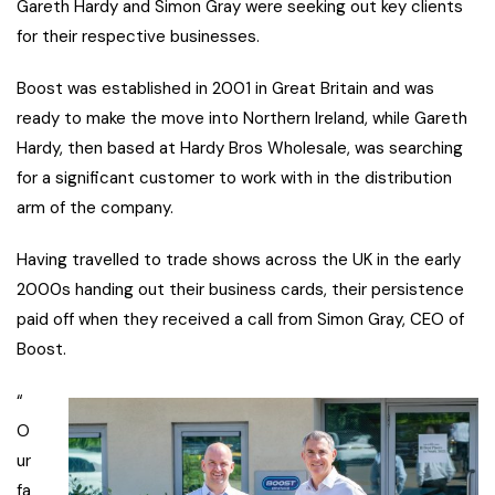
Gareth Hardy and Simon Gray were seeking out key clients
for their respective businesses.
Boost was established in 2001 in Great Britain and was
ready to make the move into Northern Ireland, while Gareth
Hardy, then based at Hardy Bros Wholesale, was searching
for a significant customer to work with in the distribution
arm of the company.
Having travelled to trade shows across the UK in the early
2000s handing out their business cards, their persistence
paid off when they received a call from Simon Gray, CEO of
Boost.
“
O
ur
fa