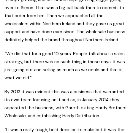
over to Simon. That was a big call back then to commit to
that order from him. Then we approached all the
wholesalers within Northern Ireland and they gave us great
support and have done ever since. The wholesale business
definitely helped the brand throughout Northern Ireland.
“We did that for a good 10 years. People talk about a sales
strategy, but there was no such thing in those days, it was
just going out and selling as much as we could and that is
what we did.”
By 2013 it was evident this was a business that warranted
its own team focusing on it and so, in January 2014 they
separated the business, with Gareth exiting Hardy Brothers
Wholesale, and establishing Hardy Distribution.
“It was a really tough, bold decision to make but it was the