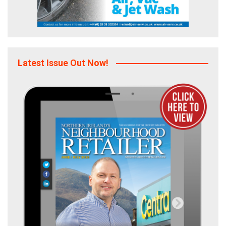
Latest Issue Out Now!