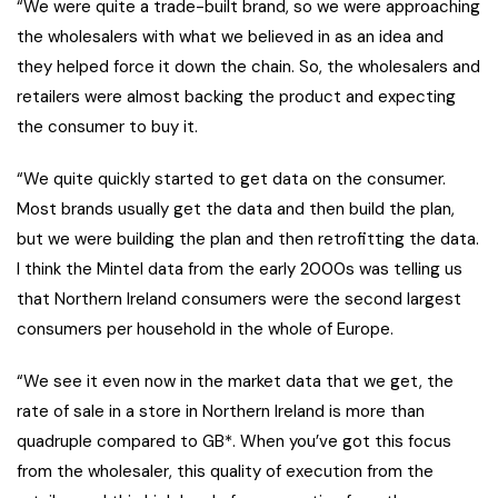
“We were quite a trade-built brand, so we were approaching
the wholesalers with what we believed in as an idea and
they helped force it down the chain. So, the wholesalers and
retailers were almost backing the product and expecting
the consumer to buy it.
“We quite quickly started to get data on the consumer.
Most brands usually get the data and then build the plan,
but we were building the plan and then retrofitting the data.
I think the Mintel data from the early 2000s was telling us
that Northern Ireland consumers were the second largest
consumers per household in the whole of Europe.
“We see it even now in the market data that we get, the
rate of sale in a store in Northern Ireland is more than
quadruple compared to GB*. When you’ve got this focus
from the wholesaler, this quality of execution from the