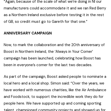
“Again, because of the scale of what we’re doing in NI our
manufacturers could accommodate it and we ran Red Berry
as a Northern Ireland exclusive before testing it in the rest
of GB, so credit must go to Gareth for that one.”
ANNIVERSARY CAMPAIGN
Now, to mark the collaboration and the 20th anniversary of
Boost in Northern Ireland, the ‘Always in Your Corner’
campaign has been launched, celebrating how Boost has
been in everyone’s corner for the last two decades.
As part of the campaign, Boost asked people to nominate a
local hero and a local shop. Simon said: “Over the years, we
have worked with numerous charities, like the Air Ambulance
and Foodstock, to support the incredible work they do for
people here. We have supported up and coming sporting
talent, championed community projects and showed up for