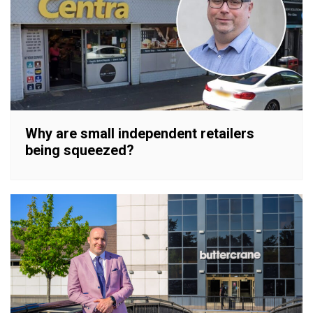
Why are small independent retailers
being squeezed?