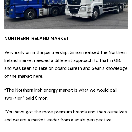
NORTHERN IRELAND MARKET
Very early on in the partnership, Simon realised the Northern
Ireland market needed a different approach to that in GB,
and was keen to take on board Gareth and Sean’s knowledge
of the market here.
“The Northern Irish energy market is what we would call
two-tier,” said Simon.
“You have got the more premium brands and then ourselves
and we are a market leader from a scale perspective.