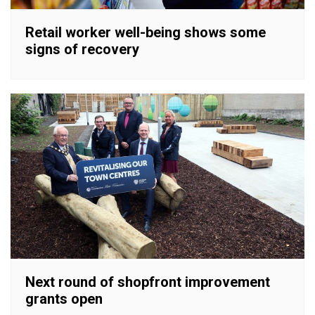
Retail worker well-being shows some
signs of recovery
Next round of shopfront improvement
grants open