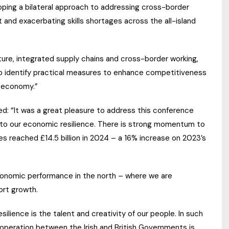
ping a bilateral approach to addressing cross-border
 and exacerbating skills shortages across the all-island
ure, integrated supply chains and cross-border working,
to identify practical measures to enhance competitiveness
d economy.”
: “It was a great pleasure to address this conference
e to our economic resilience. There is strong momentum to
es reached £14.5 billion in 2024 – a 16% increase on 2023’s
economic performance in the north – where we are
ort growth.
lience is the talent and creativity of our people. In such
o-operation between the Irish and British Governments is