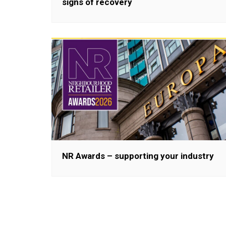
signs of recovery
NR Awards – supporting your industry