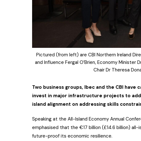
Pictured (from left) are CBI Northern Ireland D
and Influence Fergal O’Brien, Economy Minister
Chair Dr Theresa Don
Two business groups, Ibec and the CBI have c
invest in major infrastructure projects to addr
island alignment on addressing skills constrai
Speaking at the All-Island Economy Annual Confer
emphasised that the €17 billion (£14.6 billion) al
future-proof its economic resilience.