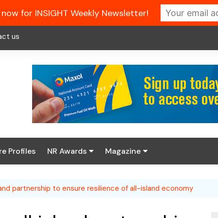
 now for INSIGHT Weekly Newsletter!
act us
re Profiles
NR Awards
Magazine
Enter the 2026 NR
About us
Awards
land partnership to ensure resilience of all-island economy
NR Fuel Review
Latest Digital Issue
Book your table
NR Symbol Review
Digital Magazine Library