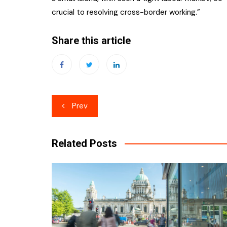
crucial to resolving cross-border working.”
Share this article
Post
Prev
navigation
Related Posts