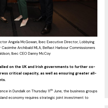
irector Angela McGowan, Ibec Executive Director, Lobbying
 Dr Caoimhe Archibald MLA, Belfast Harbour Commissioners
aldson, Ibec CEO Danny McCoy
alled on the UK and Irish governments to further co-
ess critical capacity, as well as ensuring greater all-
nts.
th
ence in Dundalk on Thursday 11
June, the business groups
l-island economy requires strategic joint investment to