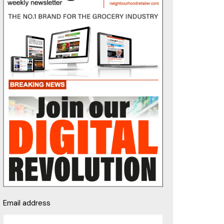
Email address