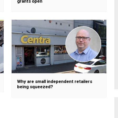
grants open
Why are small independent retailers
being squeezed?