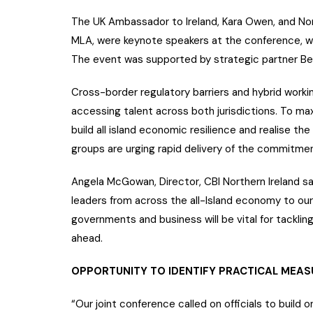
The UK Ambassador to Ireland, Kara Owen, and No
MLA, were keynote speakers at the conference, w
The event was supported by strategic partner Bel
Cross-border regulatory barriers and hybrid worki
accessing talent across both jurisdictions. To max
build all island economic resilience and realise the
groups are urging rapid delivery of the commitme
Angela McGowan, Director, CBI Northern Ireland 
leaders from across the all-Island economy to ou
governments and business will be vital for tacklin
ahead.
OPPORTUNITY TO IDENTIFY PRACTICAL MEAS
“Our joint conference called on officials to buil