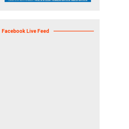
Facebook Live Feed