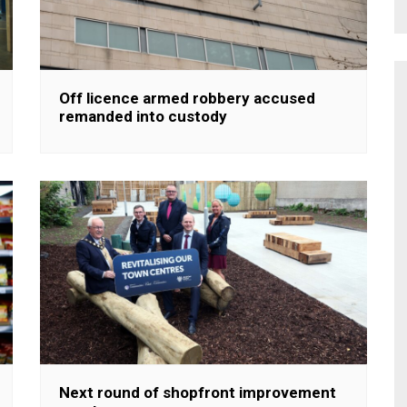
Off licence armed robbery accused
remanded into custody
Next round of shopfront improvement