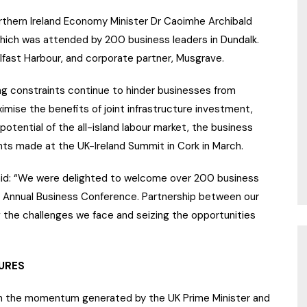
rthern Ireland Economy Minister Dr Caoimhe Archibald
hich was attended by 200 business leaders in Dundalk.
fast Harbour, and corporate partner, Musgrave.
ng constraints continue to hinder businesses from
imise the benefits of joint infrastructure investment,
 potential of the all-island labour market, the business
nts made at the UK-Ireland Summit in Cork in March.
said: “We were delighted to welcome over 200 business
r Annual Business Conference. Partnership between our
g the challenges we face and seizing the opportunities
URES
d on the momentum generated by the UK Prime Minister and