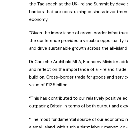
the Taoiseach at the UK–Ireland Summit by develo
barriers that are constraining business investment
economy.
“Given the importance of cross-border infrastruct
the conference provided a valuable opportunity 
and drive sustainable growth across the all-islan
Dr Caoimhe Archibald MLA, Economy Minister added
and reflect on the importance of all-Ireland trad
build on. Cross-border trade for goods and servic
value of £12.5 billion.
“This has contributed to our relatively positive 
outpacing Britain in terms of both output and exp
“The most fundamental source of our economic resi
a small island, with such a tight labour market, c