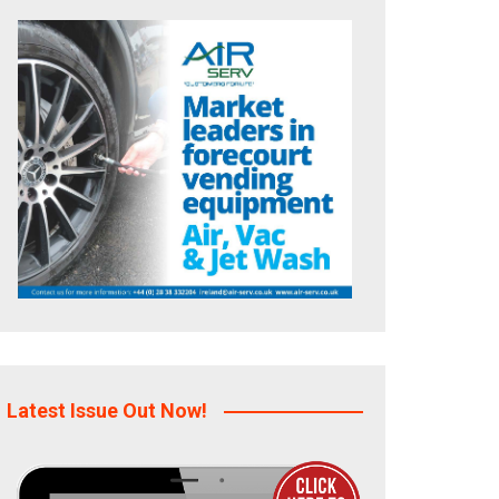
Latest Issue Out Now!