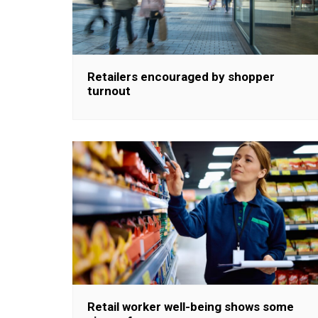
Retailers encouraged by shopper
turnout
Retail worker well-being shows some