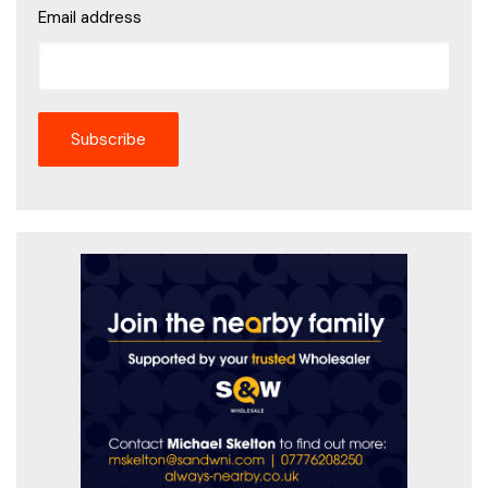
Email address