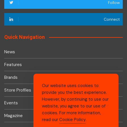
Follow
Connect
Quick Navigation
News
Features
Brands
Our website uses cookies to
Store Profiles
provide you the best experience.
However, by continuing to use our
Events
website, you agree to our use of
cookies. For more information,
Magazine
read our
Cookie Policy
.