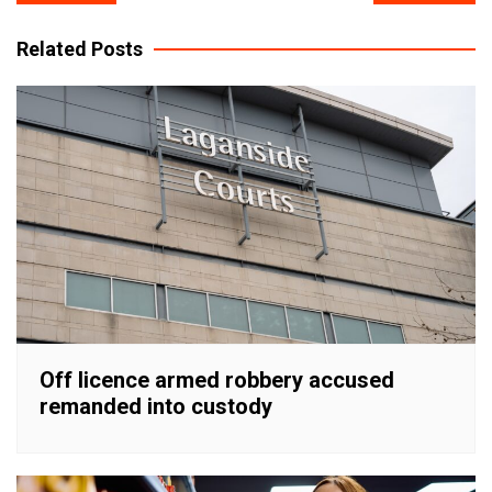
navigation
Related Posts
Off licence armed robbery accused
remanded into custody