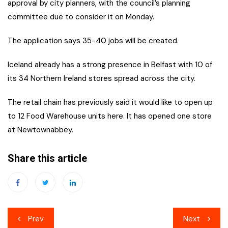
approval by city planners, with the council’s planning
committee due to consider it on Monday.
The application says 35-40 jobs will be created.
Iceland already has a strong presence in Belfast with 10 of
its 34 Northern Ireland stores spread across the city.
The retail chain has previously said it would like to open up
to 12 Food Warehouse units here. It has opened one store
at Newtownabbey.
Share this article
Post
Prev
Next