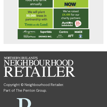
Copyright © Neighbourhood Retailer.
Part of
The Penton Group
.