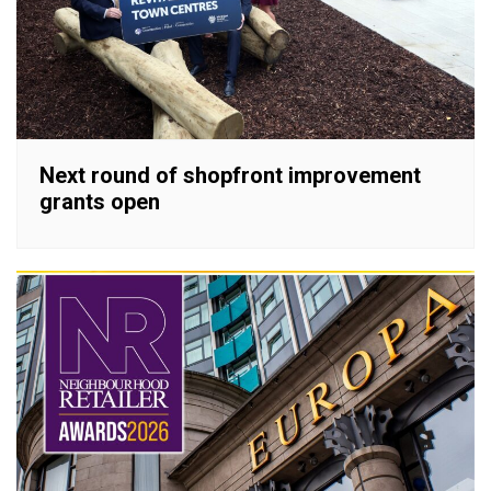
Next round of shopfront improvement
grants open