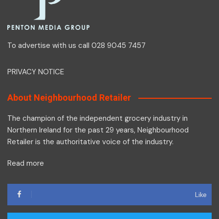
To advertise with us call 028 9045 7457
PRIVACY NOTICE
About Neighbourhood Retailer
The champion of the independent grocery industry in
Northern Ireland for the past 29 years, Neighbourhood
Retailer is the authoritative voice of the industry.
Read more
Like