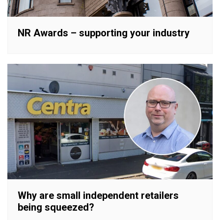
NR Awards – supporting your industry
Why are small independent retailers
being squeezed?