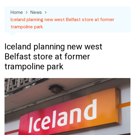
Home
News
Iceland planning new west Belfast store at former
trampoline park
Iceland planning new west
Belfast store at former
trampoline park