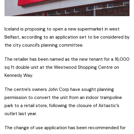
Iceland is proposing to open a new supermarket in west
Belfast, according to an application set to be considered by
the city council’s planning committee.
The retailer has been named as the new tenant for a 16,000
sq ft double unit at the Westwood Shopping Centre on
Kennedy Way.
The centre’s owners John Corp have sought planning
permission to convert the unit from an indoor trampoline
park to a retail store, following the closure of Airtastic’s
outlet last year.
The change of use application has been recommended for