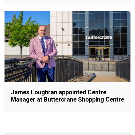
James Loughran appointed Centre
Manager at Buttercrane Shopping Centre