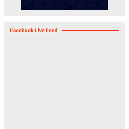
Facebook Live Feed