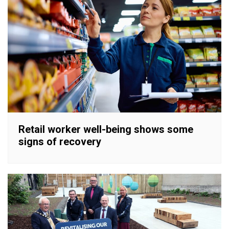
Retail worker well-being shows some
signs of recovery