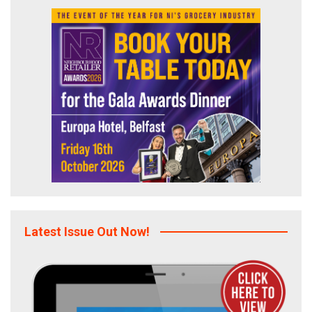
Latest Issue Out Now!