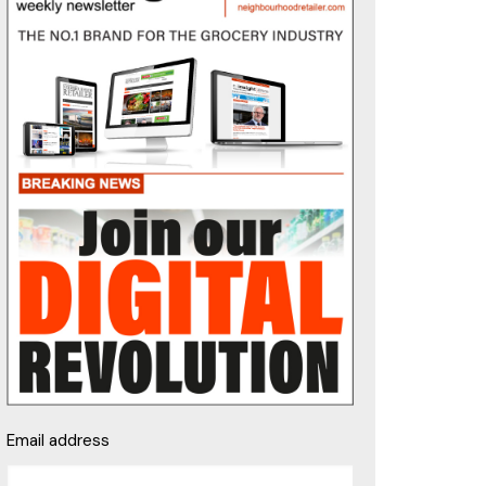
Email address