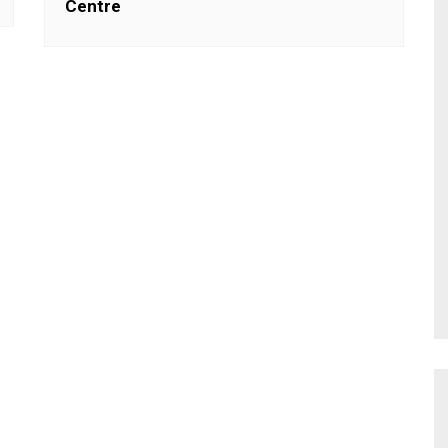
Centre