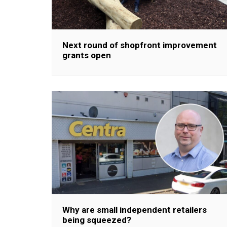
Next round of shopfront improvement
grants open
Why are small independent retailers
being squeezed?