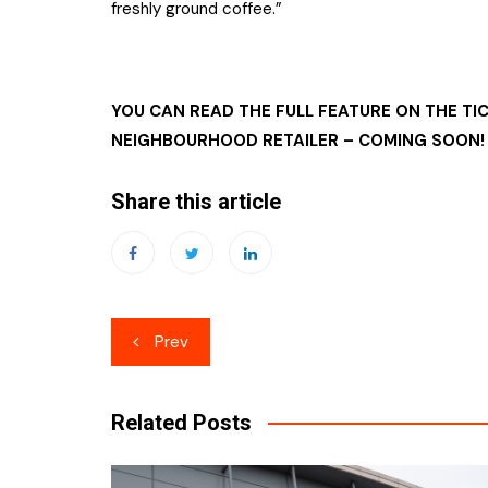
freshly ground coffee.”
YOU CAN READ THE FULL FEATURE ON THE TI
NEIGHBOURHOOD RETAILER – COMING SOON!
Share this article
Post
Prev
navigation
Related Posts