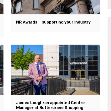
NR Awards – supporting your industry
James Loughran appointed Centre
Manager at Buttercrane Shopping