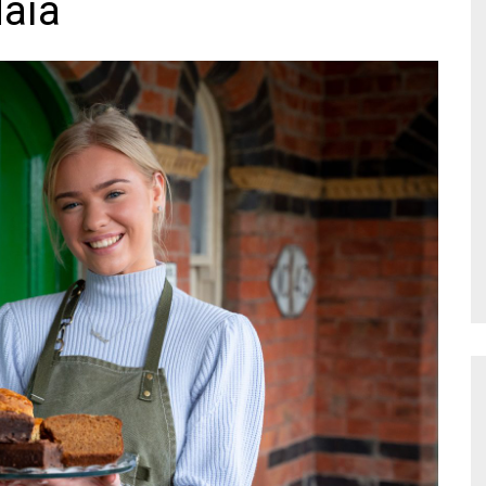
Maia
NR Gala Awards Dinner
am
Register for the Print
2026
Editions
2026 Awards Categories
Contact us
5 Reasons to book a
Marketing Opportunities
table at the NR Awards!
Sponsorship
Opportunities
sps
Sponsor Spotlight 2025
g