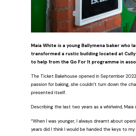
Maia White is a young Ballymena baker who l
transformed a rustic building located at Cullyb
to help from the Go For It programme in asso
The Ticket Bakehouse opened in September 2022, 
passion for baking, she couldn’t turn down the c
presented itself.
Describing the last two years as a whirlwind, Maia s
“When I was younger, I always dreamt about opening
years did I think I would be handed the keys to my 