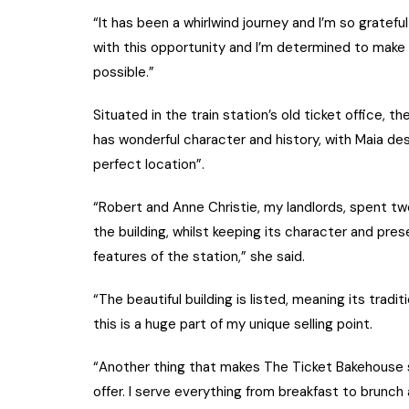
“It has been a whirlwind journey and I’m so gratef
with this opportunity and I’m determined to make 
possible.”
Situated in the train station’s old ticket office, th
has wonderful character and history, with Maia des
perfect location”.
“Robert and Anne Christie, my landlords, spent tw
the building, whilst keeping its character and pre
features of the station,” she said.
“The beautiful building is listed, meaning its tradit
this is a huge part of my unique selling point.
“Another thing that makes The Ticket Bakehouse so
offer. I serve everything from breakfast to brunch