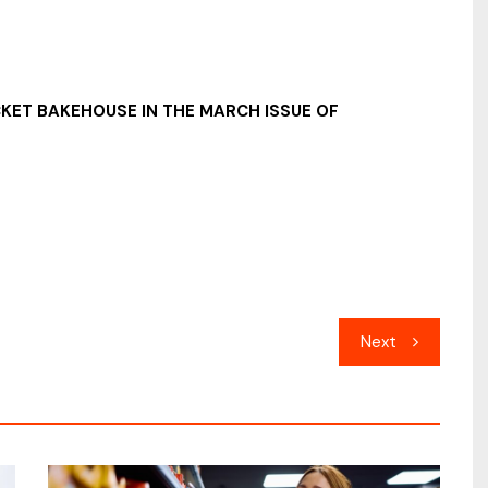
CKET BAKEHOUSE IN THE MARCH ISSUE OF
Next