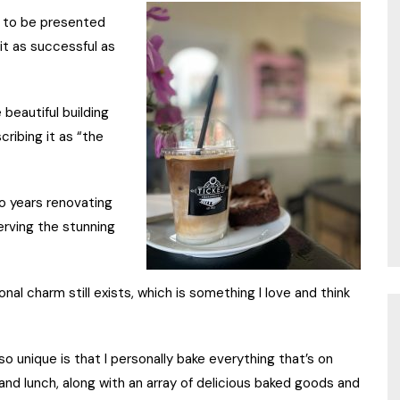
ul to be presented
it as successful as
e beautiful building
cribing it as “the
o years renovating
serving the stunning
ional charm still exists, which is something I love and think
 unique is that I personally bake everything that’s on
 and lunch, along with an array of delicious baked goods and