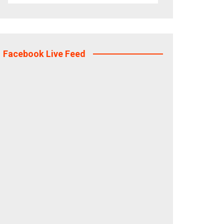
Facebook Live Feed