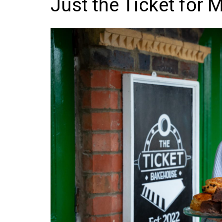
Just the Ticket for 
Frozen/Ice Cre
Grocery
NI Baker
Non-food
Personal Care
Snacks and Cri
Soft Drinks
Tobacco/Vapin