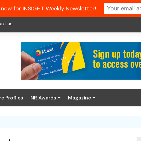
 now for INSIGHT Weekly Newsletter!
act us
re Profiles
NR Awards
Magazine
Enter the 2026 NR
About us
Awards
NR Fuel Review
Latest Digital Issue
Book your table
NR Symbol Review
Digital Magazine Library