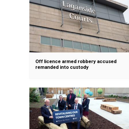
Off licence armed robbery accused
remanded into custody