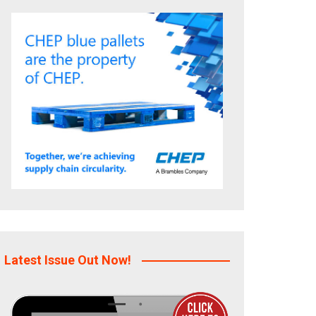
Latest Issue Out Now!