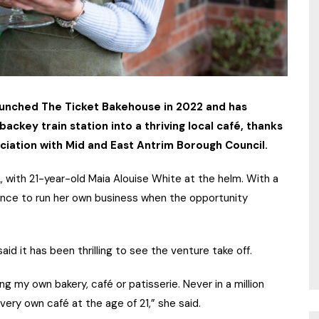
aunched The Ticket Bakehouse in 2022 and has
ackey train station into a thriving local café, thanks
ciation with Mid and East Antrim Borough Council.
with 21-year-old Maia Alouise White at the helm. With a
hance to run her own business when the opportunity
aid it has been thrilling to see the venture take off.
 my own bakery, café or patisserie. Never in a million
very own café at the age of 21,” she said.