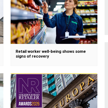
Retail worker well-being shows some
signs of recovery