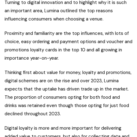
Turning to digital innovation and to highlight why it is such
an important area, Lumina outlined the top reasons
influencing consumers when choosing a venue.
Proximity and familiarity are the top influences, with lots of
choice, easy ordering and payment options and voucher and
promotions loyalty cards in the top 10 and all growing in
importance year-on-year.
Thinking first about value for money, loyalty and promotions,
digital schemes are on the rise and over 2023, Lumina
expects that the uptake has driven trade up in the market.
The proportion of consumers opting for both food and
drinks was retained even though those opting for just food
declined throughout 2023.
Digital loyalty is more and more important for delivering
added value to customers, but also for collecting data and