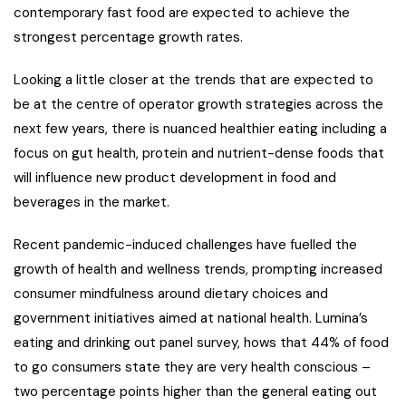
contemporary fast food are expected to achieve the
strongest percentage growth rates.
Looking a little closer at the trends that are expected to
be at the centre of operator growth strategies across the
next few years, there is nuanced healthier eating including a
focus on gut health, protein and nutrient-dense foods that
will influence new product development in food and
beverages in the market.
Recent pandemic-induced challenges have fuelled the
growth of health and wellness trends, prompting increased
consumer mindfulness around dietary choices and
government initiatives aimed at national health. Lumina’s
eating and drinking out panel survey, hows that 44% of food
to go consumers state they are very health conscious –
two percentage points higher than the general eating out