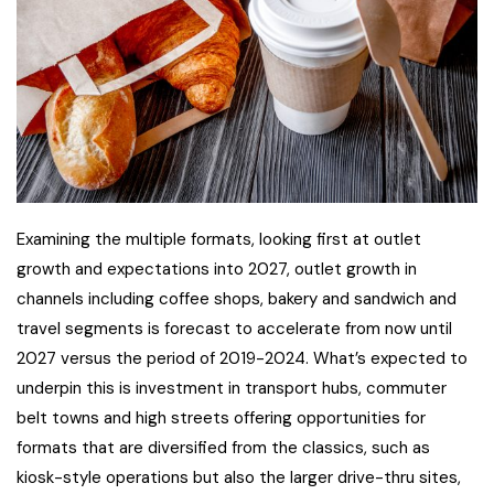
Examining the multiple formats, looking first at outlet
growth and expectations into 2027, outlet growth in
channels including coffee shops, bakery and sandwich and
travel segments is forecast to accelerate from now until
2027 versus the period of 2019-2024. What’s expected to
underpin this is investment in transport hubs, commuter
belt towns and high streets offering opportunities for
formats that are diversified from the classics, such as
kiosk-style operations but also the larger drive-thru sites,