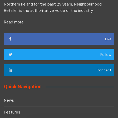
Northern Ireland for the past 29 years, Neighbourhood
Retailer is the authoritative voice of the industry.
Read more
Like
Follow
Connect
Quick Navigation
News
Features