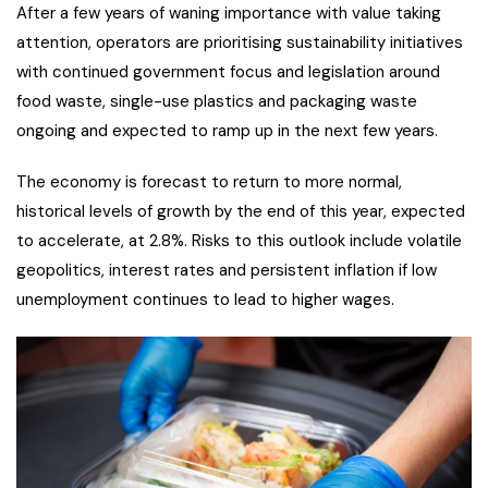
After a few years of waning importance with value taking
attention, operators are prioritising sustainability initiatives
with continued government focus and legislation around
food waste, single-use plastics and packaging waste
ongoing and expected to ramp up in the next few years.
The economy is forecast to return to more normal,
historical levels of growth by the end of this year, expected
to accelerate, at 2.8%. Risks to this outlook include volatile
geopolitics, interest rates and persistent inflation if low
unemployment continues to lead to higher wages.