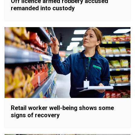
Off licence armed robbery accused
remanded into custody
Retail worker well-being shows some
signs of recovery