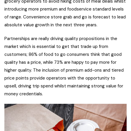
grocery operators to avoid hiking costs of meal deals whilst
introducing more premium and foodservice standard levels
of range. Convenience store grab and go is forecast to lead
absolute value growth in the next three years.
Partnerships are really driving quality propositions in the
market which is essential to get that trade up from
customers; 86% of food to go consumers think that good
quality has a price, while 73% are happy to pay more for
higher quality. The inclusion of premium add-ons and tiered
price points provide operators with the opportunity to
upsell, driving trip spend whilst maintaining strong value for
money credentials.