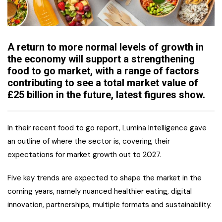
A return to more normal levels of growth in
the economy will support a strengthening
food to go market, with a range of factors
contributing to see a total market value of
£25 billion in the future, latest figures show.
In their recent food to go report, Lumina Intelligence gave
an outline of where the sector is, covering their
expectations for market growth out to 2027.
Five key trends are expected to shape the market in the
coming years, namely nuanced healthier eating, digital
innovation, partnerships, multiple formats and sustainability.