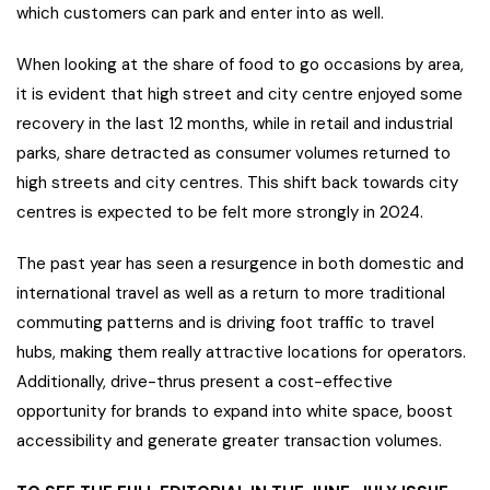
which customers can park and enter into as well.
When looking at the share of food to go occasions by area,
it is evident that high street and city centre enjoyed some
recovery in the last 12 months, while in retail and industrial
parks, share detracted as consumer volumes returned to
high streets and city centres. This shift back towards city
centres is expected to be felt more strongly in 2024.
The past year has seen a resurgence in both domestic and
international travel as well as a return to more traditional
commuting patterns and is driving foot traffic to travel
hubs, making them really attractive locations for operators.
Additionally, drive-thrus present a cost-effective
opportunity for brands to expand into white space, boost
accessibility and generate greater transaction volumes.