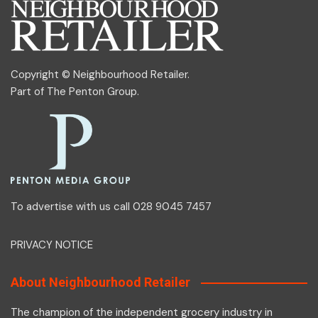
Copyright © Neighbourhood Retailer.
Part of
The Penton Group
.
To advertise with us call 028 9045 7457
PRIVACY NOTICE
About Neighbourhood Retailer
The champion of the independent grocery industry in