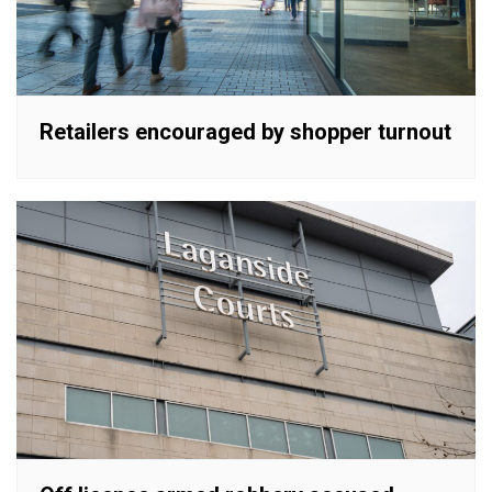
Retailers encouraged by shopper turnout