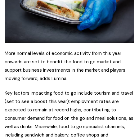
More normal levels of economic activity from this year
onwards are set to benefit the food to go market and
support business investments in the market and players
moving forward, adds Lumina.
Key factors impacting food to go include tourism and travel
(set to see a boost this year); employment rates are
expected to remain at record highs, contributing to
consumer demand for food on the go and meal solutions, as
well as drinks. Meanwhile, food to go specialist channels,
including sandwich and bakery; coffee shops and