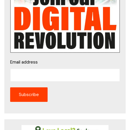
Email address