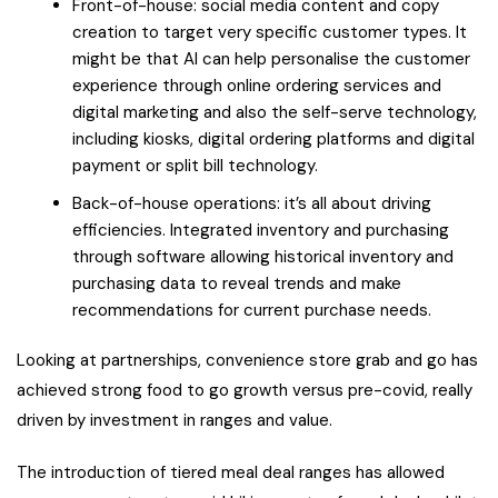
Front-of-house: social media content and copy
creation to target very specific customer types. It
might be that AI can help personalise the customer
experience through online ordering services and
digital marketing and also the self-serve technology,
including kiosks, digital ordering platforms and digital
payment or split bill technology.
Back-of-house operations: it’s all about driving
efficiencies. Integrated inventory and purchasing
through software allowing historical inventory and
purchasing data to reveal trends and make
recommendations for current purchase needs.
Looking at partnerships, convenience store grab and go has
achieved strong food to go growth versus pre-covid, really
driven by investment in ranges and value.
The introduction of tiered meal deal ranges has allowed