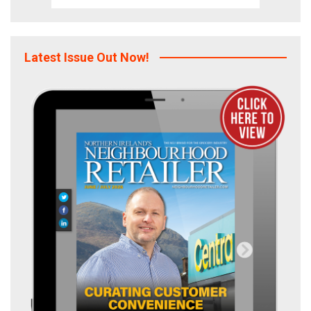
Latest Issue Out Now!