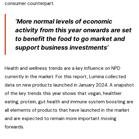
consumer counterpart.
‘More normal levels of economic
activity from this year onwards are set
to benefit the food to go market and
support business investments’
Health and wellness trends are a key influence on NPD
currently in the market. For this report, Lumina collected
data on new products launched in January 2024. A snapshot
of the key trends this year shows that vegan, healthier
eating, protein, gut health and immune system boosting are
all elements of products that have launched in the market
and are expected to remain more important moving
forwards.