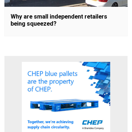
Why are small independent retailers
being squeezed?