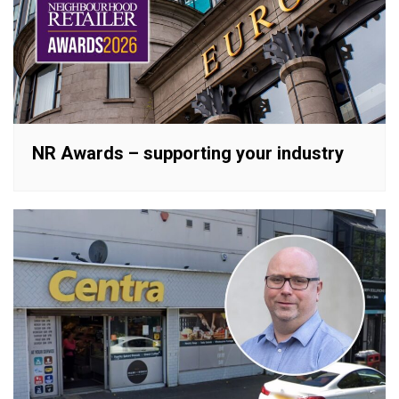
NR Awards – supporting your industry