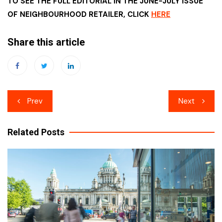
TO SEE THE FULL EDITORIAL IN THE JUNE-JULY ISSUE
OF NEIGHBOURHOOD RETAILER, CLICK
HERE
Share this article
Post
Prev
Next
navigation
Related Posts