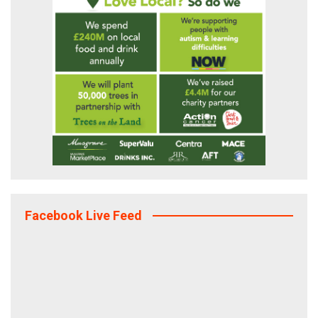
Facebook Live Feed