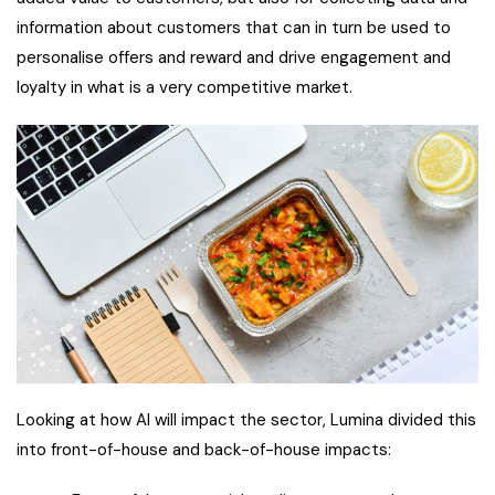
information about customers that can in turn be used to
personalise offers and reward and drive engagement and
loyalty in what is a very competitive market.
Looking at how AI will impact the sector, Lumina divided this
into front-of-house and back-of-house impacts: