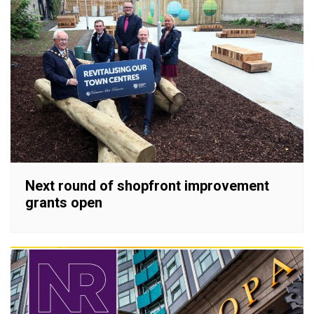
Next round of shopfront improvement
grants open