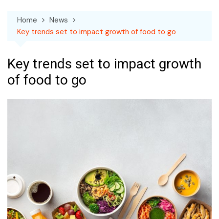
Home
News
Key trends set to impact growth of food to go
Key trends set to impact growth
of food to go