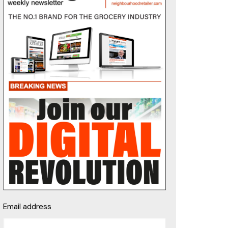
Email address