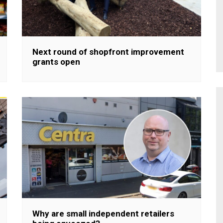
Next round of shopfront improvement
grants open
Why are small independent retailers