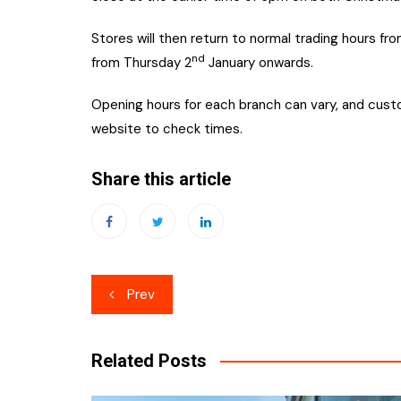
Stores will then return to normal trading hours fro
nd
from Thursday 2
January onwards.
Opening hours for each branch can vary, and custo
website to check times.
Share this article
Post
Prev
navigation
Related Posts