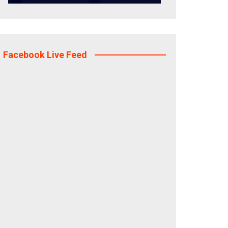
Facebook Live Feed