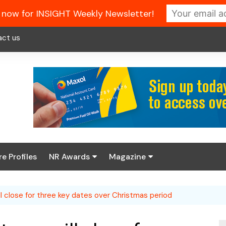
 now for INSIGHT Weekly Newsletter!
act us
re Profiles
NR Awards
Magazine
Enter the 2026 NR
About us
Awards
ill close for three key dates over Christmas period
NR Fuel Review
Latest Digital Issue
Book your table
NR Symbol Review
Digital Magazine Library