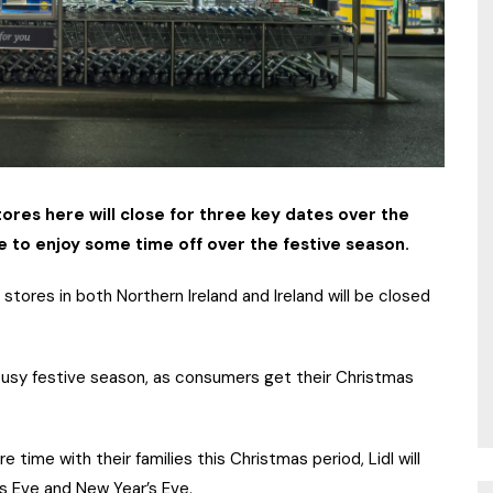
tores here will close for three key dates over the
ce to enjoy some time off over the festive season.
tores in both Northern Ireland and Ireland will be closed
e busy festive season, as consumers get their Christmas
e time with their families this Christmas period, Lidl will
s Eve and New Year’s Eve.