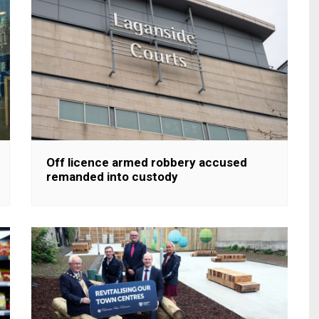
Off licence armed robbery accused
remanded into custody