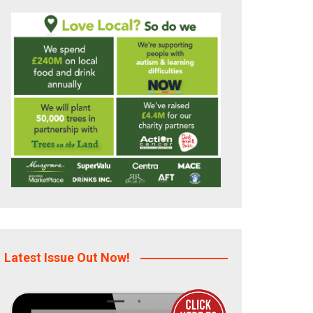
Latest Issue Out Now!