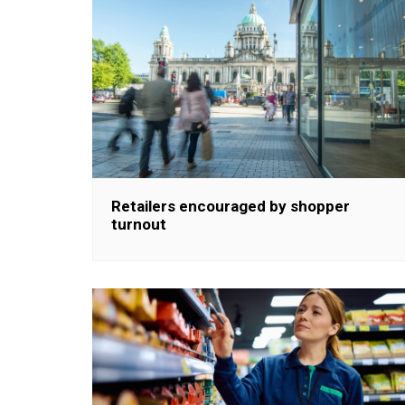
Retailers encouraged by shopper
turnout