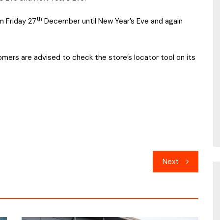
th
m Friday 27
December until New Year’s Eve and again
mers are advised to check the store’s locator tool on its
Next