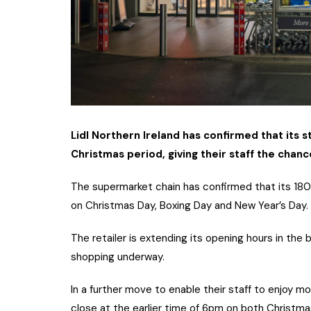
Lidl Northern Ireland has confirmed that its s
Christmas period, giving their staff the chan
The supermarket chain has confirmed that its 180 s
on Christmas Day, Boxing Day and New Year’s Day.
The retailer is extending its opening hours in th
shopping underway.
In a further move to enable their staff to enjoy mor
close at the earlier time of 6pm on both Christma