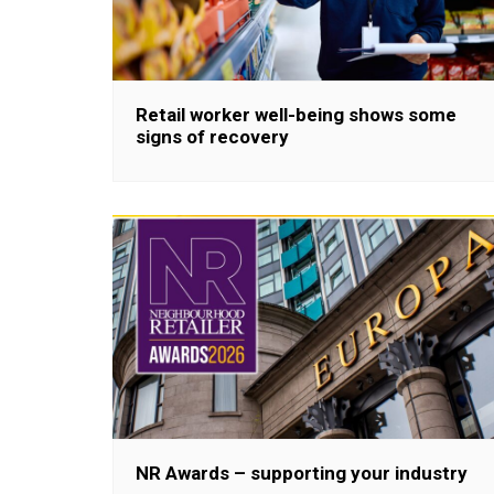
Retail worker well-being shows some
signs of recovery
NR Awards – supporting your industry