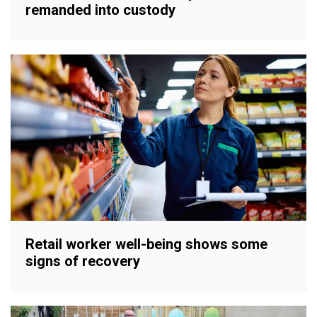
remanded into custody
Retail worker well-being shows some
signs of recovery