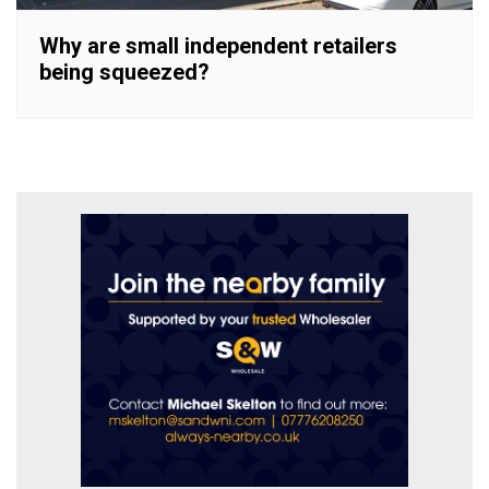
Why are small independent retailers
being squeezed?