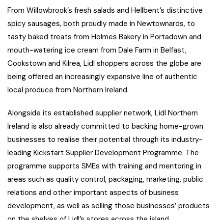
From Willowbrook’s fresh salads and Hellbent’s distinctive
spicy sausages, both proudly made in Newtownards, to
tasty baked treats from Holmes Bakery in Portadown and
mouth-watering ice cream from Dale Farm in Belfast,
Cookstown and Kilrea, Lidl shoppers across the globe are
being offered an increasingly expansive line of authentic
local produce from Northern Ireland.
Alongside its established supplier network, Lidl Northern
Ireland is also already committed to backing home-grown
businesses to realise their potential through its industry-
leading Kickstart Supplier Development Programme. The
programme supports SMEs with training and mentoring in
areas such as quality control, packaging, marketing, public
relations and other important aspects of business
development, as well as selling those businesses’ products
on the shelves of Lidl’s stores across the island.