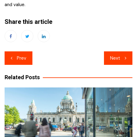
and value.
Share this article
Post
Prev
Next
navigation
Related Posts