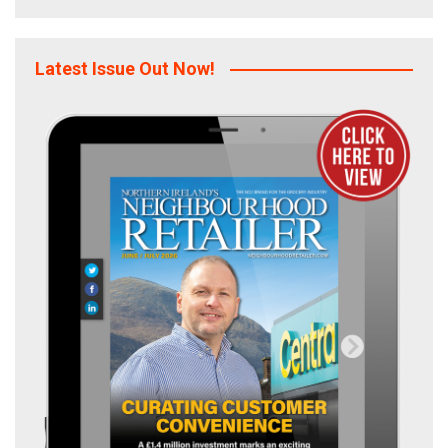
Latest Issue Out Now!