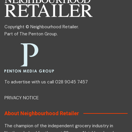
Copyright © Neighbourhood Retailer.
Part of
The Penton Group
.
To advertise with us call 028 9045 7457
PRIVACY NOTICE
About Neighbourhood Retailer
The champion of the independent grocery industry in