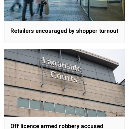
Retailers encouraged by shopper turnout
Off licence armed robbery accused