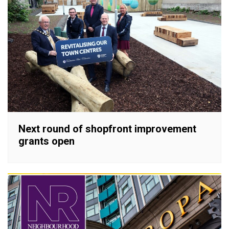
Next round of shopfront improvement
grants open