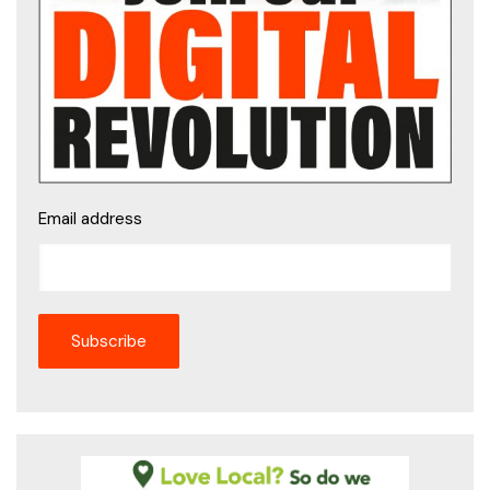
Email address