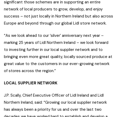
significant those schemes are in supporting an entire
network of local producers to grow, develop, and enjoy
success – not just locally in Northern Ireland but also across
Europe and beyond through our global Lidl store network.
“As we look ahead to our ‘silver’ anniversary next year –
marking 25 years of Lidl Northern Ireland – we look forward
to investing further in our local supplier network and to
bringing even more great quality, locally sourced produce at
great value to the customers in our ever-growing network
of stores across the region.”
LOCAL SUPPLIER NETWORK
J.P. Scally, Chief Executive Officer of Lidl Ireland and Lidl
Northern Ireland, said: “Growing our local supplier network
has always been a priority for us and over the last two
decades we have worked hard to establish and develop a