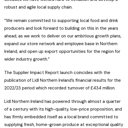
robust and agile local supply chain.
“We remain committed to supporting local food and drink
producers and look forward to building on this in the years
ahead, as we work to deliver on our ambitious growth plans,
expand our store network and employee base in Northern
Ireland, and open up export opportunities for the region for
wider industry growth.”
The Supplier Impact Report launch coincides with the
publication of Lidl Northern Ireland’s financial results for the
2022/23 period which recorded turnover of £434 million.
Lidl Northern Ireland has powered through almost a quarter
of a century with its high-quality, low-price proposition, and
has firmly embedded itself as a local brand committed to
supplying fresh, home-grown produce at exceptional quality