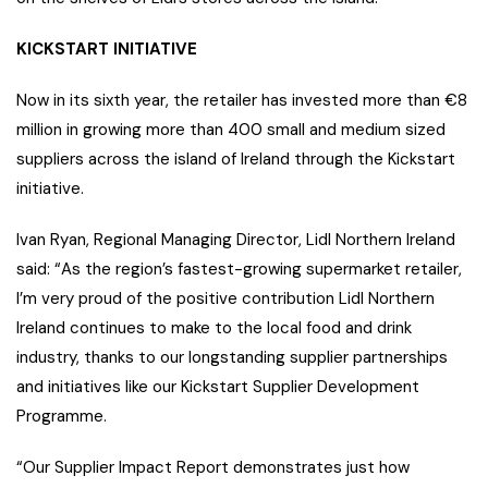
KICKSTART INITIATIVE
Now in its sixth year, the retailer has invested more than €8
million in growing more than 400 small and medium sized
suppliers across the island of Ireland through the Kickstart
initiative.
Ivan Ryan, Regional Managing Director, Lidl Northern Ireland
said: “As the region’s fastest-growing supermarket retailer,
I’m very proud of the positive contribution Lidl Northern
Ireland continues to make to the local food and drink
industry, thanks to our longstanding supplier partnerships
and initiatives like our Kickstart Supplier Development
Programme.
“Our Supplier Impact Report demonstrates just how