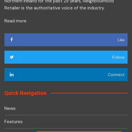
Northern Ireland for the past 29 years, Neighbourhood
Retailer is the authoritative voice of the industry.
Read more
Like
Follow
Connect
Quick Navigation
News
Features