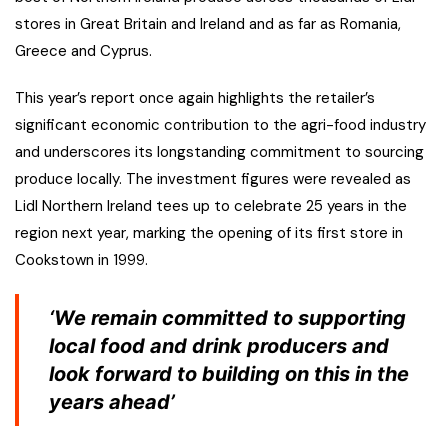
stores in Great Britain and Ireland and as far as Romania,
Greece and Cyprus.
This year’s report once again highlights the retailer’s
significant economic contribution to the agri-food industry
and underscores its longstanding commitment to sourcing
produce locally. The investment figures were revealed as
Lidl Northern Ireland tees up to celebrate 25 years in the
region next year, marking the opening of its first store in
Cookstown in 1999.
‘We remain committed to supporting
local food and drink producers and
look forward to building on this in the
years ahead’