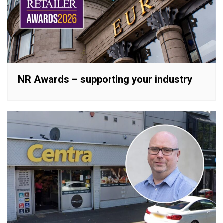
NR Awards – supporting your industry