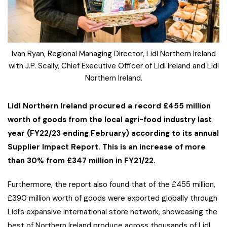
Ivan Ryan, Regional Managing Director, Lidl Northern Ireland
with J.P. Scally, Chief Executive Officer of Lidl Ireland and Lidl
Northern Ireland.
Lidl Northern Ireland procured a record £455 million
worth of goods from the local agri-food industry last
year (FY22/23 ending February) according to its annual
Supplier Impact Report. This is an increase of more
than 30% from £347 million in FY21/22.
Furthermore, the report also found that of the £455 million,
£390 million worth of goods were exported globally through
Lidl’s expansive international store network, showcasing the
best of Northern Ireland produce across thousands of Lidl