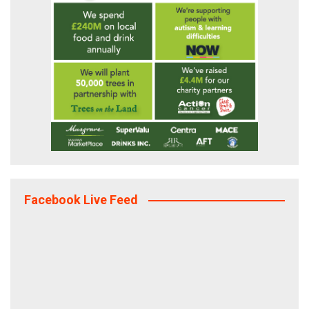
Facebook Live Feed