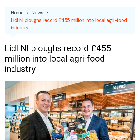
Home
News
Lidl NI ploughs record £455 million into local agri-food
industry
Lidl NI ploughs record £455
million into local agri-food
industry