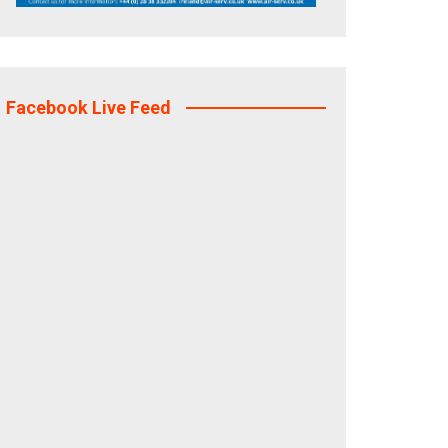
Facebook Live Feed