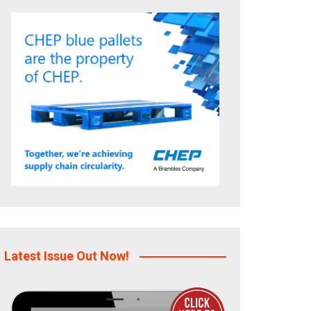
Latest Issue Out Now!