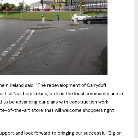
thern Ireland said: “The redevelopment of Carryduff
 Lidl Northern Ireland, both in the local community and in
ted to be advancing our plans with construction work
tate-of-the-art store that will welcome shoppers right
support and look forward to bringing our successful ‘Big on