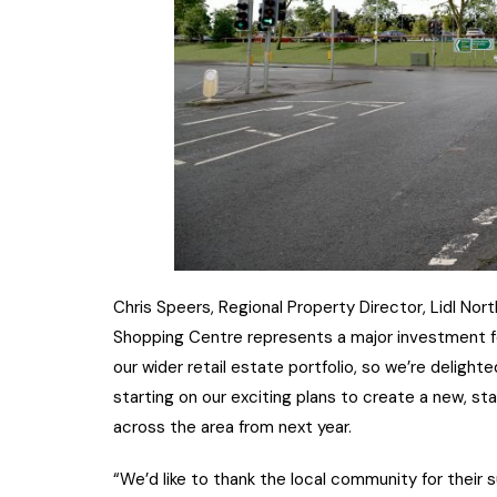
Chris Speers, Regional Property Director, Lidl Nor
Shopping Centre represents a major investment for
our wider retail estate portfolio, so we’re deligh
starting on our exciting plans to create a new, s
across the area from next year.
“We’d like to thank the local community for their 