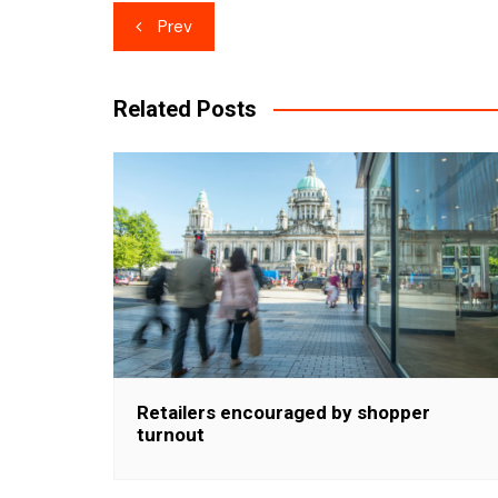
Post
Prev
navigation
Related Posts
Retailers encouraged by shopper
turnout