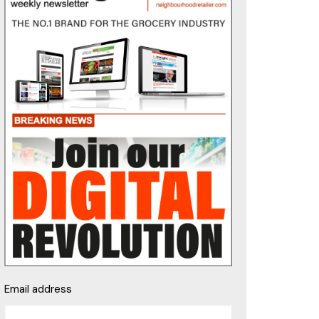
Email address