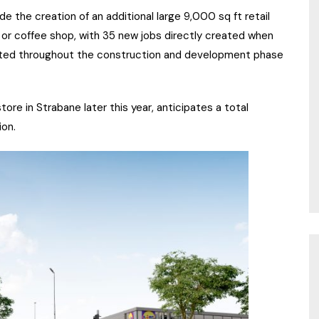
lude the creation of an additional large 9,000 sq ft retail
nt or coffee shop, with 35 new jobs directly created when
eated throughout the construction and development phase
tore in Strabane later this year, anticipates a total
ion.