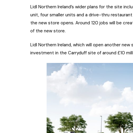
Lidl Northern Ireland’s wider plans for the site inc
unit, four smaller units and a drive-thru restaura
the new store opens. Around 120 jobs will be cr
of the new store.
Lidl Northern Ireland, which will open another new s
investment in the Carryduff site of around £10 mill