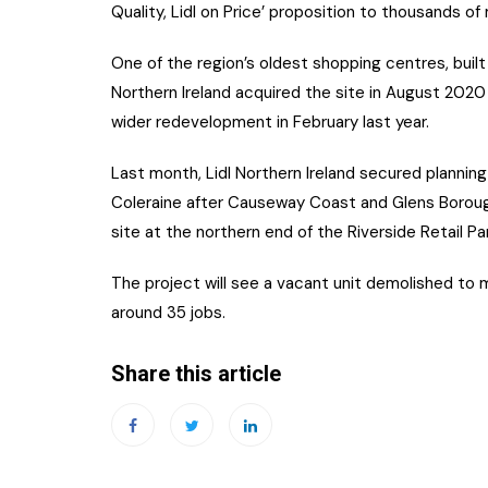
Quality, Lidl on Price’ proposition to thousands o
One of the region’s oldest shopping centres, built 
Northern Ireland acquired the site in August 2020
wider redevelopment in February last year.
Last month, Lidl Northern Ireland secured planning
Coleraine after Causeway Coast and Glens Borough
site at the northern end of the Riverside Retail Par
The project will see a vacant unit demolished to 
around 35 jobs.
Share this article