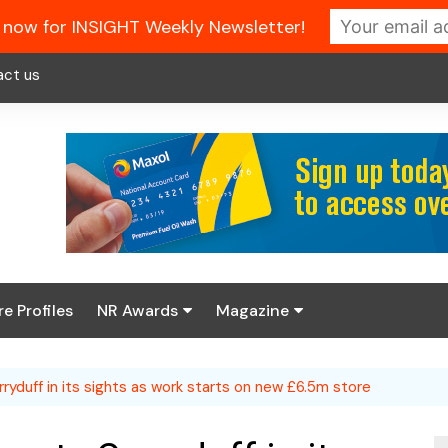
 now for INSIGHT Weekly Newsletter!
act us
re Profiles
NR Awards
Magazine
Enter the 2026 NR
About us
Awards
rryduff in its sights as work starts on new £6.5m store
NR Fuel Review
Latest Digital Issue
Book your table
NR Symbol Review
Digital Magazine Library