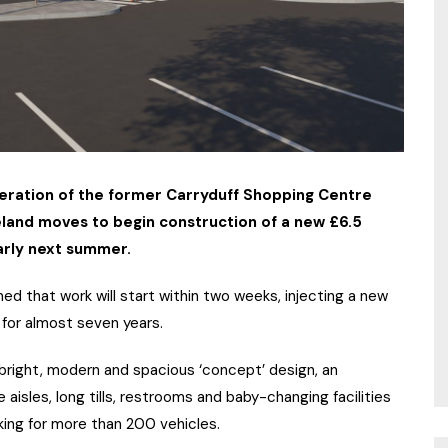
neration of the former Carryduff Shopping Centre
eland moves to begin construction of a new £6.5
arly next summer.
d that work will start within two weeks, injecting a new
t for almost seven years.
s bright, modern and spacious ‘concept’ design, an
 aisles, long tills, restrooms and baby-changing facilities
king for more than 200 vehicles.