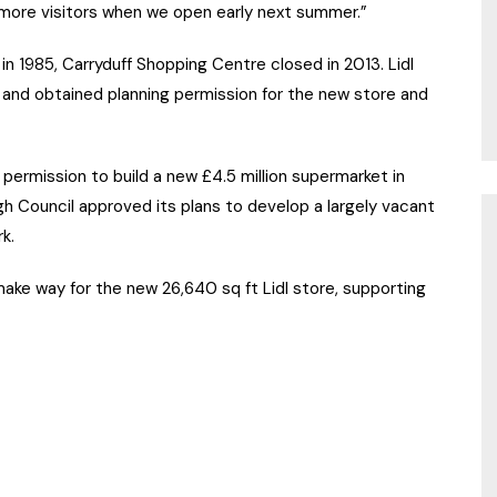
f more visitors when we open early next summer.”
in 1985, Carryduff Shopping Centre closed in 2013. Lidl
 and obtained planning permission for the new store and
 permission to build a new £4.5 million supermarket in
 Council approved its plans to develop a largely vacant
k.
make way for the new 26,640 sq ft Lidl store, supporting