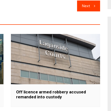
Next
Off licence armed robbery accused
remanded into custody