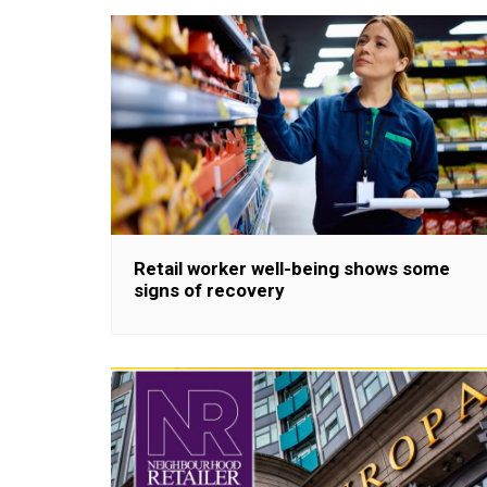
Retail worker well-being shows some
signs of recovery