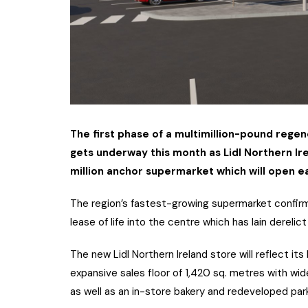
The first phase of a multimillion-pound rege
gets underway this month as Lidl Northern Ir
million anchor supermarket which will open e
The region’s fastest-growing supermarket confirme
lease of life into the centre which has lain derelic
The new Lidl Northern Ireland store will reflect it
expansive sales floor of 1,420 sq. metres with wide
as well as an in-store bakery and redeveloped par