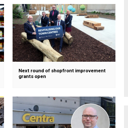
Next round of shopfront improvement
grants open