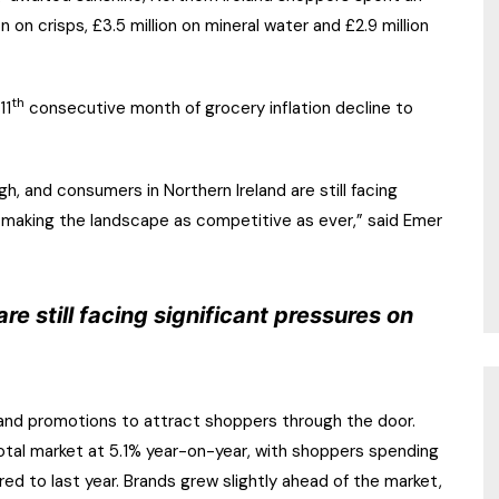
on on crisps, £3.5 million on mineral water and £2.9 million
th
11
consecutive month of grocery inflation decline to
igh, and consumers in Northern Ireland are still facing
, making the landscape as competitive as ever,” said Emer
re still facing significant pressures on
 and promotions to attract shoppers through the door.
otal market at 5.1% year-on-year, with shoppers spending
ed to last year. Brands grew slightly ahead of the market,