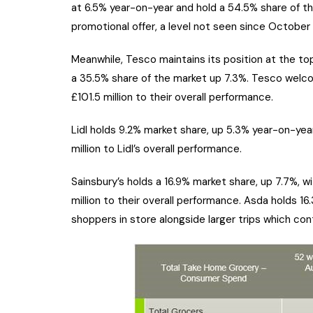
at 6.5% year-on-year and hold a 54.5% share of t
promotional offer, a level not seen since Octobe
Meanwhile, Tesco maintains its position at the top
a 35.5% share of the market up 7.3%. Tesco welco
£101.5 million to their overall performance.
Lidl holds 9.2% market share, up 5.3% year-on-year
million to Lidl’s overall performance.
Sainsbury’s holds a 16.9% market share, up 7.7%, w
million to their overall performance. Asda holds 
shoppers in store alongside larger trips which cont