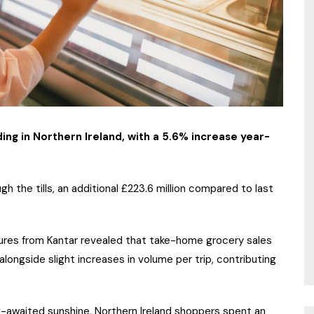
g in Northern Ireland, with a 5.6% increase year-
gh the tills, an additional £223.6 million compared to last
gures from Kantar revealed that take-home grocery sales
longside slight increases in volume per trip, contributing
g-awaited sunshine, Northern Ireland shoppers spent an