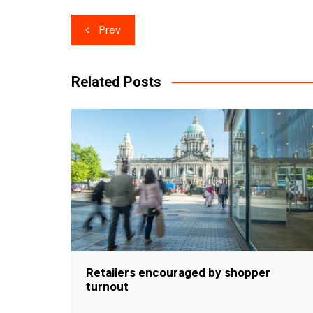
Post
Prev
navigation
Related Posts
Retailers encouraged by shopper
turnout