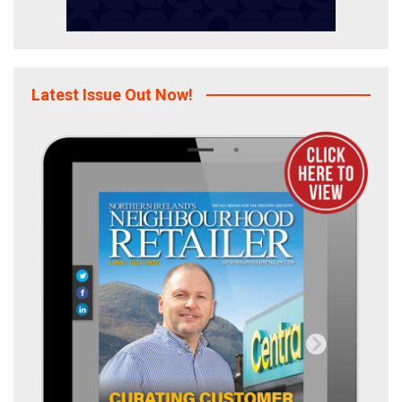
Latest Issue Out Now!