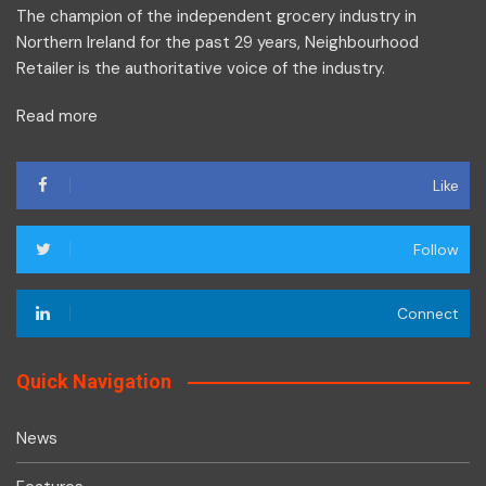
The champion of the independent grocery industry in
Northern Ireland for the past 29 years, Neighbourhood
Retailer is the authoritative voice of the industry.
Read more
Like
Follow
Connect
Quick Navigation
News