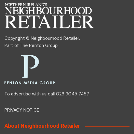
Copyright © Neighbourhood Retailer.
Part of
The Penton Group
.
To advertise with us call 028 9045 7457
PRIVACY NOTICE
About Neighbourhood Retailer