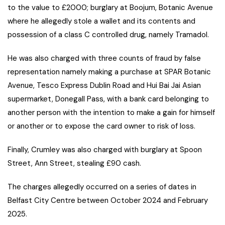
to the value to £2000; burglary at Boojum, Botanic Avenue
where he allegedly stole a wallet and its contents and
possession of a class C controlled drug, namely Tramadol.
He was also charged with three counts of fraud by false
representation namely making a purchase at SPAR Botanic
Avenue, Tesco Express Dublin Road and Hui Bai Jai Asian
supermarket, Donegall Pass, with a bank card belonging to
another person with the intention to make a gain for himself
or another or to expose the card owner to risk of loss.
Finally, Crumley was also charged with burglary at Spoon
Street, Ann Street, stealing £90 cash.
The charges allegedly occurred on a series of dates in
Belfast City Centre between October 2024 and February
2025.