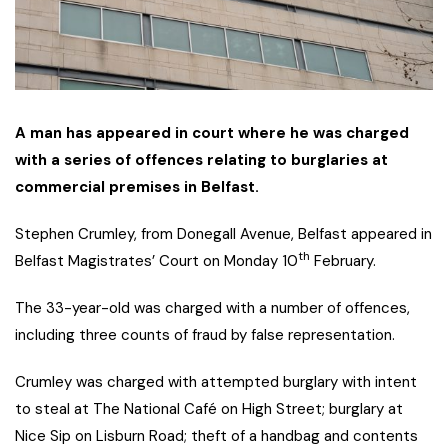
A man has appeared in court where he was charged
with a series of offences relating to burglaries at
commercial premises in Belfast.
Stephen Crumley, from Donegall Avenue, Belfast appeared in
th
Belfast Magistrates’ Court on Monday 10
February.
The 33-year-old was charged with a number of offences,
including three counts of fraud by false representation.
Crumley was charged with attempted burglary with intent
to steal at The National Café on High Street; burglary at
Nice Sip on Lisburn Road; theft of a handbag and contents