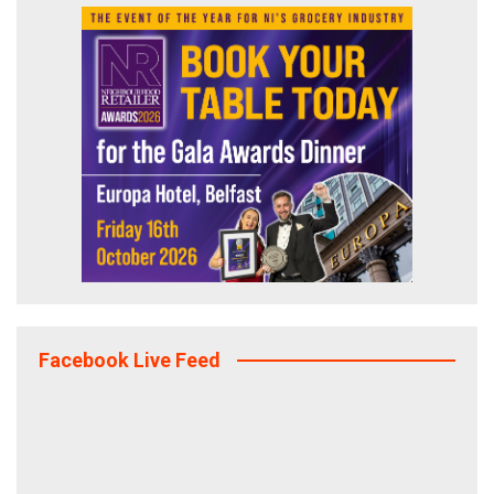
Facebook Live Feed