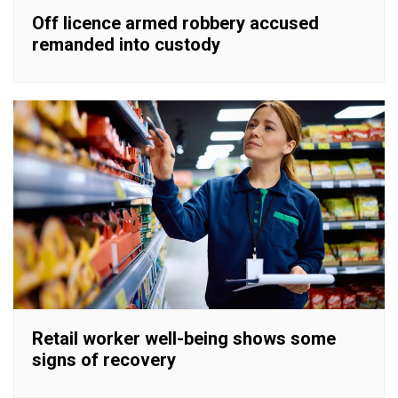
Off licence armed robbery accused
remanded into custody
Retail worker well-being shows some
signs of recovery