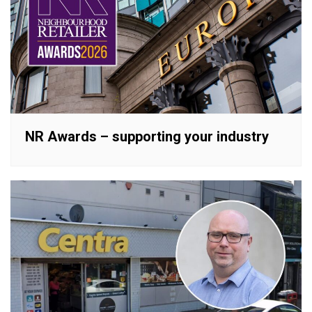
NR Awards – supporting your industry