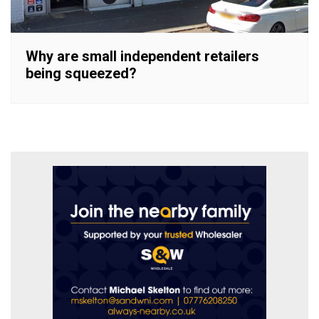
Why are small independent retailers
being squeezed?