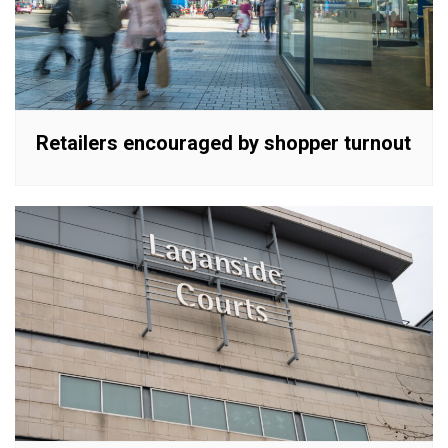
Retailers encouraged by shopper turnout