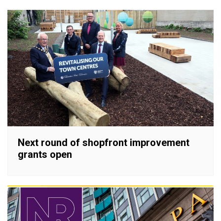
Next round of shopfront improvement
grants open