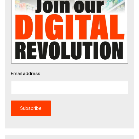
Email address