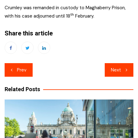
Crumley was remanded in custody to Maghaberry Prison,
th
with his case adjourned until 18
February.
Share this article
Post
Prev
Next
navigation
Related Posts