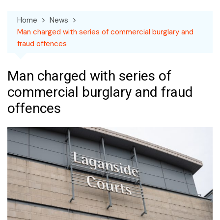
Home
News
Man charged with series of commercial burglary and
fraud offences
Man charged with series of
commercial burglary and fraud
offences