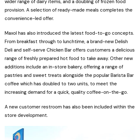
wider range of dairy items, and a doubling of frozen food
provision. A selection of ready-made meals completes the
convenience-led offer.
Maxol has also introduced the latest food-to-go concepts.
From breakfast through to lunchtime, a brand-new Delish
Deli and self-serve Chicken Bar offers customers a delicious
range of freshly prepared hot food to take away. Other new
additions include an in-store bakery, offering a range of
pastries and sweet treats alongside the popular Barista Bar
coffee which has doubled to two units, to meet the
increasing demand for a quick, quality coffee-on-the-go.
A new customer restroom has also been included within the
store development.