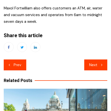
Maxol Fortwilliam also offers customers an ATM, air, water
and vacuum services and operates from 6am to midnight
seven days a week.
Share this article
Post
Prev
Next
navigation
Related Posts