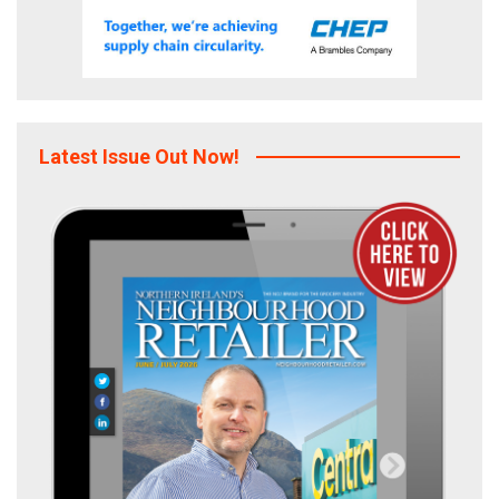
Latest Issue Out Now!