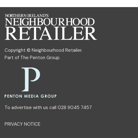
Copyright © Neighbourhood Retailer.
Part of
The Penton Group
.
To advertise with us call 028 9045 7457
PRIVACY NOTICE