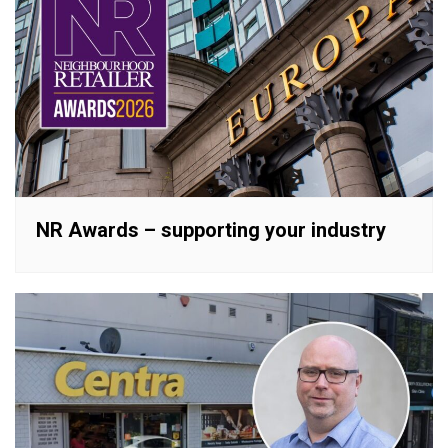
NR Awards – supporting your industry