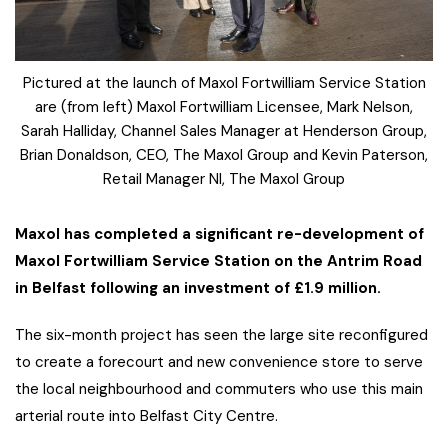
Pictured at the launch of Maxol Fortwilliam Service Station
are (from left) Maxol Fortwilliam Licensee, Mark Nelson,
Sarah Halliday, Channel Sales Manager at Henderson Group,
Brian Donaldson, CEO, The Maxol Group and Kevin Paterson,
Retail Manager NI, The Maxol Group
Maxol has completed a significant re-development of
Maxol Fortwilliam Service Station on the Antrim Road
in Belfast following an investment of £1.9 million.
The six-month project has seen the large site reconfigured
to create a forecourt and new convenience store to serve
the local neighbourhood and commuters who use this main
arterial route into Belfast City Centre.