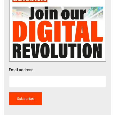
Email address