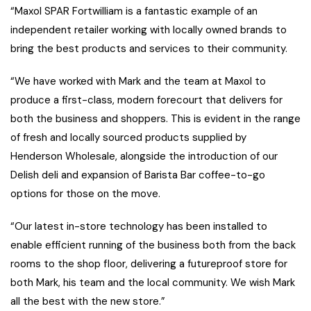
“Maxol SPAR Fortwilliam is a fantastic example of an
independent retailer working with locally owned brands to
bring the best products and services to their community.
“We have worked with Mark and the team at Maxol to
produce a first-class, modern forecourt that delivers for
both the business and shoppers. This is evident in the range
of fresh and locally sourced products supplied by
Henderson Wholesale, alongside the introduction of our
Delish deli and expansion of Barista Bar coffee-to-go
options for those on the move.
“Our latest in-store technology has been installed to
enable efficient running of the business both from the back
rooms to the shop floor, delivering a futureproof store for
both Mark, his team and the local community. We wish Mark
all the best with the new store.”