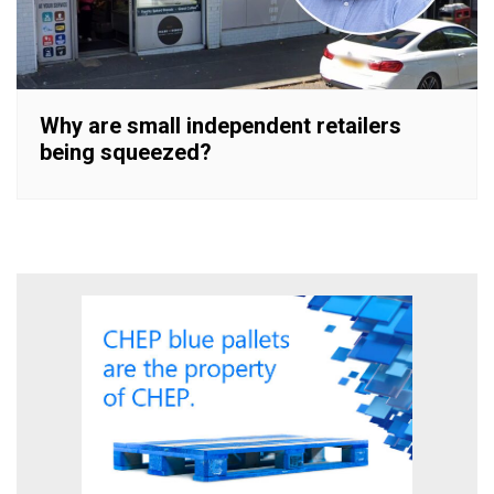
Why are small independent retailers
being squeezed?