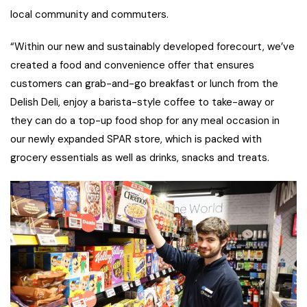
local community and commuters.
“Within our new and sustainably developed forecourt, we’ve
created a food and convenience offer that ensures
customers can grab-and-go breakfast or lunch from the
Delish Deli, enjoy a barista-style coffee to take-away or
they can do a top-up food shop for any meal occasion in
our newly expanded SPAR store, which is packed with
grocery essentials as well as drinks, snacks and treats.