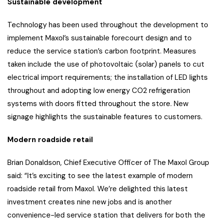
Sustainable development
Technology has been used throughout the development to
implement Maxol’s sustainable forecourt design and to
reduce the service station’s carbon footprint. Measures
taken include the use of photovoltaic (solar) panels to cut
electrical import requirements; the installation of LED lights
throughout and adopting low energy CO2 refrigeration
systems with doors fitted throughout the store. New
signage highlights the sustainable features to customers.
Modern roadside retail
Brian Donaldson, Chief Executive Officer of The Maxol Group
said: “It’s exciting to see the latest example of modern
roadside retail from Maxol. We’re delighted this latest
investment creates nine new jobs and is another
convenience-led service station that delivers for both the