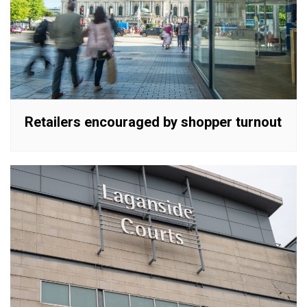
Retailers encouraged by shopper turnout