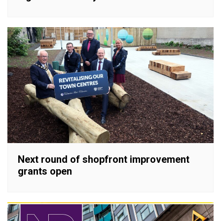
Next round of shopfront improvement
grants open