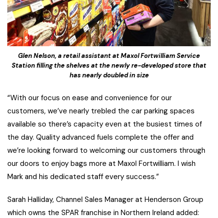
Glen Nelson, a retail assistant at Maxol Fortwilliam Service
Station filling the shelves at the newly re-developed store that
has nearly doubled in size
“With our focus on ease and convenience for our
customers, we’ve nearly trebled the car parking spaces
available so there’s capacity even at the busiest times of
the day. Quality advanced fuels complete the offer and
we’re looking forward to welcoming our customers through
our doors to enjoy bags more at Maxol Fortwilliam. I wish
Mark and his dedicated staff every success.”
Sarah Halliday, Channel Sales Manager at Henderson Group
which owns the SPAR franchise in Northern Ireland added: