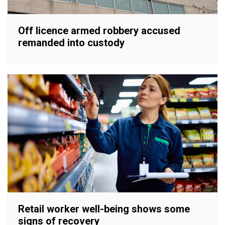
Off licence armed robbery accused
remanded into custody
Retail worker well-being shows some
signs of recovery