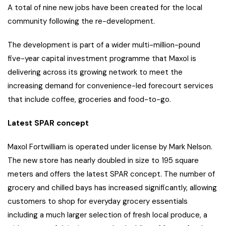
A total of nine new jobs have been created for the local
community following the re-development.
The development is part of a wider multi-million-pound
five-year capital investment programme that Maxol is
delivering across its growing network to meet the
increasing demand for convenience-led forecourt services
that include coffee, groceries and food-to-go.
Latest SPAR concept
Maxol Fortwilliam is operated under license by Mark Nelson.
The new store has nearly doubled in size to 195 square
meters and offers the latest SPAR concept. The number of
grocery and chilled bays has increased significantly, allowing
customers to shop for everyday grocery essentials
including a much larger selection of fresh local produce, a