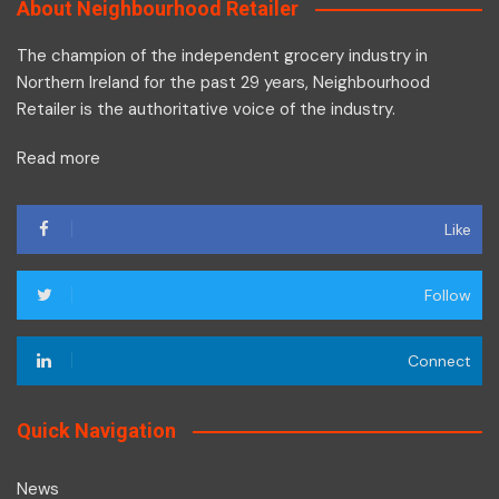
About Neighbourhood Retailer
The champion of the independent grocery industry in
Northern Ireland for the past 29 years, Neighbourhood
Retailer is the authoritative voice of the industry.
Read more
Like
Follow
Connect
Quick Navigation
News