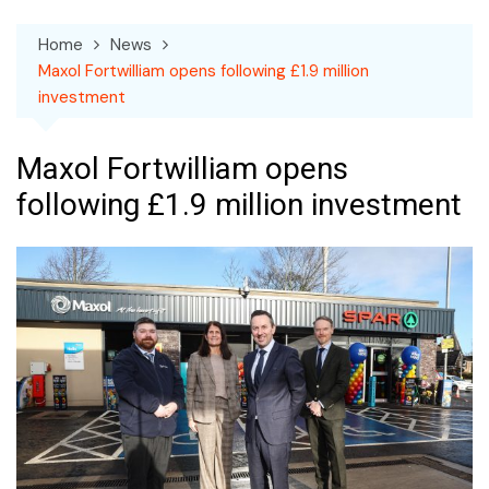
Home
News
Maxol Fortwilliam opens following £1.9 million
investment
Maxol Fortwilliam opens
following £1.9 million investment