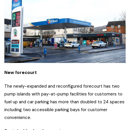
New forecourt
The newly-expanded and reconfigured forecourt has two
pump islands with pay-at-pump facilities for customers to
fuel up and car parking has more than doubled to 24 spaces
including two accessible parking bays for customer
convenience.