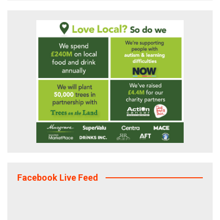
Facebook Live Feed