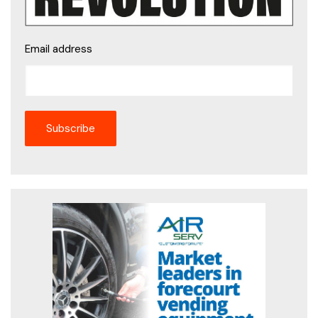
Email address