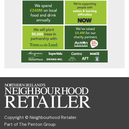
Copyright © Neighbourhood Retailer.
Part of
The Penton Group
.