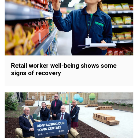
Retail worker well-being shows some
signs of recovery