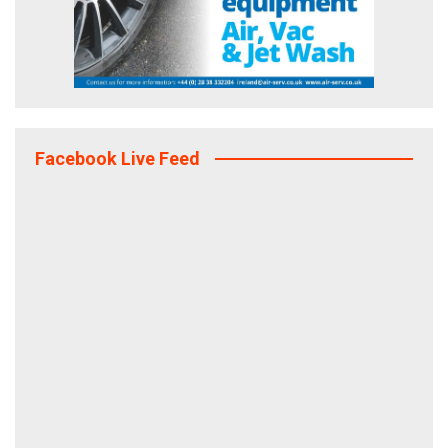
Facebook Live Feed