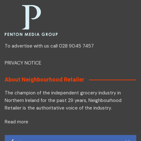
To advertise with us call 028 9045 7457
PRIVACY NOTICE
About Neighbourhood Retailer
The champion of the independent grocery industry in
Northern Ireland for the past 29 years, Neighbourhood
Retailer is the authoritative voice of the industry.
Read more