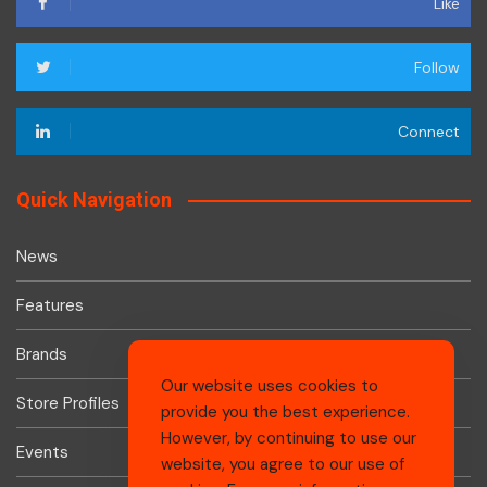
Like
Follow
Connect
Quick Navigation
News
Features
Brands
Our website uses cookies to
Store Profiles
provide you the best experience.
However, by continuing to use our
Events
website, you agree to our use of