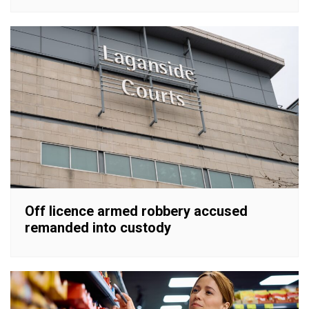
Off licence armed robbery accused
remanded into custody