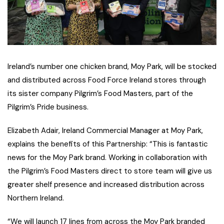
Ireland’s number one chicken brand, Moy Park, will be stocked
and distributed across Food Force Ireland stores through
its sister company Pilgrim’s Food Masters, part of the
Pilgrim’s Pride business.
Elizabeth Adair, Ireland Commercial Manager at Moy Park,
explains the benefits of this Partnership: “This is fantastic
news for the Moy Park brand. Working in collaboration with
the Pilgrim’s Food Masters direct to store team will give us
greater shelf presence and increased distribution across
Northern Ireland.
“We will launch 17 lines from across the Moy Park branded