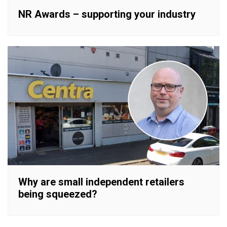
NR Awards – supporting your industry
Why are small independent retailers
being squeezed?