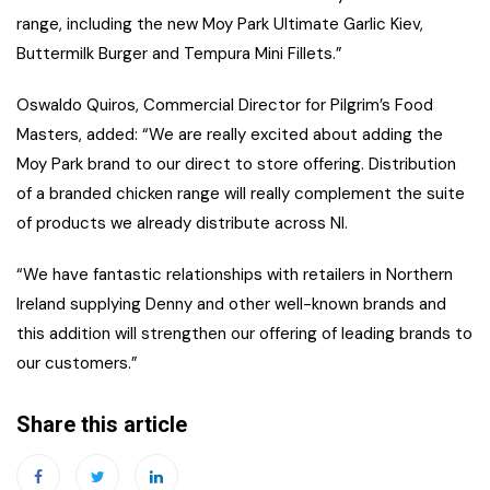
range, including the new Moy Park Ultimate Garlic Kiev,
Buttermilk Burger and Tempura Mini Fillets.”
Oswaldo Quiros, Commercial Director for Pilgrim’s Food
Masters, added: “We are really excited about adding the
Moy Park brand to our direct to store offering. Distribution
of a branded chicken range will really complement the suite
of products we already distribute across NI.
“We have fantastic relationships with retailers in Northern
Ireland supplying Denny and other well-known brands and
this addition will strengthen our offering of leading brands to
our customers.”
Share this article