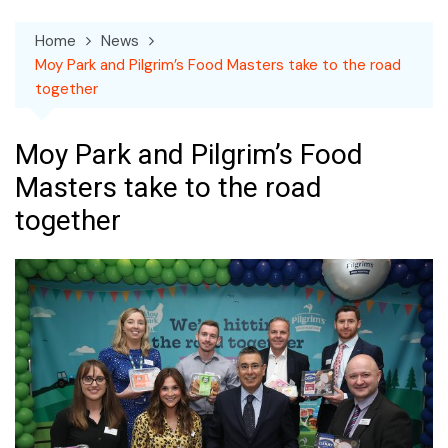
Home
News
Moy Park and Pilgrim’s Food Masters take to the road
together
Moy Park and Pilgrim’s Food
Masters take to the road
together