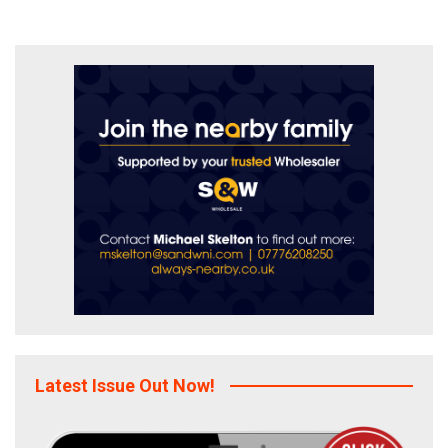
Latest Issue Out Now!