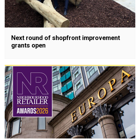
Next round of shopfront improvement
grants open