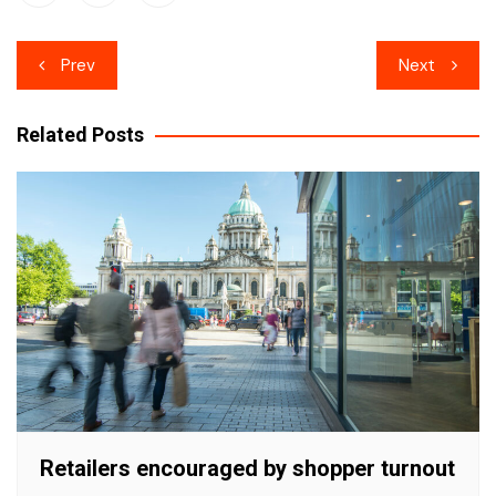
Post
Prev
Next
navigation
Related Posts
Retailers encouraged by shopper turnout