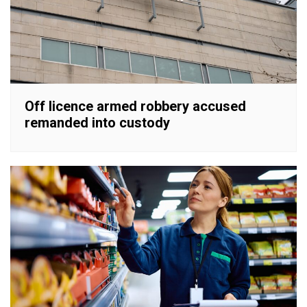
Off licence armed robbery accused
remanded into custody