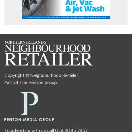
Copyright © Neighbourhood Retailer.
Part of
The Penton Group
.
To advertise with us call 028 9045 7457