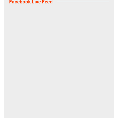
Facebook Live Feed