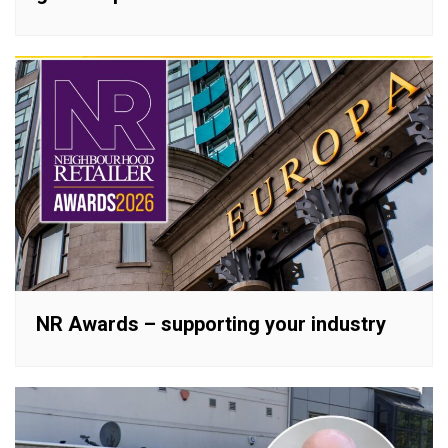
NR Awards – supporting your industry