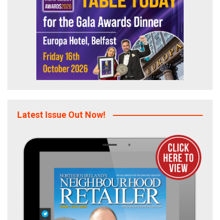
Latest Issue Out Now!