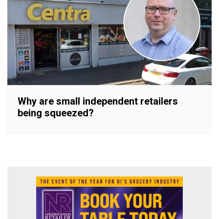
Why are small independent retailers
being squeezed?