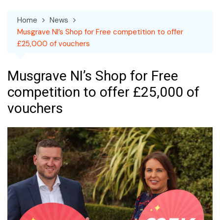
Home
News
Musgrave NI’s Shop for Free competition to offer
£25,000 of vouchers
Musgrave NI’s Shop for Free
competition to offer £25,000 of
vouchers