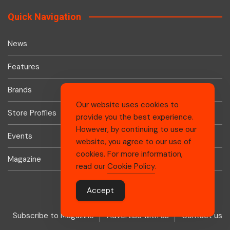
Quick Navigation
News
Features
Brands
Our website uses cookies to
Store Profiles
provide you the best experience.
However, by continuing to use our
Events
website, you agree to our use of
cookies. For more information,
Magazine
read our
Cookie Policy
.
Accept
Subscribe to Magazine
Advertise with us
Contact us