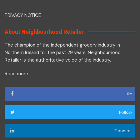
PRIVACY NOTICE
About Neighbourhood Retailer
The champion of the independent grocery industry in
Northern Ireland for the past 29 years, Neighbourhood
Retailer is the authoritative voice of the industry.
Read more
Like
Follow
Connect