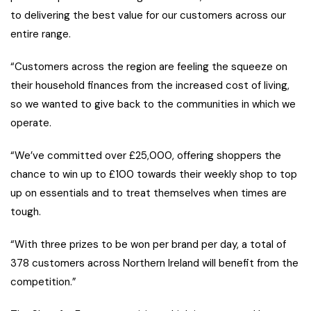
to delivering the best value for our customers across our
entire range.
“Customers across the region are feeling the squeeze on
their household finances from the increased cost of living,
so we wanted to give back to the communities in which we
operate.
“We’ve committed over £25,000, offering shoppers the
chance to win up to £100 towards their weekly shop to top
up on essentials and to treat themselves when times are
tough.
“With three prizes to be won per brand per day, a total of
378 customers across Northern Ireland will benefit from the
competition.”