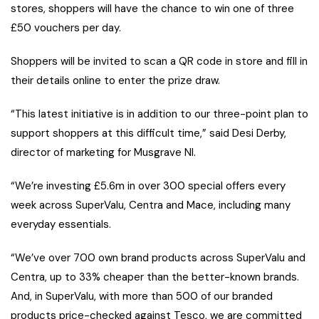
stores, shoppers will have the chance to win one of three
£50 vouchers per day.
Shoppers will be invited to scan a QR code in store and fill in
their details online to enter the prize draw.
“This latest initiative is in addition to our three-point plan to
support shoppers at this difficult time,” said Desi Derby,
director of marketing for Musgrave NI.
“We’re investing £5.6m in over 300 special offers every
week across SuperValu, Centra and Mace, including many
everyday essentials.
“We’ve over 700 own brand products across SuperValu and
Centra, up to 33% cheaper than the better-known brands.
And, in SuperValu, with more than 500 of our branded
products price-checked against Tesco, we are committed