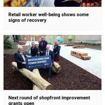
Retail worker well-being shows some
signs of recovery
Next round of shopfront improvement
grants open