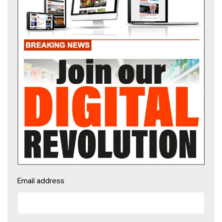
Email address