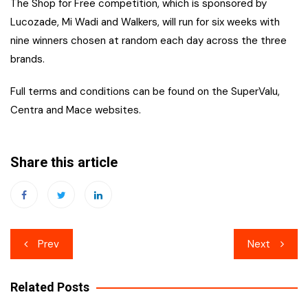
The Shop for Free competition, which is sponsored by
Lucozade, Mi Wadi and Walkers, will run for six weeks with
nine winners chosen at random each day across the three
brands.
Full terms and conditions can be found on the SuperValu,
Centra and Mace websites.
Share this article
Post
Prev
Next
navigation
Related Posts