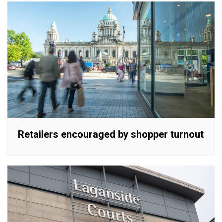
Retailers encouraged by shopper turnout