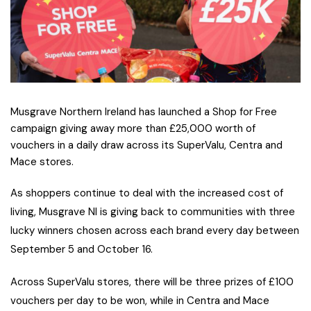
Musgrave Northern Ireland has launched a Shop for Free
campaign giving away more than £25,000 worth of
vouchers in a daily draw across its SuperValu, Centra and
Mace stores.
A
s shoppers continue to deal with the increased cost of
living, Musgrave NI is giving back to communities with three
lucky winners chosen across each brand every day between
September 5 and October 16.
Across SuperValu stores, there will be three prizes of £100
vouchers per day to be won, while in Centra and Mace