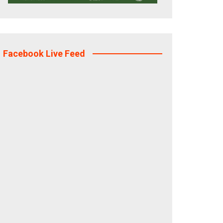
Facebook Live Feed