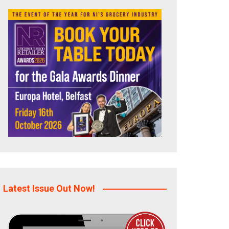
Latest Issue Out Now!