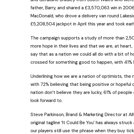
father, Barry, and shared a £3,570,063 win in 20
MacDonald, who drove a delivery van round Lakes
£5,208,504 jackpot in April this year and took earl
The campaign supports a study of more than 2,500
more hope in their lives and that we are, at heart
say that as a nation we could all do with a bit of h
crossed for something good to happen, with 41% h
Underlining how we are a nation of optimists, the 
with 72% believing that being positive or hopefu
nation don’t believe they are lucky, 61% of peopl
look forward to.
Steve Parkinson, Brand & Marketing Director at Al
original tagline ‘It Could Be You’ has always struc
our players still use the phrase when they buy ti