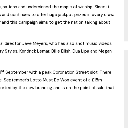
ginations and underpinned the magic of winning. Since it
 and continues to offer huge jackpot prizes in every draw.
 and this campaign aims to get the nation talking about
l director Dave Meyers, who has also shot music videos
ry Styles, Kendrick Lemar, Billie Eilish, Dua Lipa and Megan
st
1
September with a peak Coronation Street slot. There
ame. September’s Lotto Must Be Won event of a £15m
rted by the new branding and is on the point of sale that