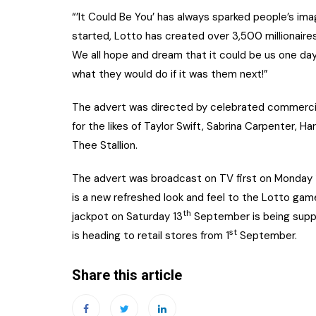
“’It Could Be You’ has always sparked people’s ima
started, Lotto has created over 3,500 millionaires
We all hope and dream that it could be us one day
what they would do if it was them next!”
The advert was directed by celebrated commercia
for the likes of Taylor Swift, Sabrina Carpenter, Har
Thee Stallion.
The advert was broadcast on TV first on Monday 
is a new refreshed look and feel to the Lotto g
th
jackpot on Saturday 13
September is being suppo
st
is heading to retail stores from 1
September.
Share this article