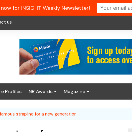
 now for INSIGHT Weekly Newsletter!
act us
re Profiles
NR Awards
Magazine
Enter the 2026 NR
About us
Awards
famous strapline for a new generation
NR Fuel Review
Latest Digital Issue
Book your table
NR Symbol Review
Digital Magazine Library