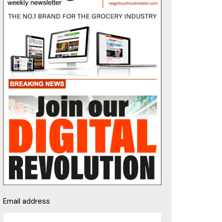
Email address