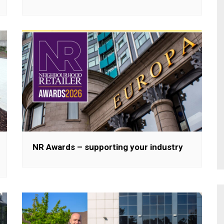
NR Awards – supporting your industry