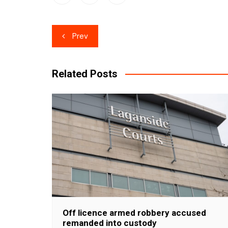
Post
Prev
navigation
Related Posts
Off licence armed robbery accused
remanded into custody