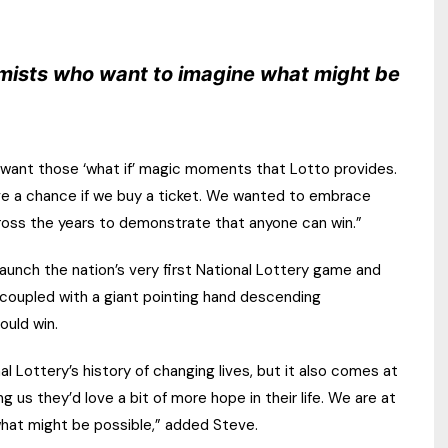
timists who want to imagine what might be
t want those ‘what if’ magic moments that Lotto provides.
ave a chance if we buy a ticket. We wanted to embrace
cross the years to demonstrate that anyone can win.”
aunch the nation’s very first National Lottery game and
 coupled with a giant pointing hand descending
ould win.
al Lottery’s history of changing lives, but it also comes at
 us they’d love a bit of more hope in their life. We are at
what might be possible,” added Steve.