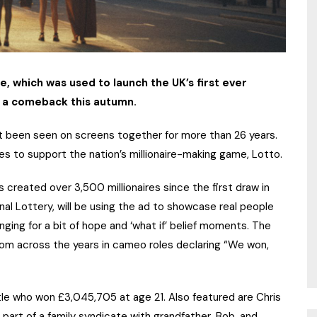
ne, which was used to launch the UK’s first ever
g a comeback this autumn.
ot been seen on screens together for more than 26 years.
 to support the nation’s millionaire-making game, Lotto.
 created over 3,500 millionaires since the first draw in
al Lottery, will be using the ad to showcase real people
nging for a bit of hope and ‘what if’ belief moments. The
from across the years in cameo roles declaring “We won,
le who won £3,045,705 at age 21. Also featured are Chris
art of a family syndicate with grandfather, Bob, and