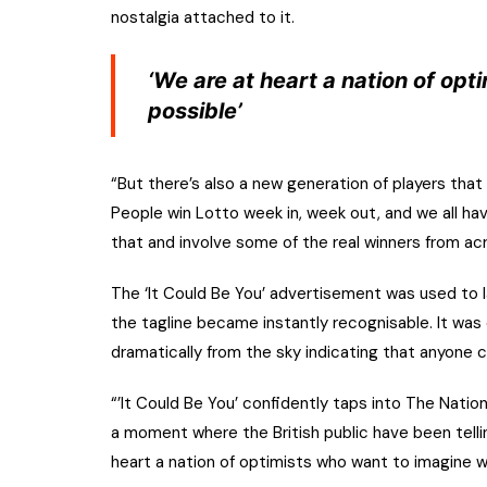
nostalgia attached to it.
‘We are at heart a nation of op
possible’
“But there’s also a new generation of players tha
People win Lotto week in, week out, and we all h
that and involve some of the real winners from a
The ‘It Could Be You’ advertisement was used to l
the tagline became instantly recognisable. It was
dramatically from the sky indicating that anyone c
“’It Could Be You’ confidently taps into The Nation
a moment where the British public have been telling
heart a nation of optimists who want to imagine 