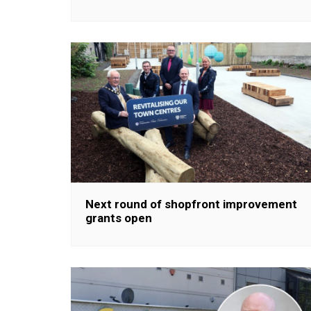
Next round of shopfront improvement
grants open