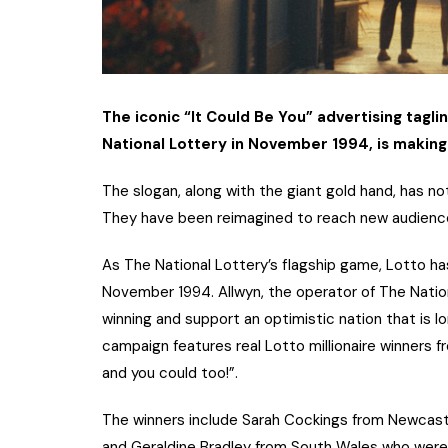
The iconic “It Could Be You” advertising tagli
National Lottery in November 1994, is makin
The slogan, along with the giant gold hand, has n
They have been reimagined to reach new audiences
As The National Lottery’s flagship game, Lotto has
November 1994. Allwyn, the operator of The Nation
winning and support an optimistic nation that is lo
campaign features real Lotto millionaire winners 
and you could too!”.
The winners include Sarah Cockings from Newcast
and Geraldine Bradley from South Wales who were p