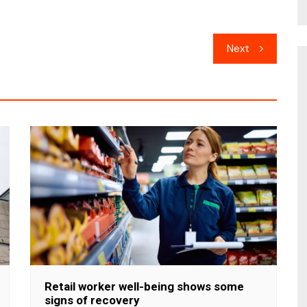
Next
Retail worker well-being shows some
signs of recovery