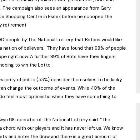
06. The campaign also sees an appearance from Gary
ide Shopping Centre in Essex before he scooped the
y retirement.
 people by The National Lottery that Britons would like
, a nation of believers. They have found that 98% of people
ope right now. A further 89% of Brits have their fingers
oping to win the Lotto.
majority of public (53%) consider themselves to be lucky,
l can change the outcome of events. While 40% of the
e do feel most optimistic when they have something to
lwyn UK, operator of The National Lottery said: “The
k a chord with our players and it has never left us. We know
ckets and enter the draw and there is a great amount of