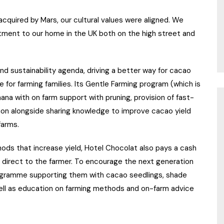
cquired by Mars, our cultural values were aligned. We
ment to our home in the UK both on the high street and
and sustainability agenda, driving a better way for cacao
ve for farming families. Its Gentle Farming program (which is
hana with on farm support with pruning, provision of fast-
ation alongside sharing knowledge to improve cacao yield
farms.
hods that increase yield, Hotel Chocolat also pays a cash
 direct to the farmer. To encourage the next generation
programme supporting them with cacao seedlings, shade
ell as education on farming methods and on-farm advice