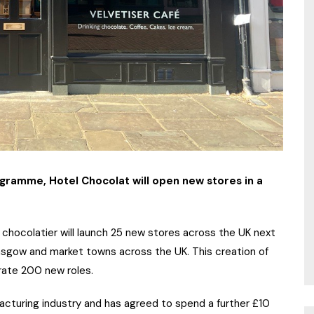
ogramme, Hotel Chocolat will open new stores in a
chocolatier will launch 25 new stores across the UK next
Glasgow and market towns across the UK. This creation of
rate 200 new roles.
acturing industry and has agreed to spend a further £10