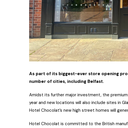
As part of its biggest-ever store opening pr
number of cities, including Belfast.
Amidst its further major investment, the premium 
year and new locations will also include sites in 
Hotel Chocolat’s new high street homes will gene
Hotel Chocolat is committed to the British manuf