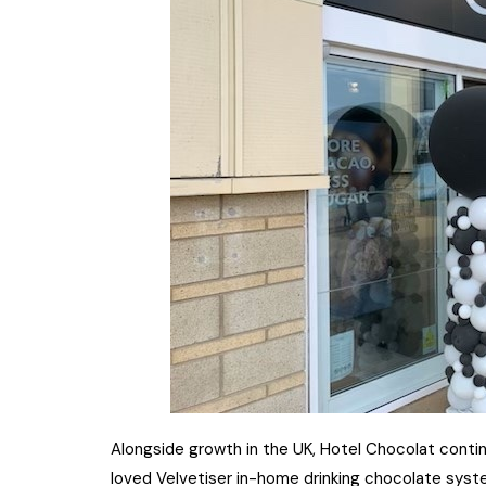
Alongside growth in the UK, Hotel Chocolat continu
loved Velvetiser in-home drinking chocolate sy