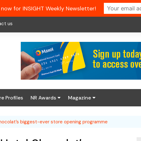
 now for INSIGHT Weekly Newsletter!
act us
re Profiles
NR Awards
Magazine
Enter the 2026 NR
About us
Awards
Chocolat’s biggest-ever store opening programme
NR Fuel Review
Latest Digital Issue
Book your table
NR Symbol Review
Digital Magazine Library