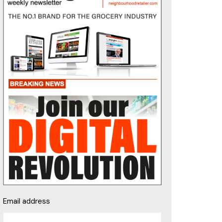
Email address