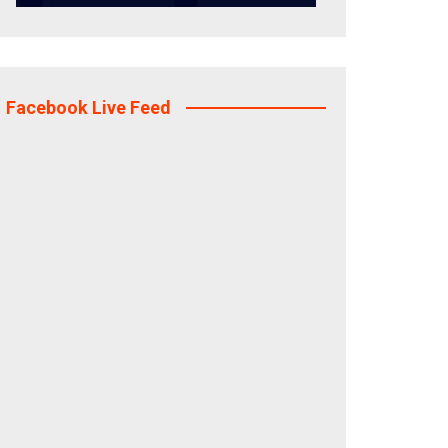
Facebook Live Feed