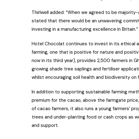
Thirlwell added: “When we agreed to be majority-a
stated that there would be an unwavering commit
investing in a manufacturing excellence in Britain.”
Hotel Chocolat continues to invest in its ethical 
farming, one that is positive for nature and positi
now in its third year), provides 2,500 farmers in G
growing shade tree saplings and fertiliser applic
whilst encouraging soil health and biodiversity on 
In addition to supporting sustainable farming met
premium for the cacao, above the farmgate price,
of cacao farmers, it also runs a young farmers’ 
trees and under-planting food or cash crops as w
and support.