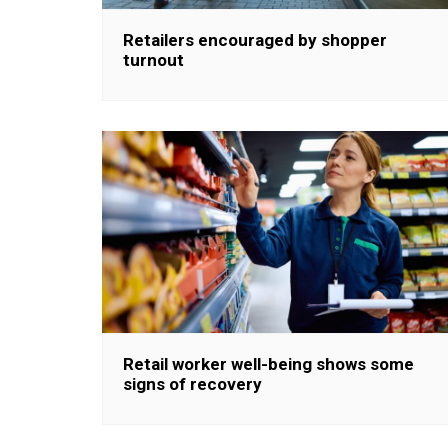
Retailers encouraged by shopper
turnout
Retail worker well-being shows some
signs of recovery