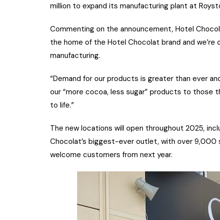
million to expand its manufacturing plant at Royst
Commenting on the announcement, Hotel Chocolat
the home of the Hotel Chocolat brand and we’re c
manufacturing.
“Demand for our products is greater than ever and
our “more cocoa, less sugar” products to those th
to life.”
The new locations will open throughout 2025, incl
Chocolat’s biggest-ever outlet, with over 9,000 sq
welcome customers from next year.