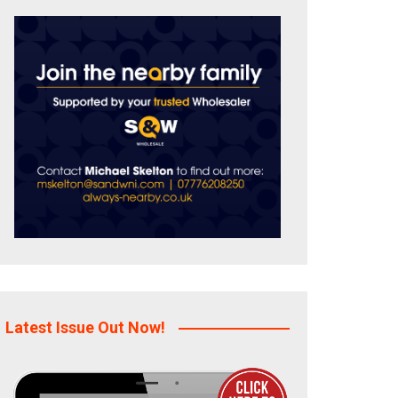
Latest Issue Out Now!