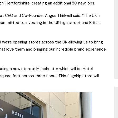
on, Hertfordshire, creating an additional 50 new jobs.
 CEO and Co-Founder Angus Thirlwell said: “The UK is
ommitted to investing in the UK high street and British
 we’re opening stores across the UK allowing us to bring
at love them and bringing our incredible brand experience
uding a new store in Manchester which will be Hotel
uare feet across three floors. This flagship store will