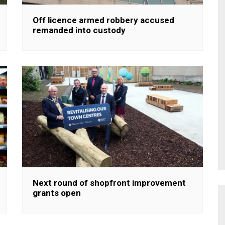
Off licence armed robbery accused
remanded into custody
Next round of shopfront improvement
grants open