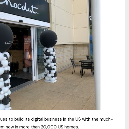
es to build its digital business in the US with the much-
stem now in more than 20,000 US homes.