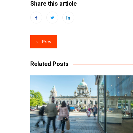
Share this article
Post
Prev
navigation
Related Posts