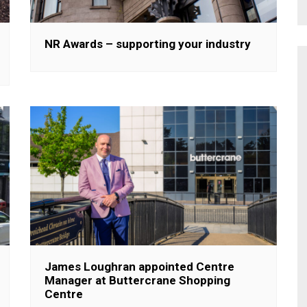
NR Awards – supporting your industry
James Loughran appointed Centre
Manager at Buttercrane Shopping
Centre