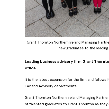
Grant Thornton Northern Ireland Managing Partner
new graduates to the leading b
Leading business advisory firm Grant Thornt
office.
It is the latest expansion for the firm and follow
Tax and Advisory departments.
Grant Thornton Northern Ireland Managing Partner R
of talented graduates to Grant Thornton as they 