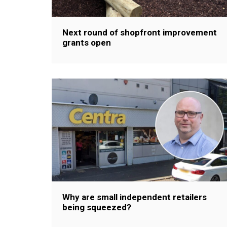
Next round of shopfront improvement
grants open
Why are small independent retailers
being squeezed?