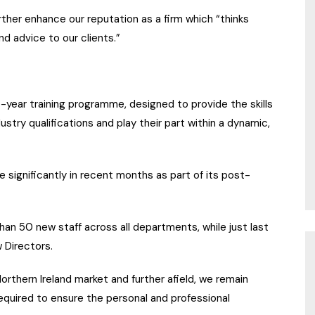
urther enhance our reputation as a firm which “thinks
d advice to our clients.”
year training programme, designed to provide the skills
stry qualifications and play their part within a dynamic,
e significantly in recent months as part of its post-
han 50 new staff across all departments, while just last
 Directors.
orthern Ireland market and further afield, we remain
quired to ensure the personal and professional