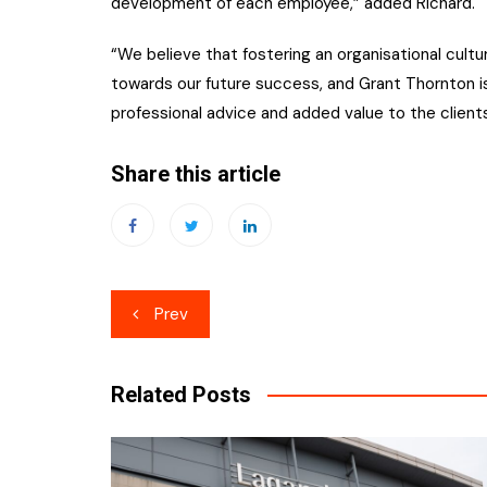
development of each employee,” added Richard.
“We believe that fostering an organisational cultu
towards our future success, and Grant Thornton is
professional advice and added value to the client
Share this article
Post
Prev
navigation
Related Posts