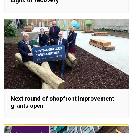
signs of recovery
Next round of shopfront improvement
grants open