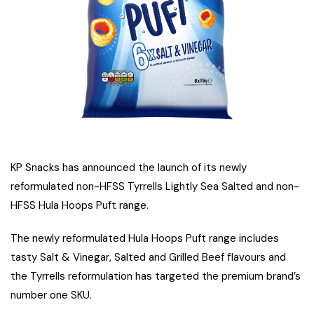
KP Snacks has announced the launch of its newly
reformulated non-HFSS Tyrrells Lightly Sea Salted and non-
HFSS Hula Hoops Puft range.
The newly reformulated Hula Hoops Puft range includes
tasty Salt & Vinegar, Salted and Grilled Beef flavours and
the Tyrrells reformulation has targeted the premium brand’s
number one SKU.