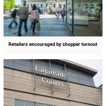
Retailers encouraged by shopper turnout