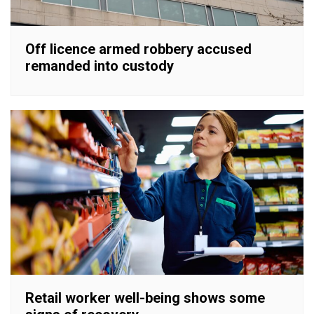
Off licence armed robbery accused
remanded into custody
Retail worker well-being shows some