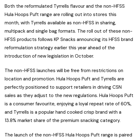
Both the reformulated Tyrrells flavour and the non-HFSS
Hula Hoops Puft range are rolling out into stores this
month, with Tyrrells available as non-HFSS in sharing,
multipack and single bag formats. The roll out of these non-
HFSS products follows KP Snacks announcing its HFSS brand
reformulation strategy earlier this year ahead of the
introduction of new legislation in October.
The non-HFSS launches will be free from restrictions on
location and promotion. Hula Hoops Puft and Tyrrells are
perfectly positioned to support retailers in driving CSN
sales as they adjust to the new regulations. Hula Hoops Puft
is a consumer favourite, enjoying a loyal repeat rate of 60%,
and Tyrrells is a popular hand cooked crisp brand with a
13.8% market share of the premium snacking category.
The launch of the non-HFSS Hula Hoops Puft range is paired