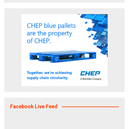
Facebook Live Feed