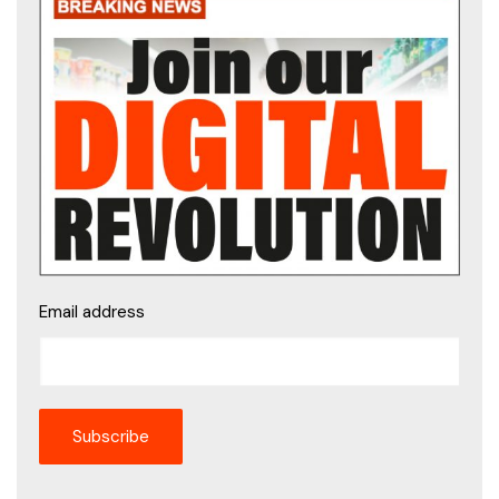
Email address