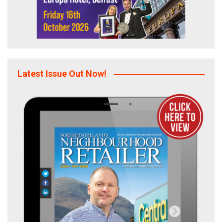
Latest Issue Out Now!