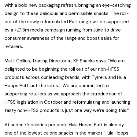
with a bold new packaging refresh, bringing an eye-catching
design to these delicious and permissible snacks. The roll-
out of the newly reformulated Puft range will be supported
by a +£1.5m media campaign running from June to drive
consumer awareness of the range and boost sales for
retailers.
Matt Collins, Trading Director at KP Snacks says, “We are
delighted to be beginning the roll out of our non-HFSS
products across our leading brands, with Tyrrells and Hula
Hoops Puft just the latest. We are committed to
supporting retailers as we approach the introduction of
HFSS legislation in October and reformulating and launching
tasty non-HFSS products is just one way we’re doing this.”
At under 75 calories per pack, Hula Hoops Puft is already
one of the lowest calorie snacks in the market. Hula Hoops