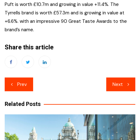
Puft is worth £10.7m and growing in value +11.4%. The
Tyrrells brand is worth £57.3m and is growing in value at
+6.6%. with an impressive 90 Great Taste Awards to the
brand’s name.
Share this article
Post
Prev
Next
navigation
Related Posts