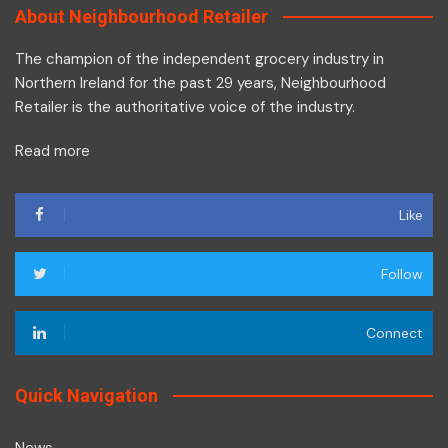
About Neighbourhood Retailer
The champion of the independent grocery industry in
Northern Ireland for the past 29 years, Neighbourhood
Retailer is the authoritative voice of the industry.
Read more
Like
Follow
Connect
Quick Navigation
News