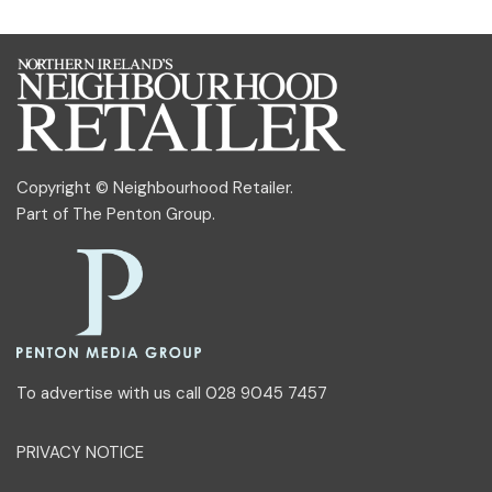
Copyright © Neighbourhood Retailer.
Part of
The Penton Group
.
To advertise with us call 028 9045 7457
PRIVACY NOTICE