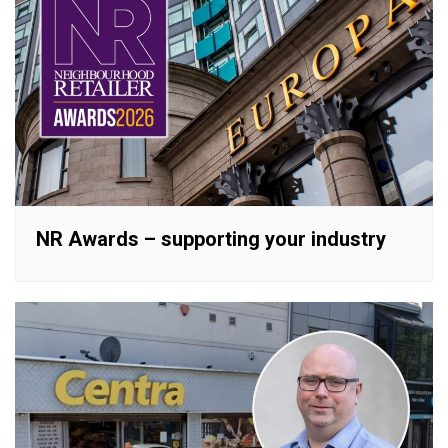
NR Awards – supporting your industry