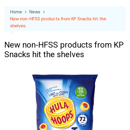
Home
News
New non-HFSS products from KP Snacks hit the
shelves
New non-HFSS products from KP
Snacks hit the shelves