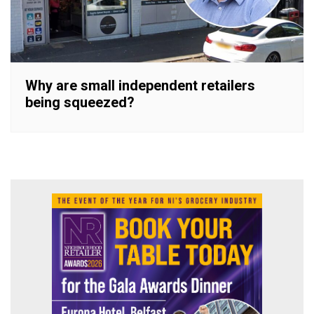
Why are small independent retailers
being squeezed?