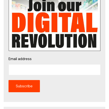
Email address