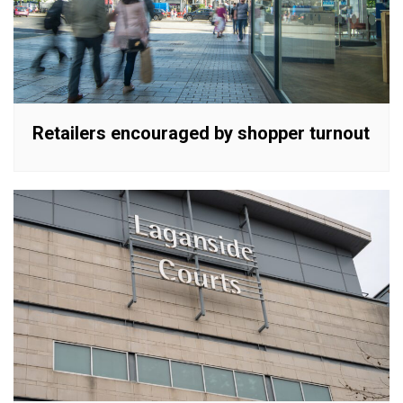
Retailers encouraged by shopper turnout