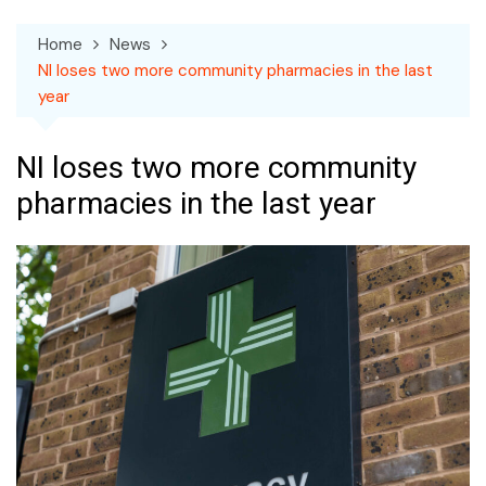
Home
News
NI loses two more community pharmacies in the last
year
NI loses two more community
pharmacies in the last year