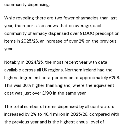
community dispensing.
While revealing there are two fewer pharmacies than last
year, the report also shows that on average, each
community pharmacy dispensed over 91,000 prescription
items in 2025/26, an increase of over 2% on the previous
year.
Notably, in 2024/25, the most recent year with data
available across all UK regions, Northern Ireland had the
highest ingredient cost per person at approximately £258.
This was 36% higher than England, where the equivalent
cost was just over £190 in the same year.
The total number of items dispensed by all contractors
increased by 2% to 46.4 million in 2025/26, compared with
the previous year and is the highest annual level of