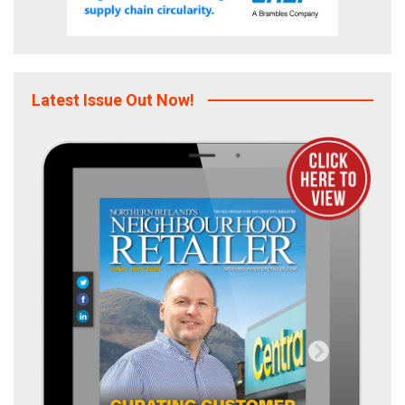
Latest Issue Out Now!