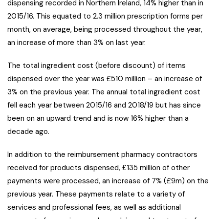
dispensing recorded in Northern Ireland, 14% higher than in
2015/16. This equated to 2.3 million prescription forms per
month, on average, being processed throughout the year,
an increase of more than 3% on last year.
The total ingredient cost (before discount) of items
dispensed over the year was £510 million – an increase of
3% on the previous year. The annual total ingredient cost
fell each year between 2015/16 and 2018/19 but has since
been on an upward trend and is now 16% higher than a
decade ago.
In addition to the reimbursement pharmacy contractors
received for products dispensed, £135 million of other
payments were processed, an increase of 7% (£9m) on the
previous year. These payments relate to a variety of
services and professional fees, as well as additional