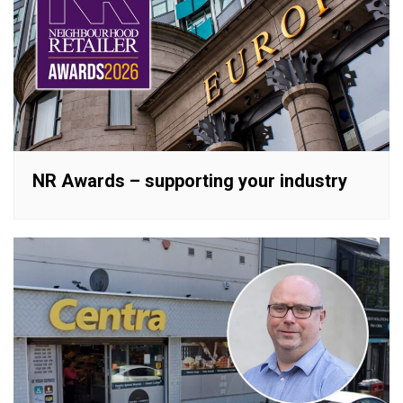
NR Awards – supporting your industry