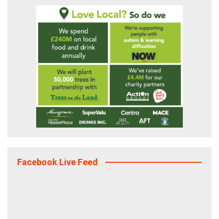
Facebook Live Feed