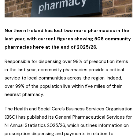
Northern Ireland has lost two more pharmacies in the
last year, with current figures showing 506 community
pharmacies here at the end of 2025/26.
Responsible for dispensing over 99% of prescription items
in the last year, community pharmacies provide a critical
service to local communities across the region. Indeed,
over 99% of the population live within five miles of their
nearest pharmacy.
The Health and Social Care’s Business Services Organisation
(BSO) has published its General Pharmaceutical Services for
NI Annual Statistics 2025/26, which outlines information on
prescription dispensing and payments in relation to