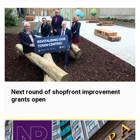
Next round of shopfront improvement
grants open