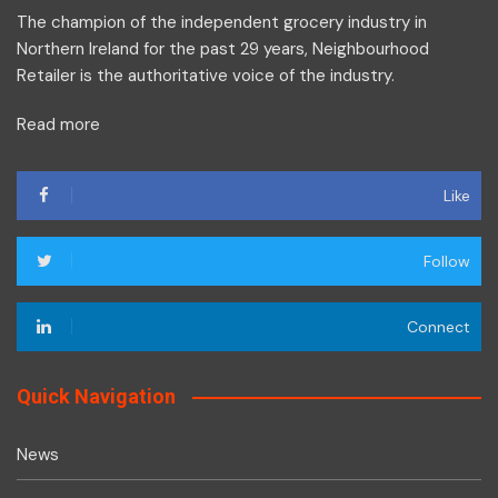
The champion of the independent grocery industry in
Northern Ireland for the past 29 years, Neighbourhood
Retailer is the authoritative voice of the industry.
Read more
Like
Follow
Connect
Quick Navigation
News