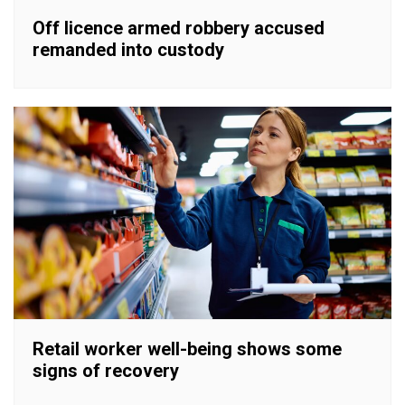
Off licence armed robbery accused
remanded into custody
Retail worker well-being shows some
signs of recovery