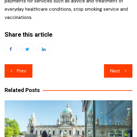
payments for services such as advice and treatment of
everyday healthcare conditions, stop smoking service and
vaccinations.
Share this article
Post
Prev
Next
navigation
Related Posts