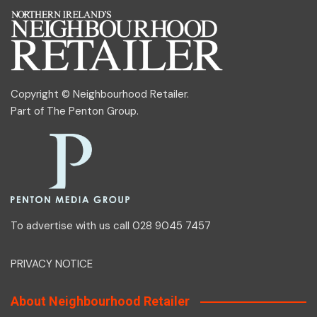
Copyright © Neighbourhood Retailer.
Part of
The Penton Group
.
To advertise with us call 028 9045 7457
PRIVACY NOTICE
About Neighbourhood Retailer