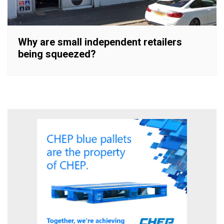
Why are small independent retailers
being squeezed?