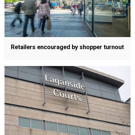
Retailers encouraged by shopper turnout