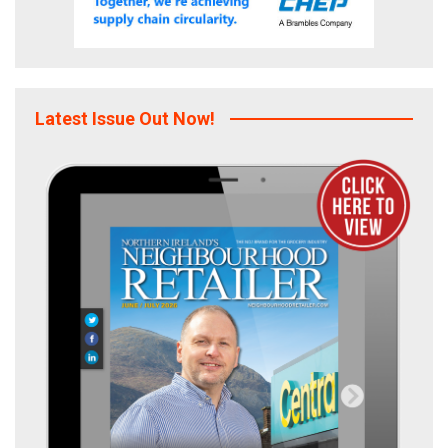
Latest Issue Out Now!