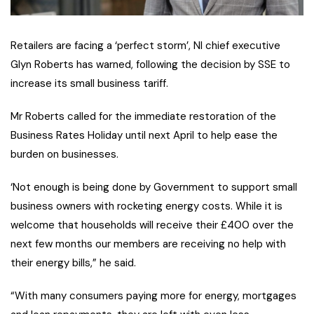
Retailers are facing a ‘perfect storm’, NI chief executive
Glyn Roberts has warned, following the decision by SSE to
increase its small business tariff.
Mr Roberts called for the immediate restoration of the
Business Rates Holiday until next April to help ease the
burden on businesses.
‘Not enough is being done by Government to support small
business owners with rocketing energy costs. While it is
welcome that households will receive their £400 over the
next few months our members are receiving no help with
their energy bills,” he said.
“With many consumers paying more for energy, mortgages