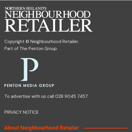
Copyright © Neighbourhood Retailer.
Part of
The Penton Group
.
To advertise with us call 028 9045 7457
PRIVACY NOTICE
About Neighbourhood Retailer