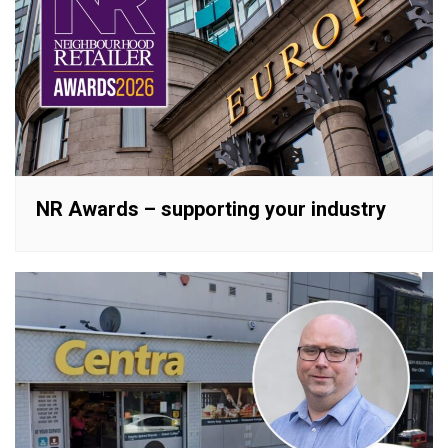
NR Awards – supporting your industry