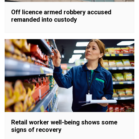
Off licence armed robbery accused
remanded into custody
Retail worker well-being shows some
signs of recovery