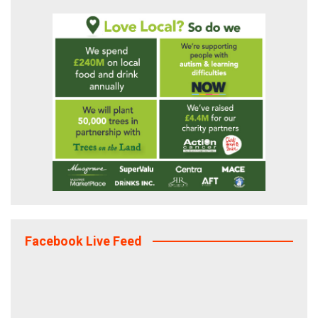
Facebook Live Feed