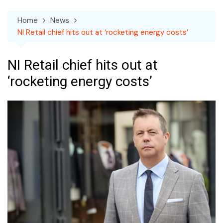
Home
News
NI Retail chief hits out at ‘rocketing energy costs’
NI Retail chief hits out at
‘rocketing energy costs’