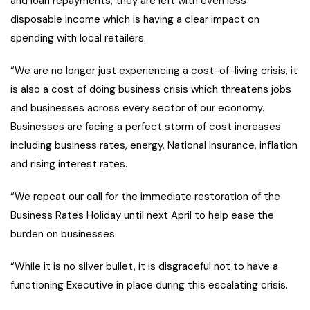
and loan repayments, they are left with even less
disposable income which is having a clear impact on
spending with local retailers.
“We are no longer just experiencing a cost-of-living crisis, it
is also a cost of doing business crisis which threatens jobs
and businesses across every sector of our economy.
Businesses are facing a perfect storm of cost increases
including business rates, energy, National Insurance, inflation
and rising interest rates.
“We repeat our call for the immediate restoration of the
Business Rates Holiday until next April to help ease the
burden on businesses.
“While it is no silver bullet, it is disgraceful not to have a
functioning Executive in place during this escalating crisis.