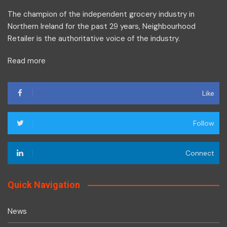
The champion of the independent grocery industry in
Northern Ireland for the past 29 years, Neighbourhood
Retailer is the authoritative voice of the industry.
Read more
Like
Follow
Connect
Quick Navigation
News