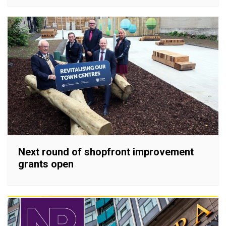
Next round of shopfront improvement
grants open