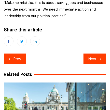
“Make no mistake, this is about saving jobs and businesses
over the next months. We need immediate action and
leadership from our political parties.”
Share this article
Post
Prev
Next
navigation
Related Posts