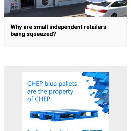
Why are small independent retailers
being squeezed?