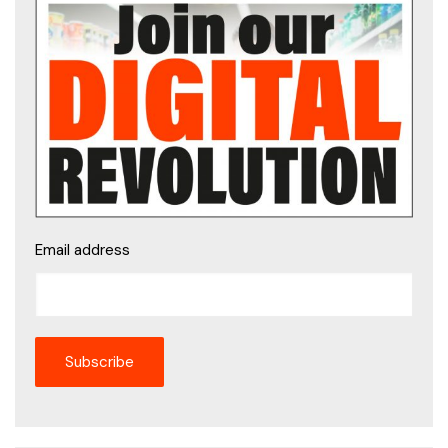
Email address