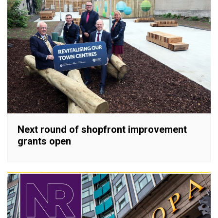
Next round of shopfront improvement
grants open