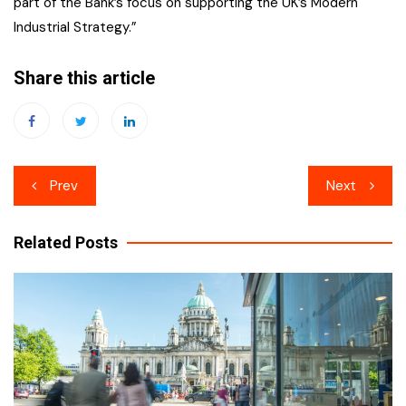
part of the Bank’s focus on supporting the UK’s Modern
Industrial Strategy.”
Share this article
Post
Prev
Next
navigation
Related Posts