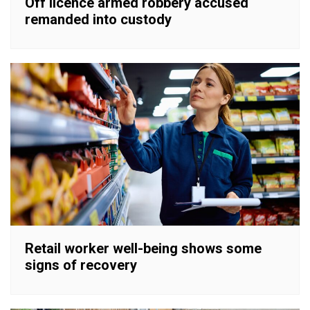
Off licence armed robbery accused
remanded into custody
Retail worker well-being shows some
signs of recovery