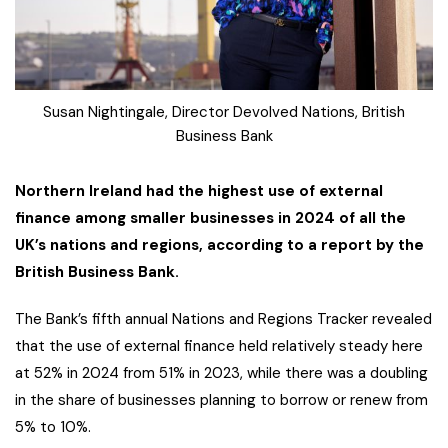
Susan Nightingale, Director Devolved Nations, British
Business Bank
Northern Ireland had the highest use of external
finance among smaller businesses in 2024 of all the
UK’s nations and regions, according to a report by the
British Business Bank.
The Bank’s fifth annual Nations and Regions Tracker revealed
that the use of external finance held relatively steady here
at 52% in 2024 from 51% in 2023, while there was a doubling
in the share of businesses planning to borrow or renew from
5% to 10%.