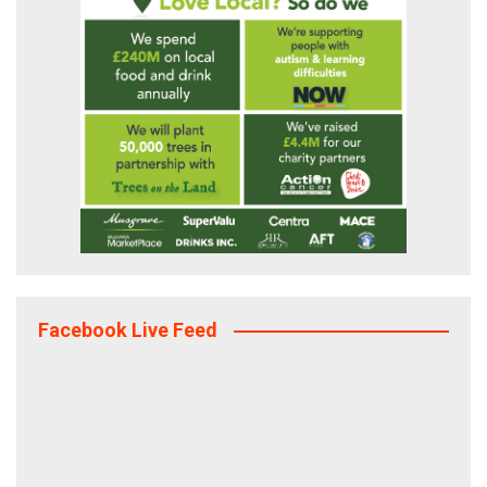
Facebook Live Feed