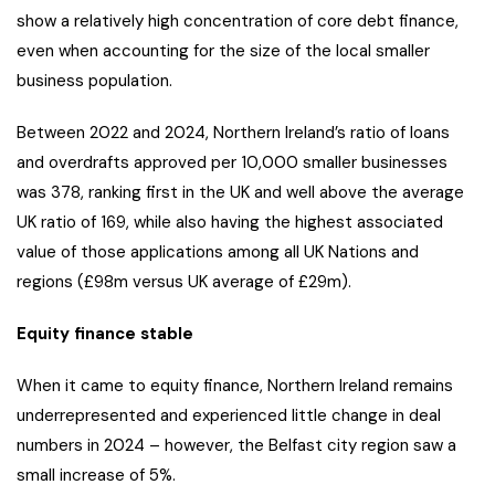
show a relatively high concentration of core debt finance,
even when accounting for the size of the local smaller
business population.
Between 2022 and 2024, Northern Ireland’s ratio of loans
and overdrafts approved per 10,000 smaller businesses
was 378, ranking first in the UK and well above the average
UK ratio of 169, while also having the highest associated
value of those applications among all UK Nations and
regions (£98m versus UK average of £29m).
Equity finance stable
When it came to equity finance, Northern Ireland remains
underrepresented and experienced little change in deal
numbers in 2024 – however, the Belfast city region saw a
small increase of 5%.