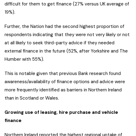
difficult for them to get finance (27% versus UK average of
19%).
Further, the Nation had the second highest proportion of
respondents indicating that they were not very likely or not
at all likely to seek third-party advice if they needed
external finance in the future (52%, after Yorkshire and The
Humber with 55%).
This is notable given that previous Bank research found
awareness/availability of finance options and advice were
more frequently identified as barriers in Northern Ireland
than in Scotland or Wales.
Growing use of leasing, hire purchase and vehicle
finance
Northern Ireland reported the highest regional uptake of