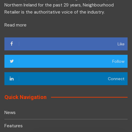
Northern Ireland for the past 29 years, Neighbourhood
Retailer is the authoritative voice of the industry.
Read more
Like
Follow
Connect
Quick Navigation
News
Features