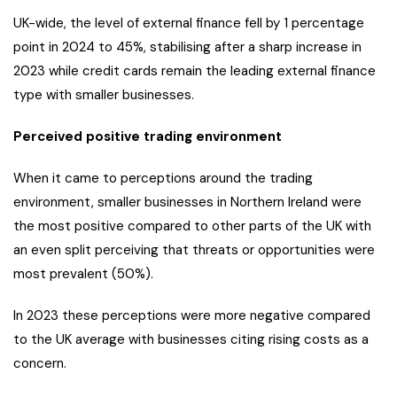
UK-wide, the level of external finance fell by 1 percentage
point in 2024 to 45%, stabilising after a sharp increase in
2023 while credit cards remain the leading external finance
type with smaller businesses.
Perceived positive trading environment
When it came to perceptions around the trading
environment, smaller businesses in Northern Ireland were
the most positive compared to other parts of the UK with
an even split perceiving that threats or opportunities were
most prevalent (50%).
In 2023 these perceptions were more negative compared
to the UK average with businesses citing rising costs as a
concern.