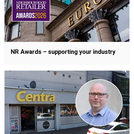
NR Awards – supporting your industry