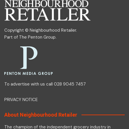
Copyright © Neighbourhood Retailer.
Part of
The Penton Group
.
To advertise with us call 028 9045 7457
PRIVACY NOTICE
About Neighbourhood Retailer
The champion of the independent grocery industry in