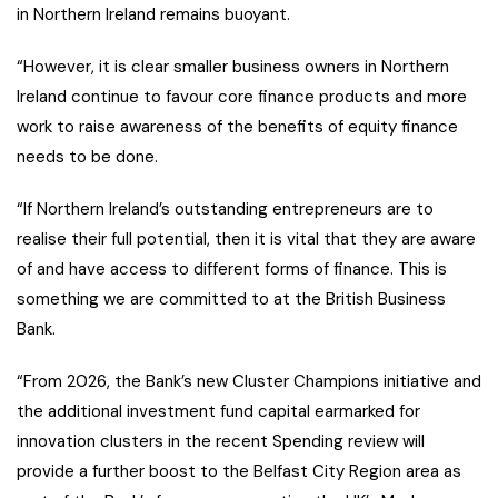
in Northern Ireland remains buoyant.
“However, it is clear smaller business owners in Northern
Ireland continue to favour core finance products and more
work to raise awareness of the benefits of equity finance
needs to be done.
“If Northern Ireland’s outstanding entrepreneurs are to
realise their full potential, then it is vital that they are aware
of and have access to different forms of finance. This is
something we are committed to at the British Business
Bank.
“From 2026, the Bank’s new Cluster Champions initiative and
the additional investment fund capital earmarked for
innovation clusters in the recent Spending review will
provide a further boost to the Belfast City Region area as