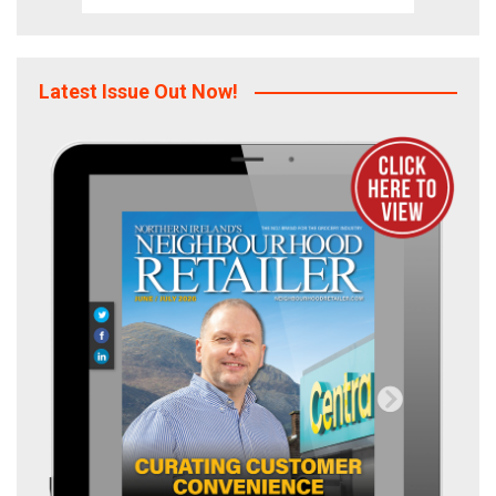
Latest Issue Out Now!