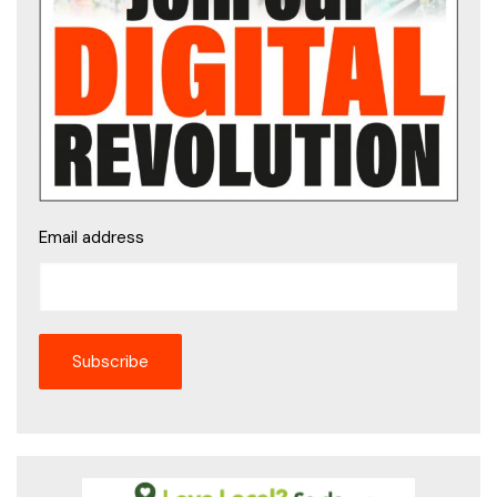
Email address