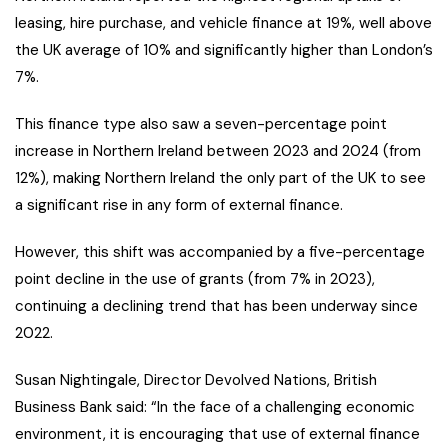
leasing, hire purchase, and vehicle finance at 19%, well above
the UK average of 10% and significantly higher than London’s
7%.
This finance type also saw a seven-percentage point
increase in Northern Ireland between 2023 and 2024 (from
12%), making Northern Ireland the only part of the UK to see
a significant rise in any form of external finance.
However, this shift was accompanied by a five-percentage
point decline in the use of grants (from 7% in 2023),
continuing a declining trend that has been underway since
2022.
Susan Nightingale, Director Devolved Nations, British
Business Bank said: “In the face of a challenging economic
environment, it is encouraging that use of external finance