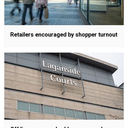
Retailers encouraged by shopper turnout