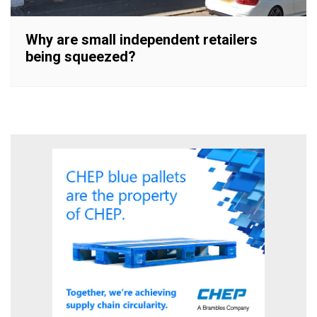
Why are small independent retailers
being squeezed?