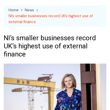
Home
News
NI’s smaller businesses record UK’s highest use of
external finance
NI’s smaller businesses record
UK’s highest use of external
finance