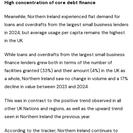
High concentration of core debt finance
Meanwhile, Northern Ireland experienced flat demand for
loans and overdrafts from the largest small business lenders
in 2024, but average usage per capita remains the highest
in the UK.
While loans and overdrafts from the largest small business
finance lenders grew both in terms of the number of
facilities granted (33%) and their amount (4%) in the UK as
a whole, Northern Ireland saw no change in volume and a 17%
decline in value between 2023 and 2024.
This was in contrast to the positive trend observed in all
other UK Nations and regions, as well as the upward trend
seen in Northern Ireland the previous year.
According to the tracker, Northern Ireland continues to