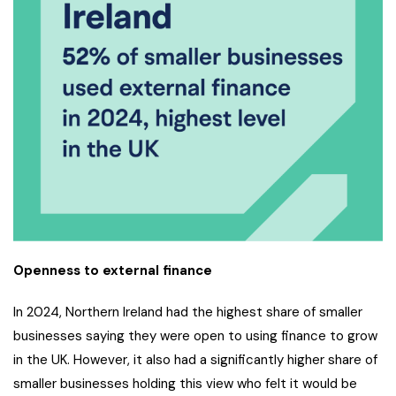
Openness to external finance
In 2024, Northern Ireland had the highest share of smaller
businesses saying they were open to using finance to grow
in the UK. However, it also had a significantly higher share of
smaller businesses holding this view who felt it would be