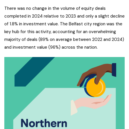
There was no change in the volume of equity deals
completed in 2024 relative to 2023 and only a slight decline
of 1.8% in investment value. The Belfast city region was the
key hub for this activity, accounting for an overwhelming
majority of deals (89% on average between 2022 and 2024)
and investment value (96%) across the nation.