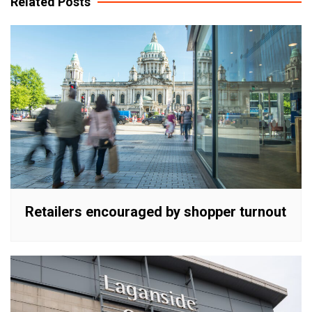
Related Posts
Retailers encouraged by shopper turnout