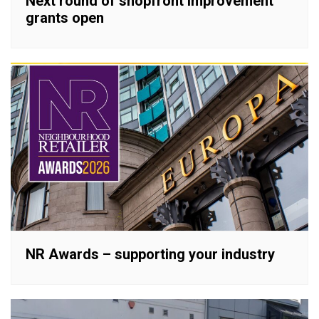
Next round of shopfront improvement
grants open
NR Awards – supporting your industry