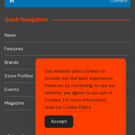
Connect
Quick Navigation
News
Features
Brands
Our website uses cookies to
Store Profiles
provide you the best experience.
However, by continuing to use our
Events
website, you agree to our use of
cookies. For more information,
Magazine
read our
Cookie Policy
.
Accept