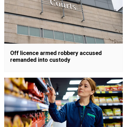
Off licence armed robbery accused
remanded into custody