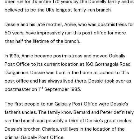
been run for its entire 175 years by the Donnelly family and is
believed to be the UK’s longest family-run branch.
Dessie and his late mother, Annie, who was postmistress for
50 years, have impressively run this post office for more
than half the lifetime of the branch.
In 1935, Annie became postmistress and moved Galbally
Post Office to its current location at 160 Gortnagola Road,
Dungannon. Dessie was born in the home attached to this
post office and has always lived there. Dessie took over as
st
postmaster on 1
September 1985.
The first people to run Galbally Post Office were Dessie’s
father’s uncles. The family know Bernard and Peter definitely
ran the branch and possibly a third of Dessie’s great uncles.
Dessie’s brother, Charles, still lives in the location of the
original Galbally Post Office.