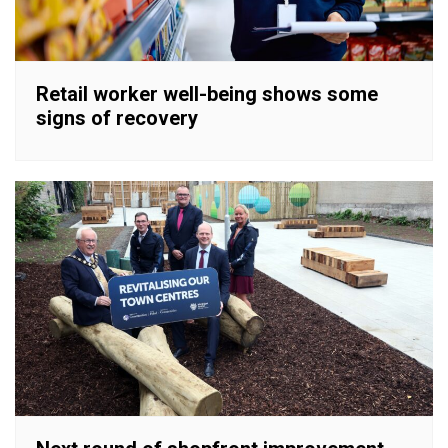
Retail worker well-being shows some
signs of recovery