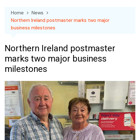
Home
News
Northern Ireland postmaster marks two major
business milestones
Northern Ireland postmaster
marks two major business
milestones