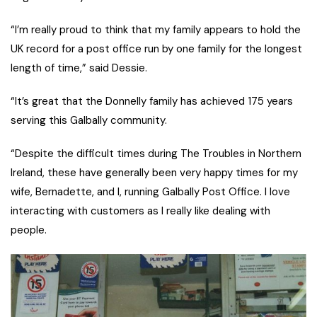
“I’m really proud to think that my family appears to hold the
UK record for a post office run by one family for the longest
length of time,” said Dessie.
“It’s great that the Donnelly family has achieved 175 years
serving this Galbally community.
“Despite the difficult times during The Troubles in Northern
Ireland, these have generally been very happy times for my
wife, Bernadette, and I, running Galbally Post Office. I love
interacting with customers as I really like dealing with
people.