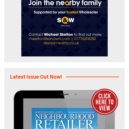
Latest Issue Out Now!