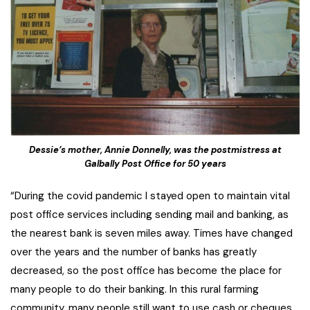
Dessie’s mother, Annie Donnelly, was the postmistress at
Galbally Post Office for 50 years
“During the covid pandemic I stayed open to maintain vital
post office services including sending mail and banking, as
the nearest bank is seven miles away. Times have changed
over the years and the number of banks has greatly
decreased, so the post office has become the place for
many people to do their banking. In this rural farming
community, many people still want to use cash or cheques