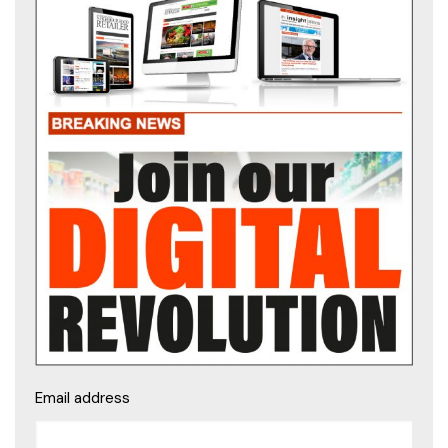
Email address