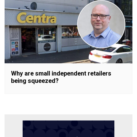
Why are small independent retailers
being squeezed?