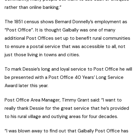
rather than online banking.”
The 1851 census shows Bernard Donnelly’s employment as
“Post Office”. It is thought Galbally was one of many
additional Post Offices set up to benefit rural communities
to ensure a postal service that was accessible to all, not
just those living in towns and cities.
To mark Dessie’s long and loyal service to Post Office he will
be presented with a Post Office 40 Years’ Long Service
Award later this year.
Post Office Area Manager, Timmy Grant said: “I want to
really thank Dessie for the great service that he’s provided
to his rural village and outlying areas for four decades.
“I was blown away to find out that Galbally Post Office has