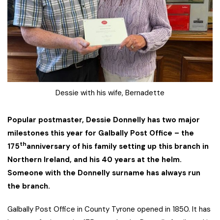
Dessie with his wife, Bernadette
Popular postmaster, Dessie Donnelly has two major
milestones this year for Galbally Post Office – the
th
175
anniversary of his family setting up this branch in
Northern Ireland, and his 40 years at the helm.
Someone with the Donnelly surname has always run
the branch.
Galbally Post Office in County Tyrone opened in 1850. It has