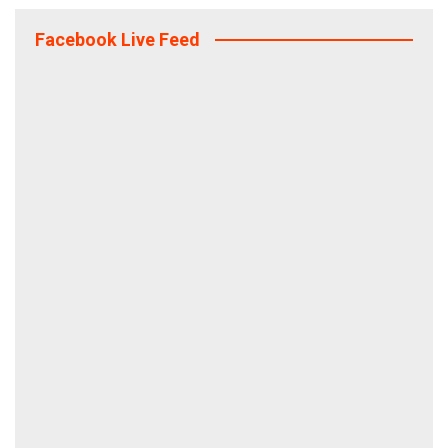
Facebook Live Feed