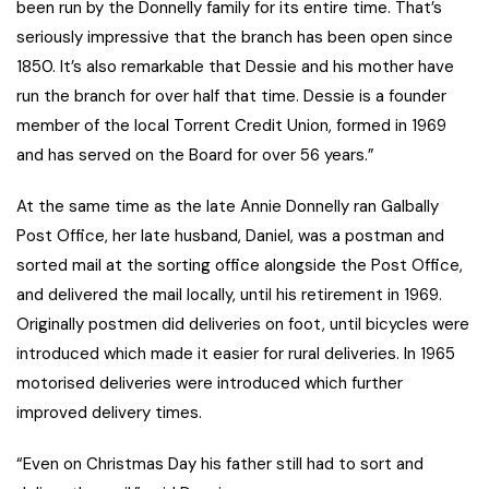
been run by the Donnelly family for its entire time. That’s
seriously impressive that the branch has been open since
1850. It’s also remarkable that Dessie and his mother have
run the branch for over half that time. Dessie is a founder
member of the local Torrent Credit Union, formed in 1969
and has served on the Board for over 56 years.”
At the same time as the late Annie Donnelly ran Galbally
Post Office, her late husband, Daniel, was a postman and
sorted mail at the sorting office alongside the Post Office,
and delivered the mail locally, until his retirement in 1969.
Originally postmen did deliveries on foot, until bicycles were
introduced which made it easier for rural deliveries. In 1965
motorised deliveries were introduced which further
improved delivery times.
“Even on Christmas Day his father still had to sort and