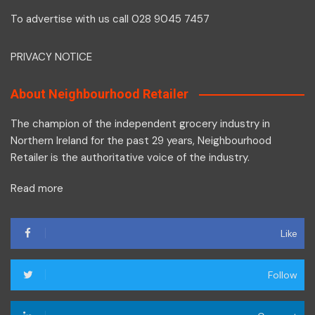
To advertise with us call 028 9045 7457
PRIVACY NOTICE
About Neighbourhood Retailer
The champion of the independent grocery industry in
Northern Ireland for the past 29 years, Neighbourhood
Retailer is the authoritative voice of the industry.
Read more
Like
Follow