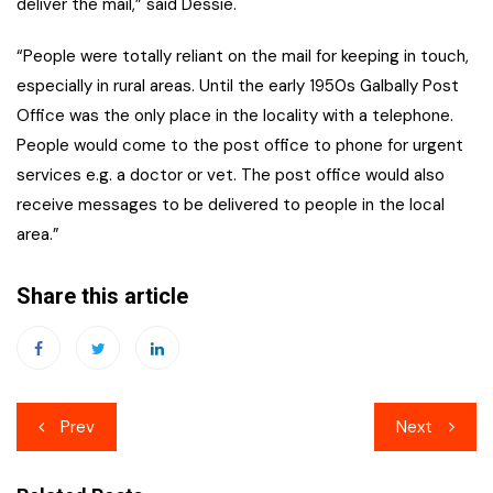
deliver the mail,” said Dessie.
“People were totally reliant on the mail for keeping in touch,
especially in rural areas. Until the early 1950s Galbally Post
Office was the only place in the locality with a telephone.
People would come to the post office to phone for urgent
services e.g. a doctor or vet. The post office would also
receive messages to be delivered to people in the local
area.”
Share this article
Post
Prev
Next
navigation