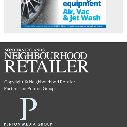
Copyright © Neighbourhood Retailer.
Part of
The Penton Group
.