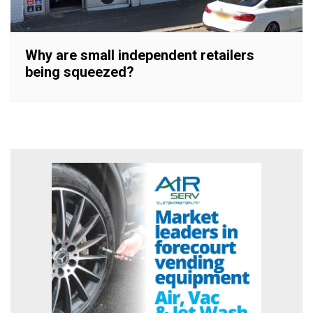
Why are small independent retailers
being squeezed?