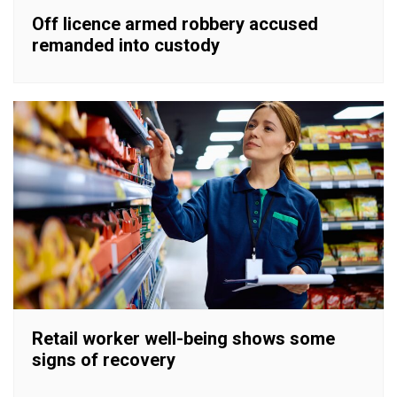
Off licence armed robbery accused
remanded into custody
Retail worker well-being shows some
signs of recovery