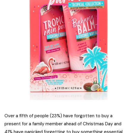
Over a fifth of people (23%) have forgotten to buy a
present for a family member ahead of Christmas Day and
41% have panicked forgetting to buy something essential