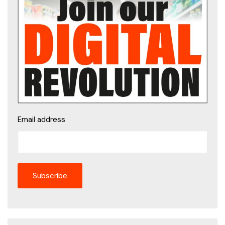
Email address