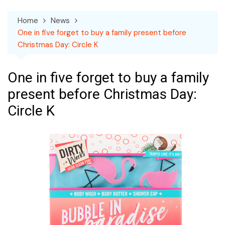
Home
News
One in five forget to buy a family present before
Christmas Day: Circle K
One in five forget to buy a family
present before Christmas Day:
Circle K