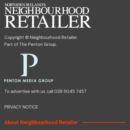
Copyright © Neighbourhood Retailer.
Part of
The Penton Group
.
To advertise with us call 028 9045 7457
PRIVACY NOTICE
About Neighbourhood Retailer