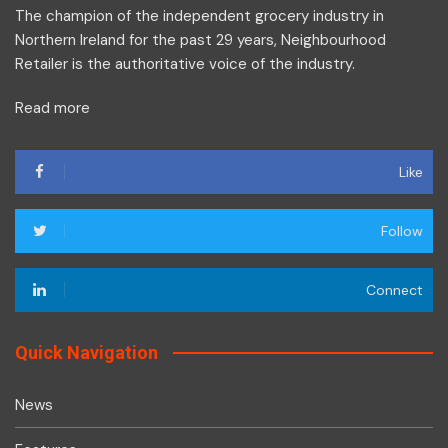
The champion of the independent grocery industry in
Northern Ireland for the past 29 years, Neighbourhood
Retailer is the authoritative voice of the industry.
Read more
Like
Follow
Connect
Quick Navigation
News