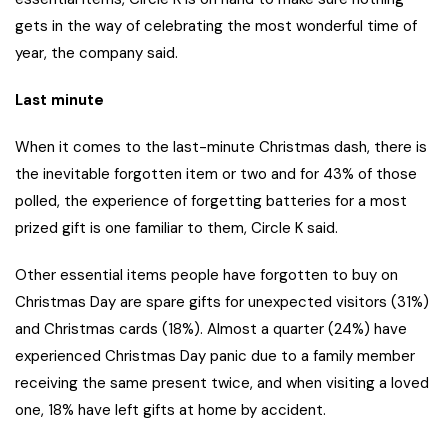
gets in the way of celebrating the most wonderful time of
year, the company said.
Last minute
When it comes to the last-minute Christmas dash, there is
the inevitable forgotten item or two and for 43% of those
polled, the experience of forgetting batteries for a most
prized gift is one familiar to them, Circle K said.
Other essential items people have forgotten to buy on
Christmas Day are spare gifts for unexpected visitors (31%)
and Christmas cards (18%). Almost a quarter (24%) have
experienced Christmas Day panic due to a family member
receiving the same present twice, and when visiting a loved
one, 18% have left gifts at home by accident.