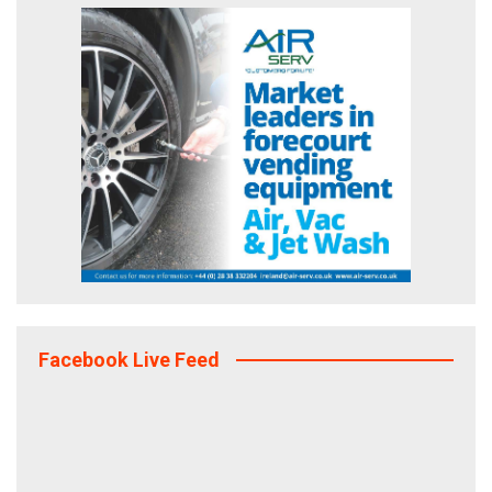
Facebook Live Feed