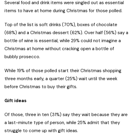
Several food and drink items were singled out as essential
items to have at home during Christmas for those polled.
Top of the list is soft drinks (70%), boxes of chocolate
(68%) and a Christmas dessert (62%). Over half (56%) say a
bottle of wine is essential, while 29% could not imagine a
Christmas at home without cracking open a bottle of
bubbly prosecco.
While 19% of those polled start their Christmas shopping
three months early, a quarter (25%) wait until the week
before Christmas to buy their gifts.
Gift ideas
Of those, three in ten (31%) say they wait because they are
a last-minute type of person, while 25% admit that they
struggle to come up with gift ideas.