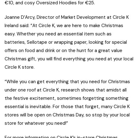
€10, and cosy Oversized Hoodies for €25.
Joanne D’Arcy, Director of Market Development at Circle K
Ireland said: “At Circle K, we are here to make Christmas
easy. Whether you need an essential item such as
batteries, Sellotape or wrapping paper, looking for special
offers on food and drink or on the hunt for a great value
Christmas gift, you will find everything you need at your local
Circle K store.
“While you can get everything that you need for Christmas
under one roof at Circle K, research shows that amidst all
the festive excitement, sometimes forgetting something
essential is inevitable. For those that forget, many Circle K
stores will be open on Christmas Day, so stop by your local
store for whatever you need!”
For more information on Circle K’s in-store Christmas