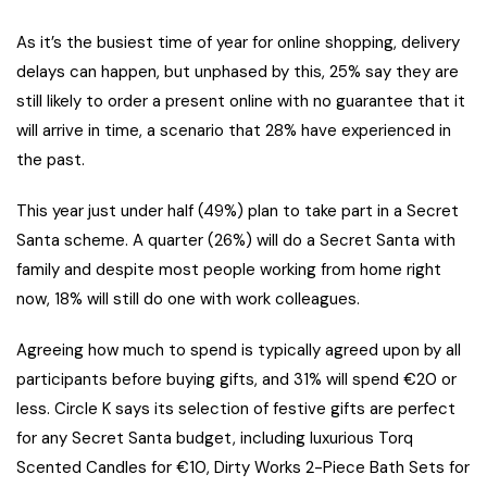
As it’s the busiest time of year for online shopping, delivery
delays can happen, but unphased by this, 25% say they are
still likely to order a present online with no guarantee that it
will arrive in time, a scenario that 28% have experienced in
the past.
This year just under half (49%) plan to take part in a Secret
Santa scheme. A quarter (26%) will do a Secret Santa with
family and despite most people working from home right
now, 18% will still do one with work colleagues.
Agreeing how much to spend is typically agreed upon by all
participants before buying gifts, and 31% will spend €20 or
less. Circle K says its selection of festive gifts are perfect
for any Secret Santa budget, including luxurious Torq
Scented Candles for €10, Dirty Works 2-Piece Bath Sets for