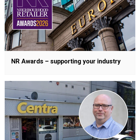
NR Awards – supporting your industry