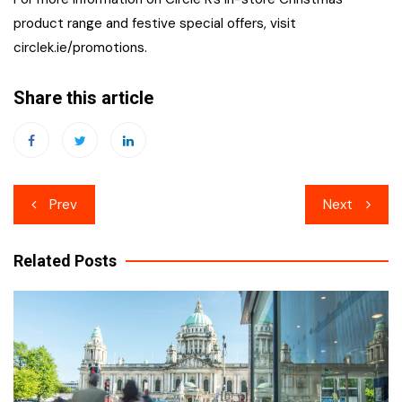
product range and festive special offers, visit
circlek.ie/promotions.
Share this article
Post
Prev
Next
navigation
Related Posts