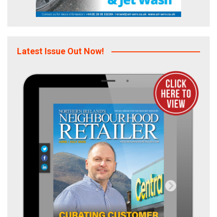
Latest Issue Out Now!