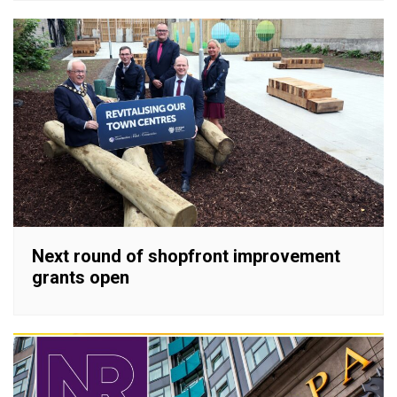
Next round of shopfront improvement
grants open