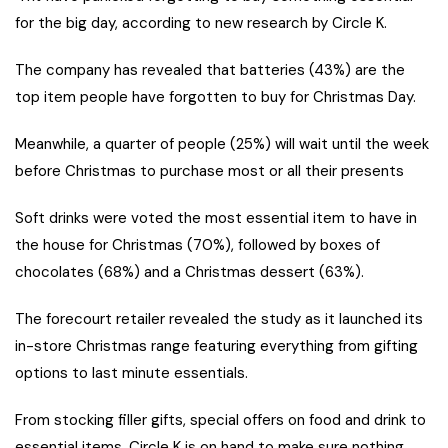
for the big day, according to new research by Circle K.
The company has revealed that batteries (43%) are the
top item people have forgotten to buy for Christmas Day.
Meanwhile, a quarter of people (25%) will wait until the week
before Christmas to purchase most or all their presents
Soft drinks were voted the most essential item to have in
the house for Christmas (70%), followed by boxes of
chocolates (68%) and a Christmas dessert (63%).
The forecourt retailer revealed the study as it launched its
in-store Christmas range featuring everything from gifting
options to last minute essentials.
From stocking filler gifts, special offers on food and drink to
essential items, Circle K is on hand to make sure nothing