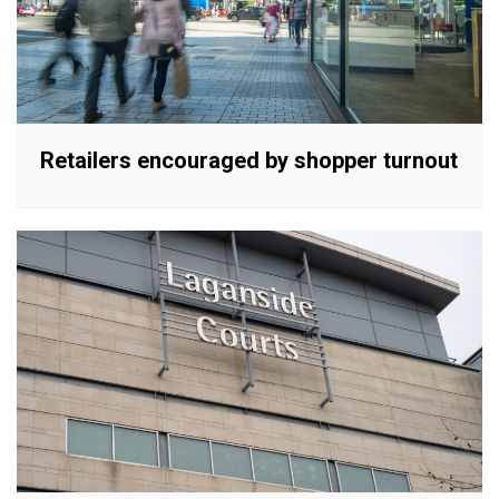
Retailers encouraged by shopper turnout