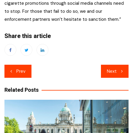
cigarette promotions through social media channels need
to stop. For those that fail to do so, we and our
enforcement partners won’t hesitate to sanction them.”
Share this article
Post
Prev
Next
navigation
Related Posts