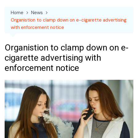
Home
News
Organistion to clamp down on e-cigarette advertising
with enforcement notice
Organistion to clamp down on e-
cigarette advertising with
enforcement notice