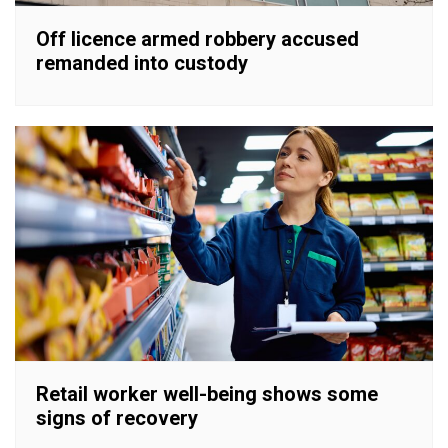
Off licence armed robbery accused
remanded into custody
Retail worker well-being shows some
signs of recovery