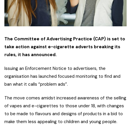
The Committee of Advertising Practice (CAP) is set to
take action against e-cigarette adverts breaking its
rules, it has announced.
Issuing an Enforcement Notice to advertisers, the
organisation has launched focused monitoring to find and
ban what it calls “problem ads”.
The move comes amidst increased awareness of the selling
of vapes and e-cigarettes to those under 18, with changes
to be made to flavours and designs of products in a bid to
make them less appealing to children and young people.