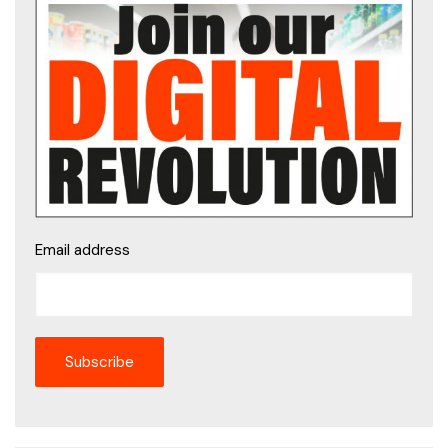
Email address