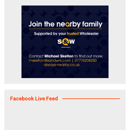
Facebook Live Feed