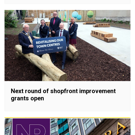
Next round of shopfront improvement
grants open