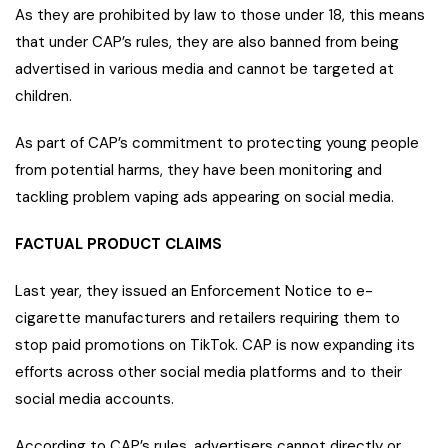
As they are prohibited by law to those under 18, this means
that under CAP’s rules, they are also banned from being
advertised in various media and cannot be targeted at
children.
As part of CAP’s commitment to protecting young people
from potential harms, they have been monitoring and
tackling problem vaping ads appearing on social media.
FACTUAL PRODUCT CLAIMS
Last year, they issued an Enforcement Notice to e-
cigarette manufacturers and retailers requiring them to
stop paid promotions on TikTok. CAP is now expanding its
efforts across other social media platforms and to their
social media accounts.
According to CAP’s rules, advertisers cannot directly or