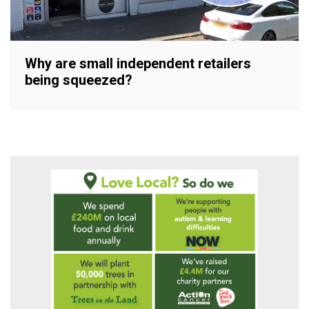
Why are small independent retailers
being squeezed?