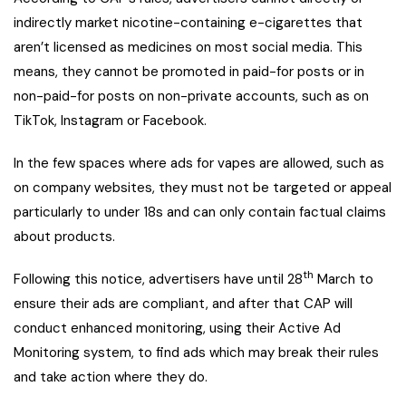
indirectly market nicotine-containing e-cigarettes that
aren’t licensed as medicines on most social media. This
means, they cannot be promoted in paid-for posts or in
non-paid-for posts on non-private accounts, such as on
TikTok, Instagram or Facebook.
In the few spaces where ads for vapes are allowed, such as
on company websites, they must not be targeted or appeal
particularly to under 18s and can only contain factual claims
about products.
th
Following this notice, advertisers have until 28
March to
ensure their ads are compliant, and after that CAP will
conduct enhanced monitoring, using their Active Ad
Monitoring system, to find ads which may break their rules
and take action where they do.