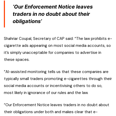
‘Our Enforcement Notice leaves
traders in no doubt about their
obligations’
Shahriar Coupal, Secretary of CAP said: “The law prohibits e-
cigarette ads appearing on most social media accounts, so
it’s simply unacceptable for companies to advertise in
these spaces.
“AI-assisted monitoring tells us that these companies are
typically small traders promoting e-cigarettes through their
social media accounts or incentivising others to do so,
most likely in ignorance of our rules and the law.
“Our Enforcement Notice leaves traders in no doubt about
their obligations under both and makes clear that e-