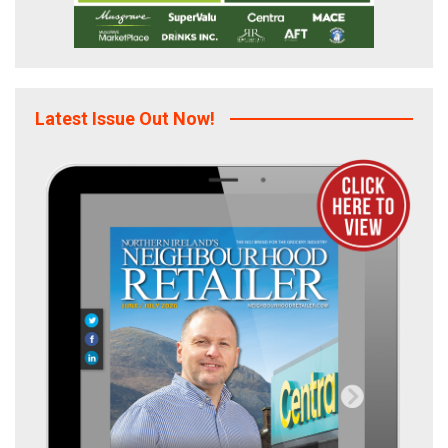
Latest Issue Out Now!