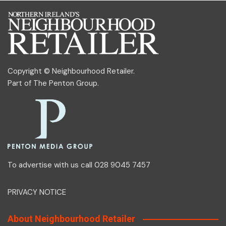
Copyright © Neighbourhood Retailer.
Part of
The Penton Group
.
To advertise with us call 028 9045 7457
PRIVACY NOTICE
About Neighbourhood Retailer