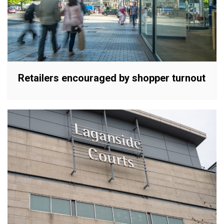
Retailers encouraged by shopper turnout