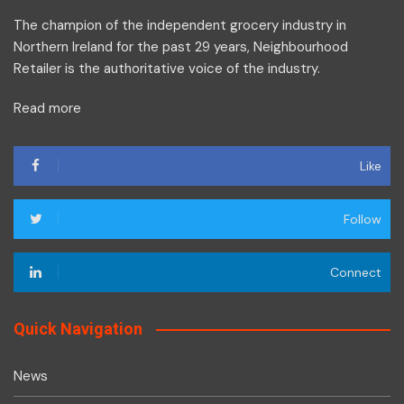
The champion of the independent grocery industry in
Northern Ireland for the past 29 years, Neighbourhood
Retailer is the authoritative voice of the industry.
Read more
Like
Follow
Connect
Quick Navigation
News