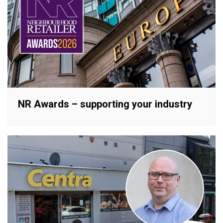
NR Awards – supporting your industry