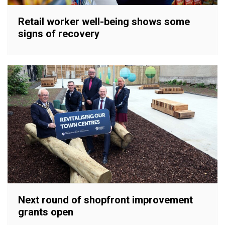
Retail worker well-being shows some
signs of recovery
Next round of shopfront improvement
grants open