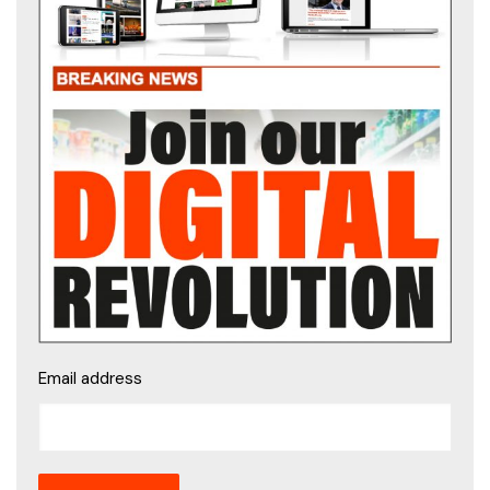
Email address