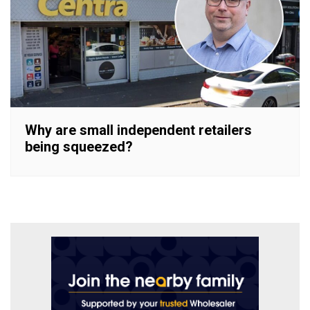
Why are small independent retailers
being squeezed?