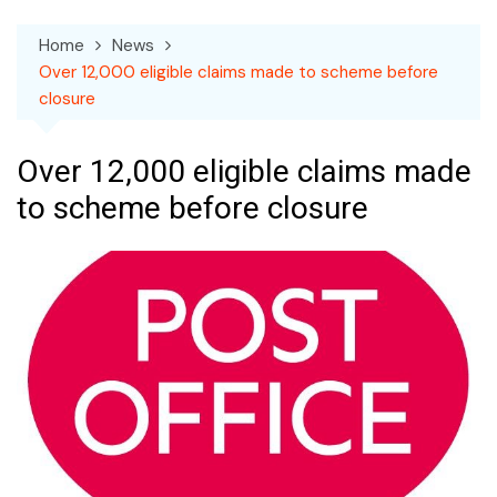
Home
News
Over 12,000 eligible claims made to scheme before
closure
Over 12,000 eligible claims made
to scheme before closure