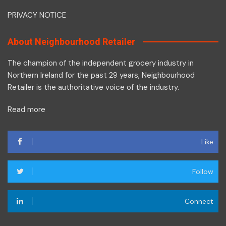
PRIVACY NOTICE
About Neighbourhood Retailer
The champion of the independent grocery industry in
Northern Ireland for the past 29 years, Neighbourhood
Retailer is the authoritative voice of the industry.
Read more
Like
Follow
Connect