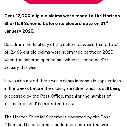
Over 12,000 eligible claims were made to the Horizon
st
Shortfall Scheme before its closure date on 31
January 2026.
Data from the final day of the scheme reveals that a total
of 12,463 eligible claims were submitted between 2020
st
when the scheme opened and when it closed on 31
January this year.
It was also noted there was a sharp increase in applications
in the weeks before the closing deadline, which is still being
processed by the Post Office, meaning the number of
‘claims received’ is expected to rise.
The Horizon Shortfall Scheme is operated by the Post
Office and is for current and former postmasters who