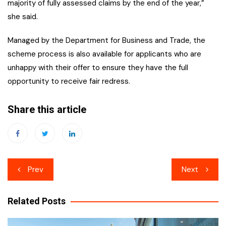
majority of fully assessed claims by the end of the year,”
she said.
Managed by the Department for Business and Trade, the
scheme process is also available for applicants who are
unhappy with their offer to ensure they have the full
opportunity to receive fair redress.
Share this article
Post
Prev
Next
navigation
Related Posts