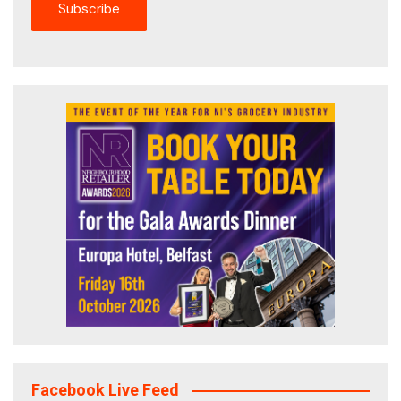
Facebook Live Feed