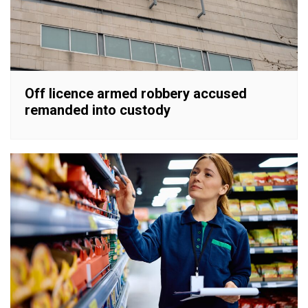
Off licence armed robbery accused
remanded into custody