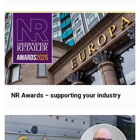
NR Awards – supporting your industry