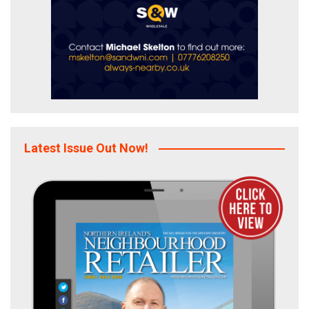
Latest Issue Out Now!