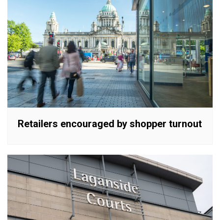
Retailers encouraged by shopper turnout