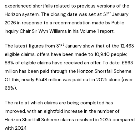
experienced shortfalls related to previous versions of the
st
Horizon system. The closing date was set at 31
January
2026 in response to a recommendation made by Public
Inquiry Chair Sir Wyn Williams in his Volume 1 report.
st
The latest figures from 31
January show that of the 12,463
eligible claims, offers have been made to 10,940 people;
88% of eligible claims have received an offer. To date, £863
million has been paid through the Horizon Shortfall Scheme.
Of this, nearly £548 million was paid out in 2025 alone (over
63%).
The rate at which claims are being completed has
improved, with an eightfold increase in the number of
Horizon Shortfall Scheme claims resolved in 2025 compared
with 2024.