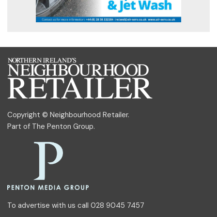
Copyright © Neighbourhood Retailer.
Part of
The Penton Group
.
To advertise with us call 028 9045 7457