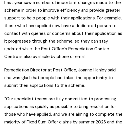
Last year saw a number of important changes made to the
scheme in order to improve efficiency and provide greater
support to help people with their applications. For example,
those who have applied now have a dedicated person to
contact with queries or concerns about their application as
it progresses through the scheme, so they can stay
updated while the Post Office’s Remediation Contact
Centre is also available by phone or email.
Remediation Director at Post Office, Joanne Hanley said
she was glad that people had taken the opportunity to
submit their applications to the scheme.
“Our specialist teams are fully committed to processing
applications as quickly as possible to bring resolution for
those who have applied, and we are aiming to complete the
majority of Fixed Sum Offer claims by summer 2026 and the