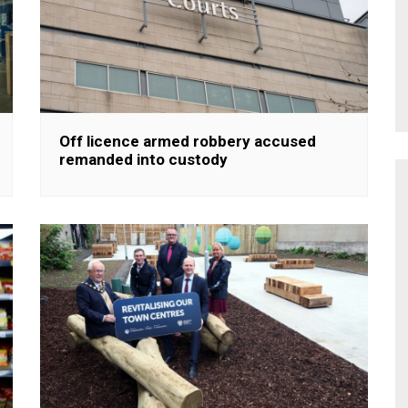
Off licence armed robbery accused
remanded into custody