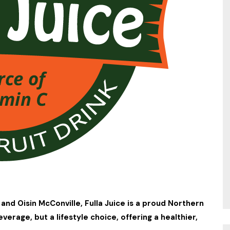
and Oisin McConville, Fulla Juice is a proud Northern
beverage, but a lifestyle choice, offering a healthier,