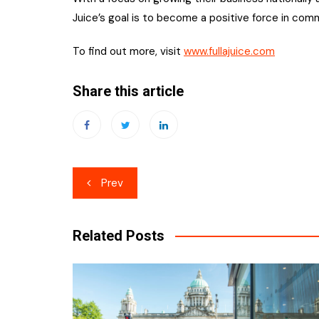
Juice’s goal is to become a positive force in comm
To find out more, visit
www.fullajuice.com
Share this article
Post
Prev
navigation
Related Posts