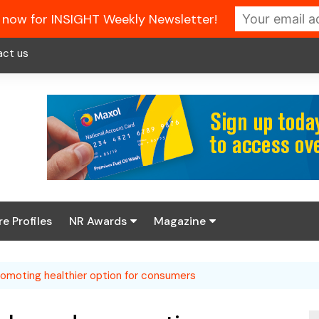
 now for INSIGHT Weekly Newsletter!
act us
re Profiles
NR Awards
Magazine
Enter the 2026 NR
About us
Awards
promoting healthier option for consumers
NR Fuel Review
Latest Digital Issue
Book your table
NR Symbol Review
Digital Magazine Library