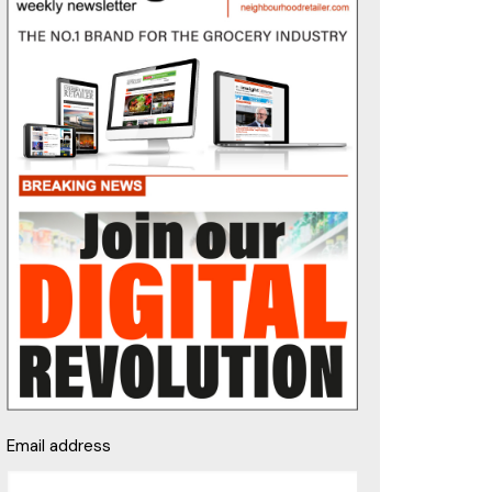
Email address