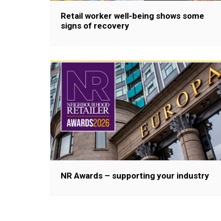
Retail worker well-being shows some
signs of recovery
NR Awards – supporting your industry