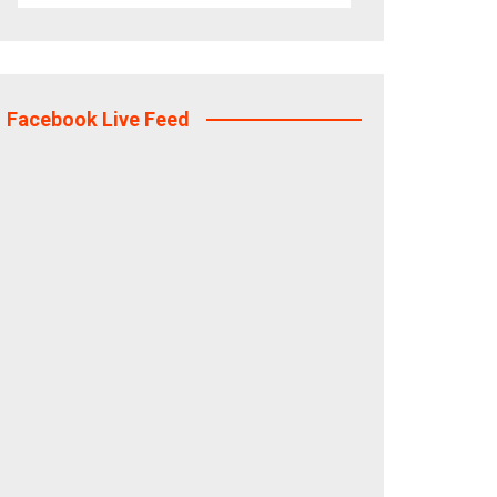
Facebook Live Feed