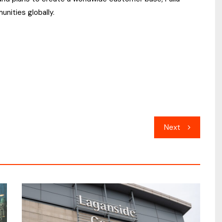
unities globally.
Next