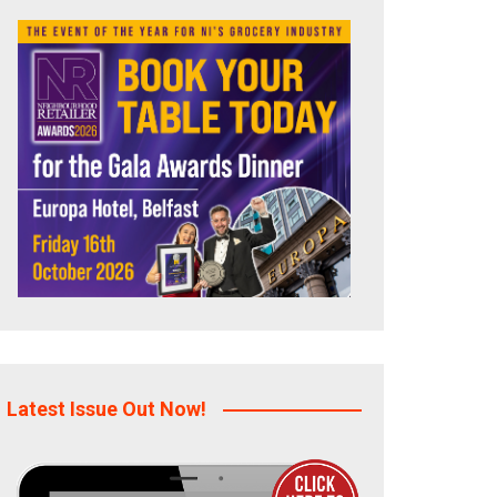
Latest Issue Out Now!