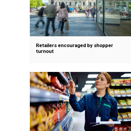
Retailers encouraged by shopper
turnout