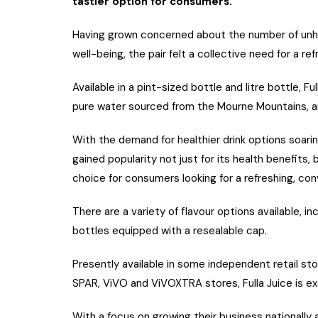
tastier option for consumers.
Having grown concerned about the number of unhe
well-being, the pair felt a collective need for a ref
Available in a pint-sized bottle and litre bottle, F
pure water sourced from the Mourne Mountains, and
With the demand for healthier drink options soarin
gained popularity not just for its health benefits
choice for consumers looking for a refreshing, con
There are a variety of flavour options available, in
bottles equipped with a resealable cap.
Presently available in some independent retail s
SPAR, ViVO and ViVOXTRA stores, Fulla Juice is ex
With a focus on growing their business nationally