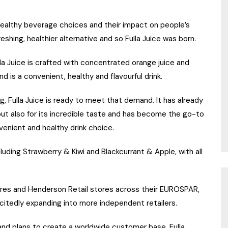
althy beverage choices and their impact on people’s
reshing, healthier alternative and so Fulla Juice was born.
ulla Juice is crafted with concentrated orange juice and
 is a convenient, healthy and flavourful drink.
g, Fulla Juice is ready to meet that demand. It has already
, but also for its incredible taste and has become the go-to
venient and healthy drink choice.
cluding Strawberry & Kiwi and Blackcurrant & Apple, with all
tores and Henderson Retail stores across their EUROSPAR,
citedly expanding into more independent retailers.
 and plans to create a worldwide customer base, Fulla