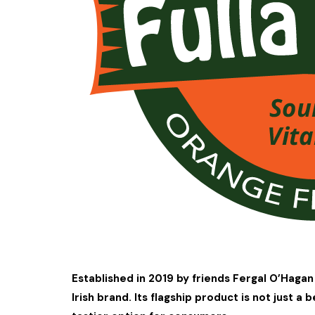
Established in 2019 by friends Fergal O’Hagan 
Irish brand. Its flagship product is not just a 