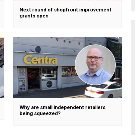
Next round of shopfront improvement
grants open
Why are small independent retailers
being squeezed?