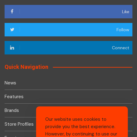
Like
Follow
Connect
Quick Navigation
News
Features
Brands
Our website uses cookies to
Store Profiles
provide you the best experience.
However, by continuing to use our