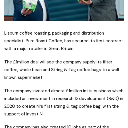
Lisburn coffee roasting, packaging and distribution
specialist, Pure Roast Coffee, has secured its first contract
with a major retailer in Great Britain.
The £1million deal will see the company supply its filter
coffee, whole bean and String & Tag coffee bags to a well-
known supermarket.
The company invested almost £1million in its business which
included an investment in research & development (R&D) in
2020 to create NI’s first string & tag coffee bag, with the
support of Invest NI.
The company has also created 10 jobs as part of the