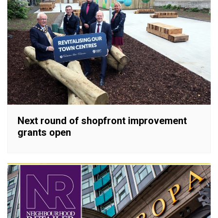
Next round of shopfront improvement
grants open