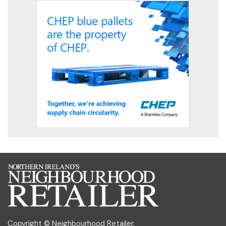
Copyright © Neighbourhood Retailer.