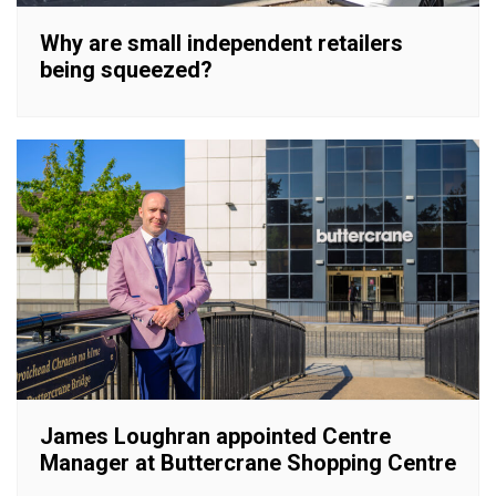
Why are small independent retailers
being squeezed?
James Loughran appointed Centre
Manager at Buttercrane Shopping Centre