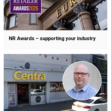
NR Awards – supporting your industry