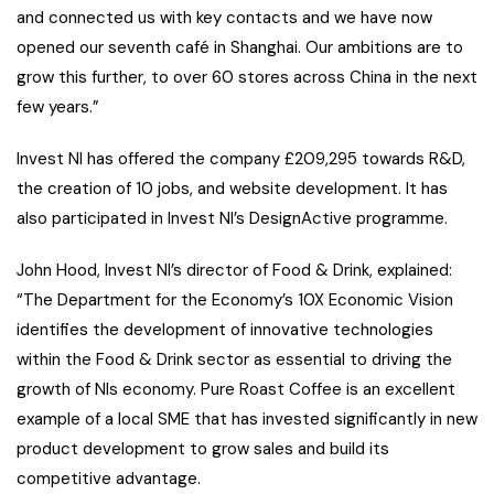
and connected us with key contacts and we have now
opened our seventh café in Shanghai. Our ambitions are to
grow this further, to over 60 stores across China in the next
few years.”
Invest NI has offered the company £209,295 towards R&D,
the creation of 10 jobs, and website development. It has
also participated in Invest NI’s DesignActive programme.
John Hood, Invest NI’s director of Food & Drink, explained:
“The Department for the Economy’s 10X Economic Vision
identifies the development of innovative technologies
within the Food & Drink sector as essential to driving the
growth of NIs economy. Pure Roast Coffee is an excellent
example of a local SME that has invested significantly in new
product development to grow sales and build its
competitive advantage.