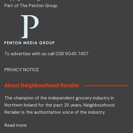
Part of
The Penton Group
.
To advertise with us call 028 9045 7457
PRIVACY NOTICE
About Neighbourhood Retailer
The champion of the independent grocery industry in
Northern Ireland for the past 29 years, Neighbourhood
Retailer is the authoritative voice of the industry.
Read more