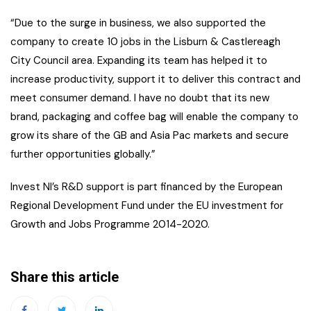
“Due to the surge in business, we also supported the
company to create 10 jobs in the Lisburn & Castlereagh
City Council area. Expanding its team has helped it to
increase productivity, support it to deliver this contract and
meet consumer demand. I have no doubt that its new
brand, packaging and coffee bag will enable the company to
grow its share of the GB and Asia Pac markets and secure
further opportunities globally.”
Invest NI’s R&D support is part financed by the European
Regional Development Fund under the EU investment for
Growth and Jobs Programme 2014-2020.
Share this article