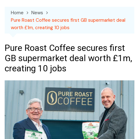
Home
News
Pure Roast Coffee secures first GB supermarket deal
worth £1m, creating 10 jobs
Pure Roast Coffee secures first
GB supermarket deal worth £1m,
creating 10 jobs