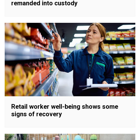
remanded into custody
Retail worker well-being shows some
signs of recovery