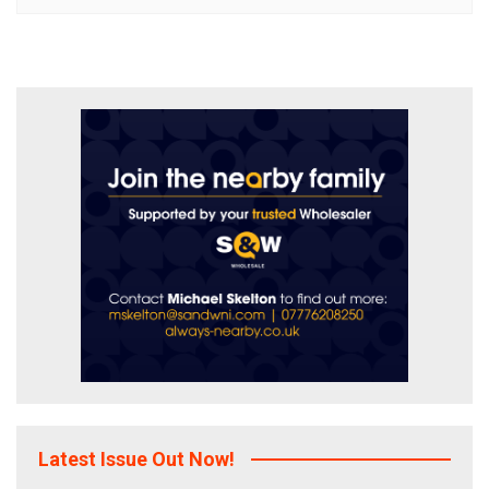
Latest Issue Out Now!