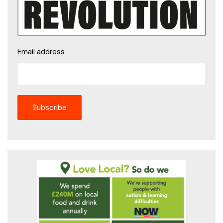
Email address