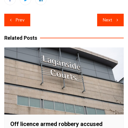
Post
Prev
Next
navigation
Related Posts
Off licence armed robbery accused