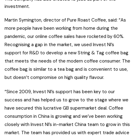
investment.
Martin Symington, director of Pure Roast Coffee, said: “As
more people have been working from home during the
pandemic, our online coffee sales have rocketed by 60%.
Recognising a gap in the market, we used Invest NI’s
support for R&D to develop a new String & Tag coffee bag
that meets the needs of the modern coffee consumer. The
coffee bag is similar to a tea bag and is convenient to use,
but doesn’t compromise on high quality flavour.
“Since 2009, Invest NI’s support has been key to our
success and has helped us to grow to the stage where we
have secured this lucrative GB supermarket deal. Coffee
consumption in China is growing and we’ve been working
closely with Invest NI’s in-market China team to grow in this
market. The team has provided us with expert trade advice