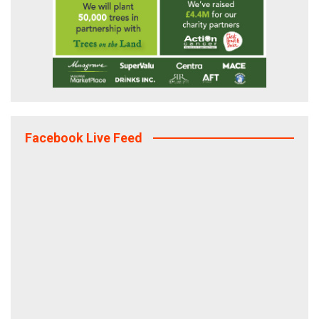
Facebook Live Feed