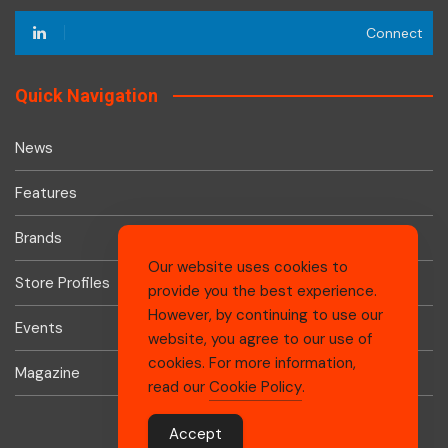
Connect
Quick Navigation
News
Features
Brands
Our website uses cookies to
Store Profiles
provide you the best experience.
However, by continuing to use our
Events
website, you agree to our use of
cookies. For more information,
Magazine
read our
Cookie Policy
.
Accept