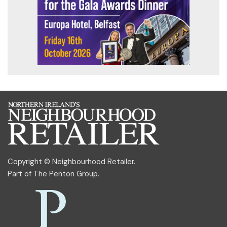
Copyright © Neighbourhood Retailer.
Part of
The Penton Group
.