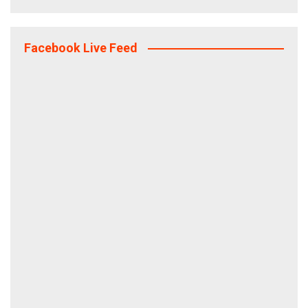
Facebook Live Feed