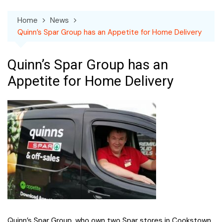
Home
News
Quinn’s Spar Group has an Appetite for Home Delivery
Quinn’s Spar Group has an
Appetite for Home Delivery
Quinn’s Spar Group, who own two Spar stores in Cookstown,