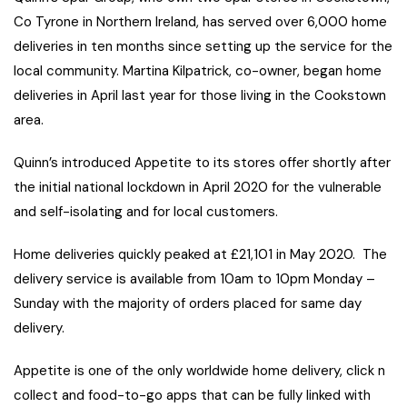
Co Tyrone in Northern Ireland, has served over 6,000 home
deliveries in ten months since setting up the service for the
local community. Martina Kilpatrick, co-owner, began home
deliveries in April last year for those living in the Cookstown
area.
Quinn’s introduced Appetite to its stores offer shortly after
the initial national lockdown in April 2020 for the vulnerable
and self-isolating and for local customers.
Home deliveries quickly peaked at £21,101 in May 2020. The
delivery service is available from 10am to 10pm Monday –
Sunday with the majority of orders placed for same day
delivery.
Appetite is one of the only worldwide home delivery, click n
collect and food-to-go apps that can be fully linked with