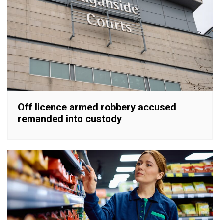
Off licence armed robbery accused
remanded into custody