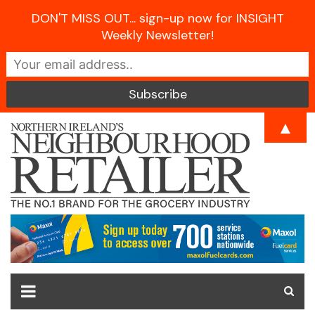
DON'T MISS OUT... sign-up now for INSIGHT
Weekly Newsletter!
Skip
▲
to
content