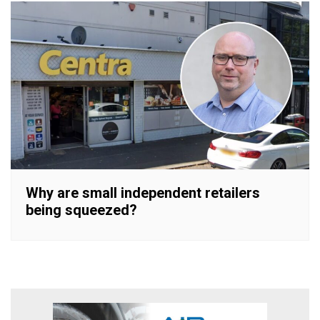
Why are small independent retailers
being squeezed?