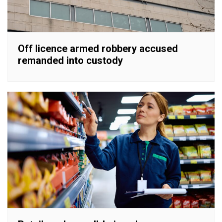
Off licence armed robbery accused
remanded into custody