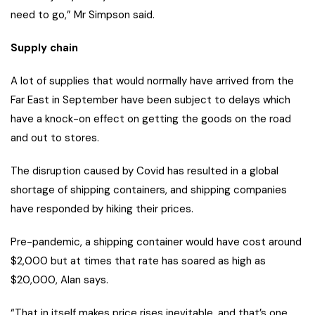
need to go,” Mr Simpson said.
Supply chain
A lot of supplies that would normally have arrived from the
Far East in September have been subject to delays which
have a knock-on effect on getting the goods on the road
and out to stores.
The disruption caused by Covid has resulted in a global
shortage of shipping containers, and shipping companies
have responded by hiking their prices.
Pre-pandemic, a shipping container would have cost around
$2,000 but at times that rate has soared as high as
$20,000, Alan says.
“That in itself makes price rises inevitable, and that’s one