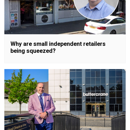
Why are small independent retailers
being squeezed?