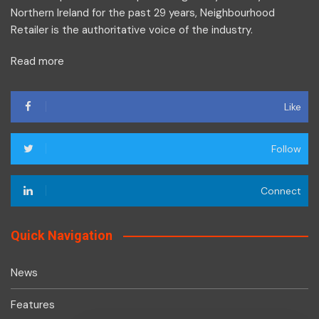
Northern Ireland for the past 29 years, Neighbourhood
Retailer is the authoritative voice of the industry.
Read more
Like
Follow
Connect
Quick Navigation
News
Features