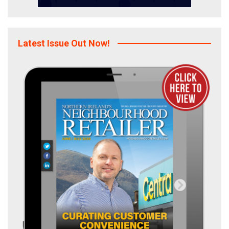
Latest Issue Out Now!