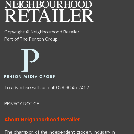
Copyright © Neighbourhood Retailer.
Part of
The Penton Group
.
To advertise with us call 028 9045 7457
PRIVACY NOTICE
About Neighbourhood Retailer
The champion of the independent grocery industry in