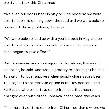
plenty of stock this Christmas.
“We filled our boots back in May or June because we were
able to see this coming down the road and we were able to
pre-empt those problems,” he says.
“We were able to load up with a year’s stock in May and be
able to get a lot of stock in before some of those price
rises began to take effect.”
But for many retailers coming out of lockdown, this wasn’t
an option, he said. And while a grocery retailer might be able
to switch to local suppliers when supply chain issues begin
to bite, that’s not really an option in the toy sector – t
he
Far East is where the toys come from and that hasn’t
changed even with all the upheaval of the past two years.
“The majority of toys come from China – so that’s where we