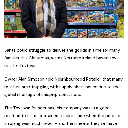
Santa could struggle to deliver the goods in time for many
families this Christmas, warns Northern Ireland based toy
retailer Toytown.
Owner Alan Simpson told Neighbourhood Retailer that many
retailers are struggling with supply chain issues due to the
global shortage of shipping containers.
The Toytown founder said his company was in a good
position to fill up
containers back in June when the price of
shipping was much lower – and that means they will have