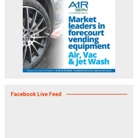
Facebook Live Feed