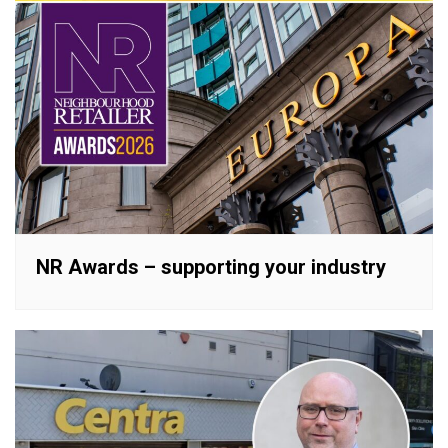
NR Awards – supporting your industry