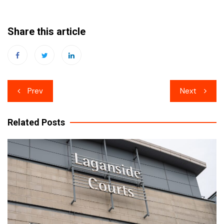
Share this article
Post
Prev
Next
navigation
Related Posts