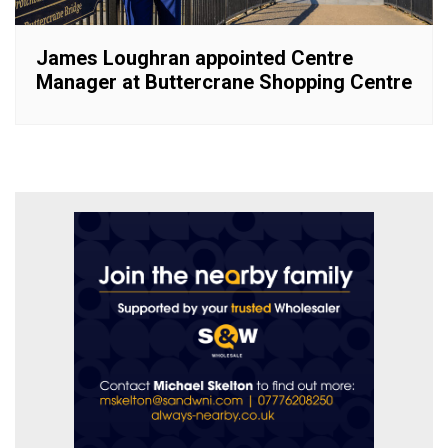
James Loughran appointed Centre
Manager at Buttercrane Shopping Centre