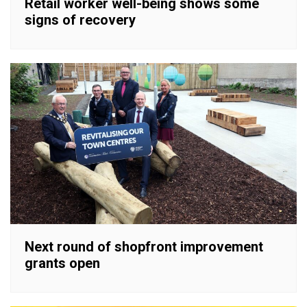
Retail worker well-being shows some
signs of recovery
Next round of shopfront improvement
grants open