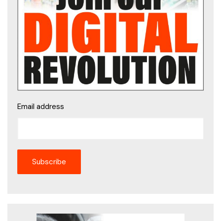
Email address