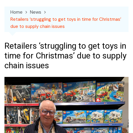
Home
News
Retailers ‘struggling to get toys in time for Christmas’
due to supply chain issues
Retailers ‘struggling to get toys in
time for Christmas’ due to supply
chain issues