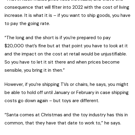
consequence that will filter into 2022 with the cost of living
increase. It is what it is – if you want to ship goods, you have
to pay the going rate.
“The long and the short is if you’re prepared to pay
$20,000 that’s fine but at that point you have to look at it
and the impact on the cost at retail would be unjustifiable.
So you have to let it sit there and when prices become
sensible, you bring it in then.”
However, if you’re shipping TVs or chairs, he says, you might
be able to hold off until January or February in case shipping
costs go down again – but toys are different.
“Santa comes at Christmas and the toy industry has this in
common, that they have that date to work to,” he says.