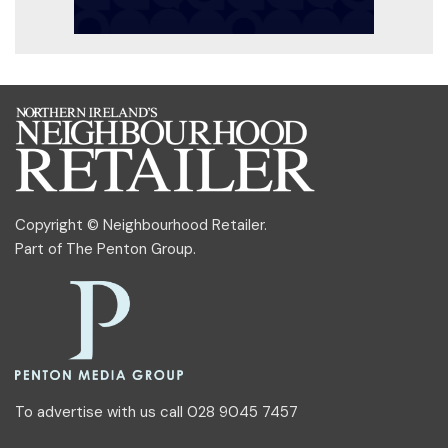
Copyright © Neighbourhood Retailer.
Part of
The Penton Group
.
To advertise with us call 028 9045 7457