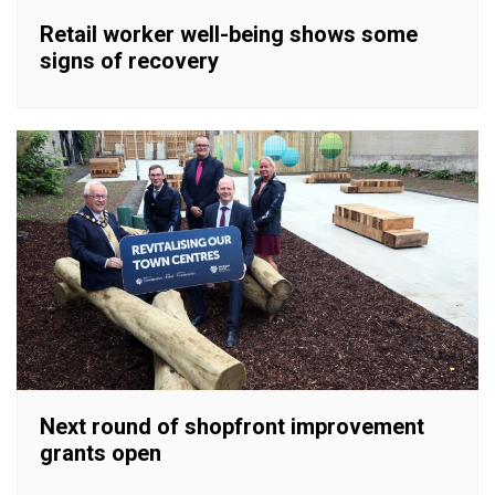
Retail worker well-being shows some
signs of recovery
Next round of shopfront improvement
grants open