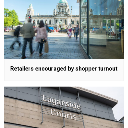
Retailers encouraged by shopper turnout