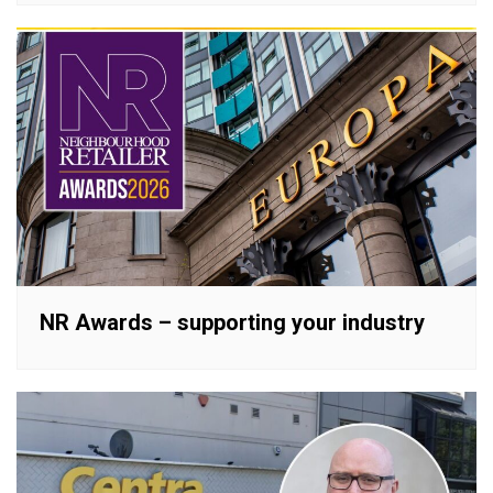
NR Awards – supporting your industry