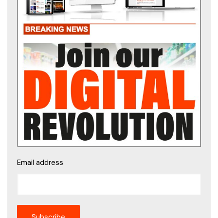
Email address