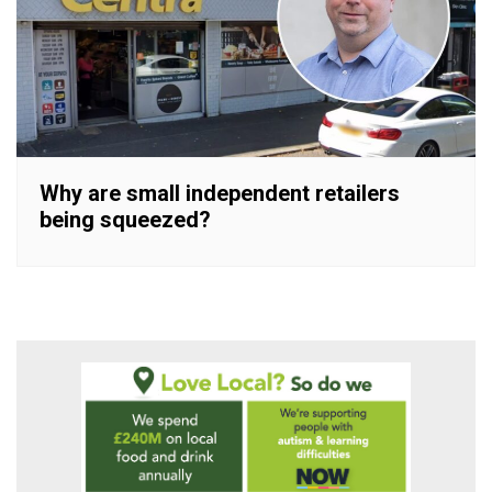
Why are small independent retailers
being squeezed?