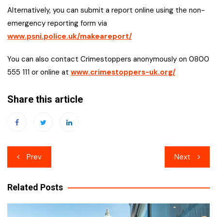
Alternatively, you can submit a report online using the non-
emergency reporting form via
www.psni.police.uk/makeareport/
You can also contact Crimestoppers anonymously on 0800
555 111 or online at
www.crimestoppers-uk.org/
Share this article
Post
Prev
Next
navigation
Related Posts