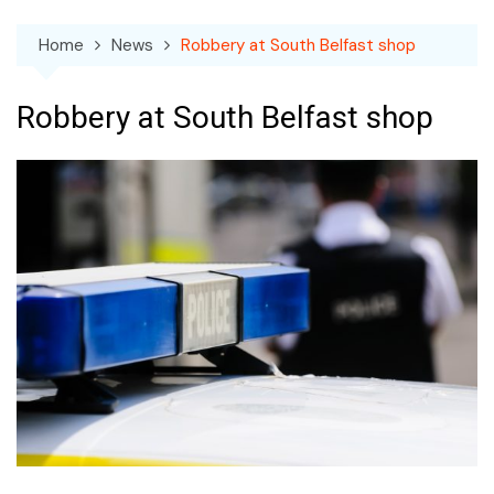
Home
News
Robbery at South Belfast shop
Robbery at South Belfast shop