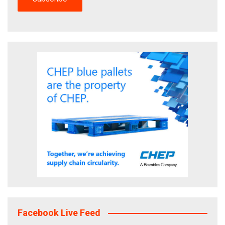
Facebook Live Feed