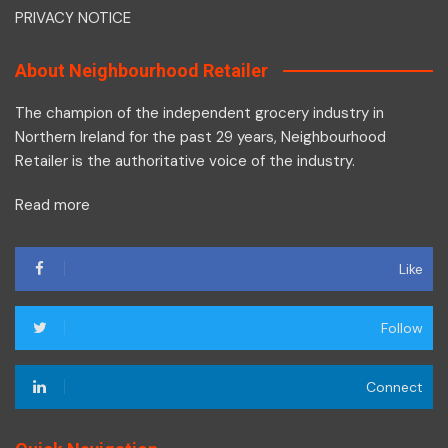
PRIVACY NOTICE
About Neighbourhood Retailer
The champion of the independent grocery industry in
Northern Ireland for the past 29 years, Neighbourhood
Retailer is the authoritative voice of the industry.
Read more
Like
Follow
Connect