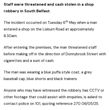
Staff were threatened and cash stolen in a shop
robbery in South Belfast.
th
The incident occurred on Tuesday 6
May when a man
entered a shop on the Lisburn Road at approximately
8.30am.
After entering the premises, the man threatened staff
before making off in the direction of Donnybrook Street with
cigarettes and a sum of cash.
The man was wearing a blue puffa style coat, a grey
baseball cap, blue shorts and black trainers.
Anyone who may have witnessed the robbery, has CCTV or
other footage that could assist with enquiries, is asked to
contact police on 101, quoting reference 270 06/05/25.