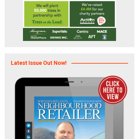
Latest Issue Out Now!