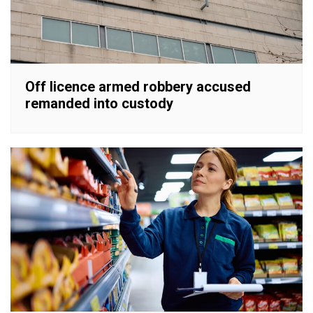
Off licence armed robbery accused
remanded into custody