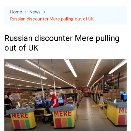
Home
News
Russian discounter Mere pulling out of UK
Russian discounter Mere pulling
out of UK