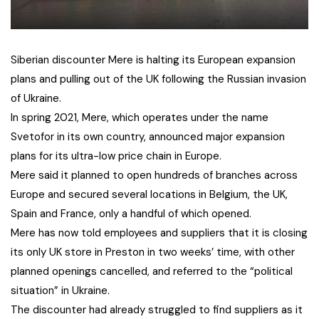
Siberian discounter Mere is halting its European expansion
plans and pulling out of the UK following the Russian invasion
of Ukraine.
In spring 2021, Mere, which operates under the name
Svetofor in its own country, announced major expansion
plans for its ultra-low price chain in Europe.
Mere said it planned to open hundreds of branches across
Europe and secured several locations in Belgium, the UK,
Spain and France, only a handful of which opened.
Mere has now told employees and suppliers that it is closing
its only UK store in Preston in two weeks’ time, with other
planned openings cancelled, and referred to the “political
situation” in Ukraine.
The discounter had already struggled to find suppliers as it