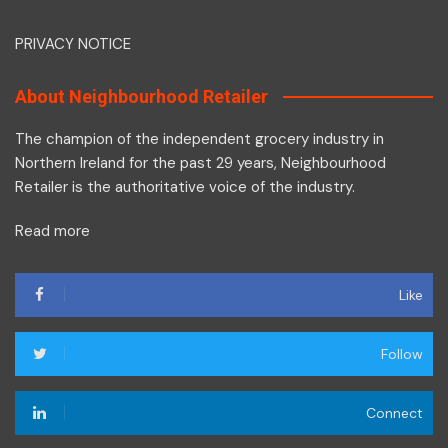
PRIVACY NOTICE
About Neighbourhood Retailer
The champion of the independent grocery industry in
Northern Ireland for the past 29 years, Neighbourhood
Retailer is the authoritative voice of the industry.
Read more
Like
Follow
Connect