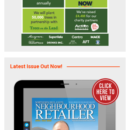
Latest Issue Out Now!