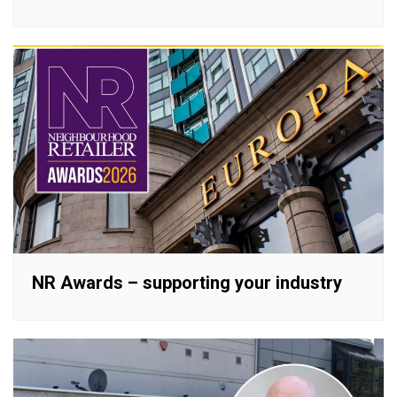
NR Awards – supporting your industry