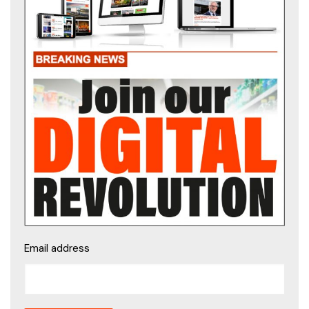
Email address