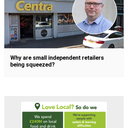
Why are small independent retailers
being squeezed?