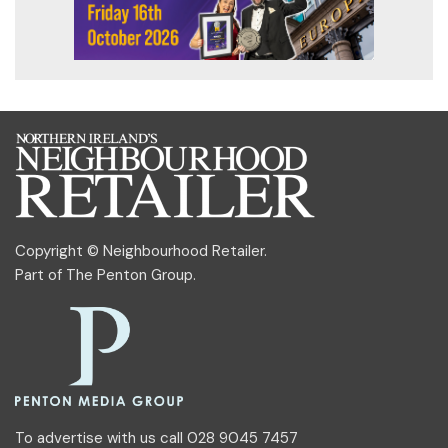
Copyright © Neighbourhood Retailer.
Part of
The Penton Group
.
To advertise with us call 028 9045 7457