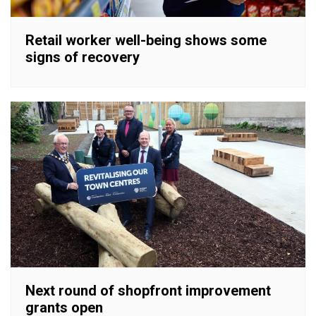
Retail worker well-being shows some
signs of recovery
Next round of shopfront improvement
grants open