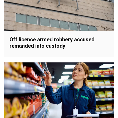
Off licence armed robbery accused
remanded into custody