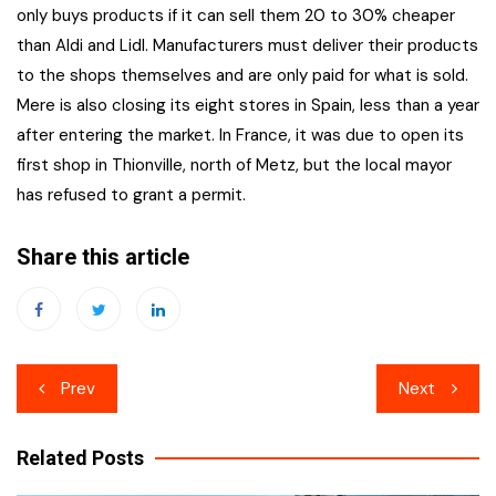
only buys products if it can sell them 20 to 30% cheaper
than Aldi and Lidl. Manufacturers must deliver their products
to the shops themselves and are only paid for what is sold.
Mere is also closing its eight stores in Spain, less than a year
after entering the market. In France, it was due to open its
first shop in Thionville, north of Metz, but the local mayor
has refused to grant a permit.
Share this article
Post
Prev
Next
navigation
Related Posts