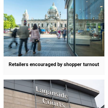
Retailers encouraged by shopper turnout