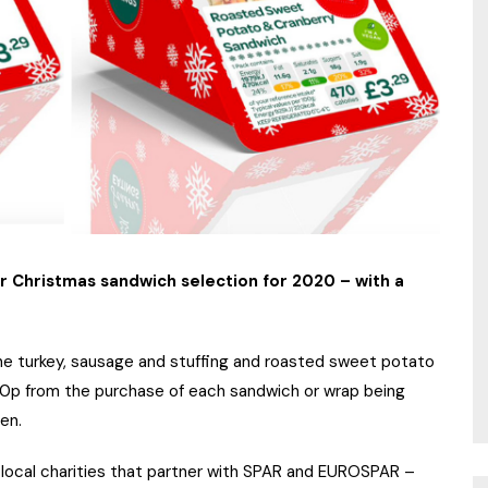
r Christmas sandwich selection for 2020 – with a
 the turkey, sausage and stuffing and roasted sweet potato
 10p from the purchase of each sandwich or wrap being
en.
he local charities that partner with SPAR and EUROSPAR –