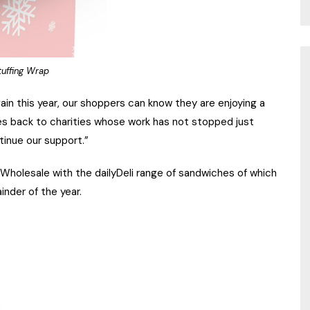
uffing Wrap
ain this year, our shoppers can know they are enjoying a
ves back to charities whose work has not stopped just
tinue our support.”
holesale with the dailyDeli range of sandwiches of which
inder of the year.