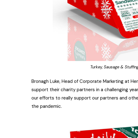
Turkey, Sausage & Stuffi
Bronagh Luke, Head of Corporate Marketing at Hen
support their charity partners in a challenging yea
our efforts to really support our partners and ot
the pandemic.