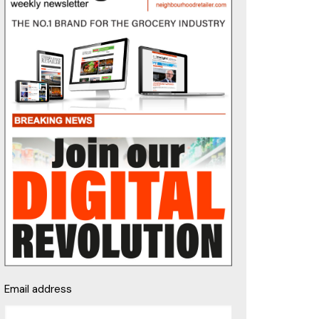
Email address