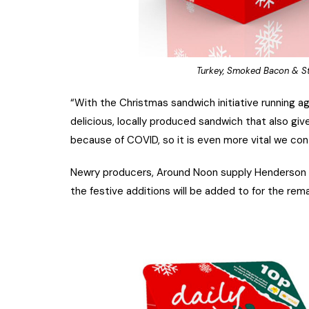
Turkey, Smoked Bacon & St
“With the Christmas sandwich initiative running ag
delicious, locally produced sandwich that also gi
because of COVID, so it is even more vital we con
Newry producers, Around Noon supply Henderson W
the festive additions will be added to for the rema