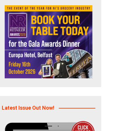
Latest Issue Out Now!