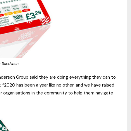
ng Sandwich
derson Group said they are doing everything they can to
r; “2020 has been a year like no other, and we have raised
her organisations in the community to help them navigate