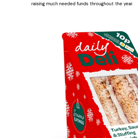
raising much needed funds throughout the year.