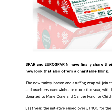
SPAR and EUROSPAR NI have finally share thei
new look that also offers a charitable filling.
The new turkey, bacon and stuffing wrap will join
and cranberry sandwiches in store this year, with
donated to Marie Curie and Cancer Fund for Childr
Last year, the initiative raised over £1,400 for t