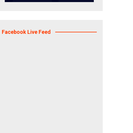
Facebook Live Feed