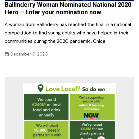
​Ballinderry Woman Nominated National 2020
Hero – Enter your nomination now
A woman from Ballinderry has reached the final in a national
competition to find young adults who have helped in their
communities during the 2020 pandemic. Chloe
December 31, 2020