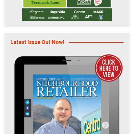
Latest Issue Out Now!