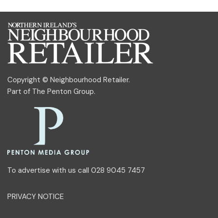
Copyright © Neighbourhood Retailer.
Part of
The Penton Group
.
To advertise with us call 028 9045 7457
PRIVACY NOTICE