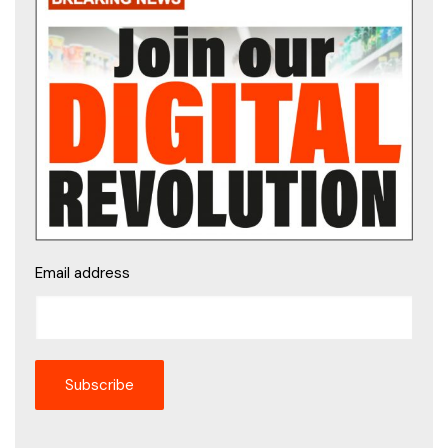
Email address