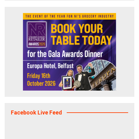
Facebook Live Feed