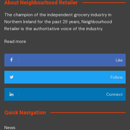
About Neighbourhood Retailer
The champion of the independent grocery industry in
Northern Ireland for the past 29 years, Neighbourhood
Retailer is the authoritative voice of the industry.
Read more
Like
Follow
Connect
Quick Navigation
News