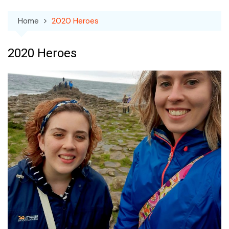
Home
2020 Heroes
2020 Heroes