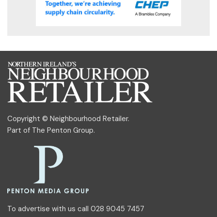
Copyright © Neighbourhood Retailer.
Part of
The Penton Group
.
To advertise with us call 028 9045 7457