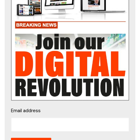
Email address