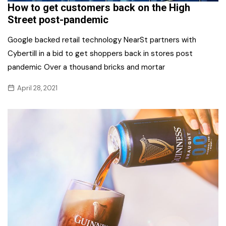
How to get customers back on the High
Street post-pandemic
Google backed retail technology NearSt partners with
Cybertill in a bid to get shoppers back in stores post
pandemic Over a thousand bricks and mortar
April 28, 2021