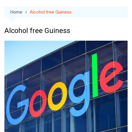
Home
Alcohol free Guiness
Alcohol free Guiness