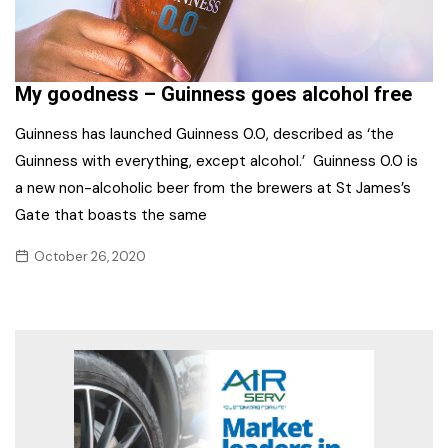
My goodness – Guinness goes alcohol free
Guinness has launched Guinness 0.0, described as ‘the
Guinness with everything, except alcohol.’ Guinness 0.0 is
a new non-alcoholic beer from the brewers at St James’s
Gate that boasts the same
October 26, 2020