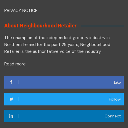
PRIVACY NOTICE
About Neighbourhood Retailer
The champion of the independent grocery industry in
Northern Ireland for the past 29 years, Neighbourhood
Retailer is the authoritative voice of the industry.
Read more
Like
Follow
Connect