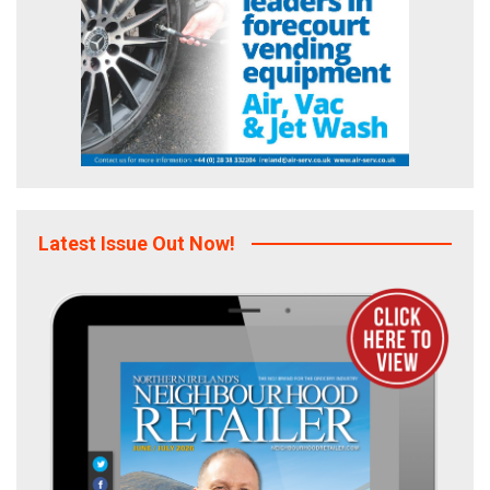
Latest Issue Out Now!