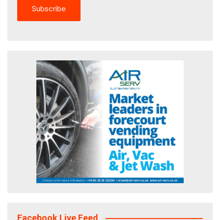
Facebook Live Feed