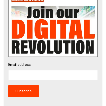
Email address