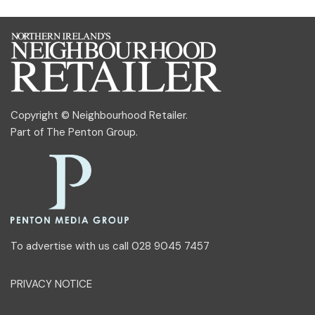
Copyright © Neighbourhood Retailer.
Part of
The Penton Group
.
To advertise with us call 028 9045 7457
PRIVACY NOTICE