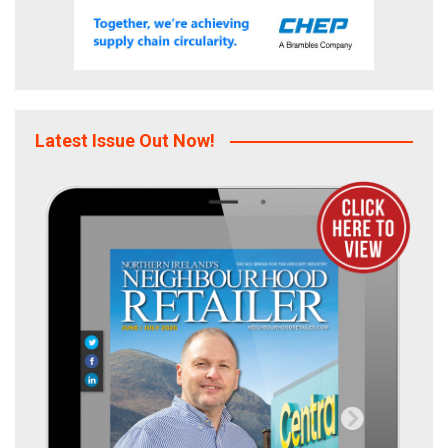
Latest Issue Out Now!