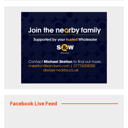
Facebook Live Feed