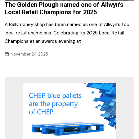
The Golden Plough named one of Allwyn’s
Local Retail Champions for 2025
A Ballymoney shop has been named as one of Allwyn’s top
local retail champions. Celebrating its 2025 Local Retail
Champions at an awards evening at
November 24, 2025