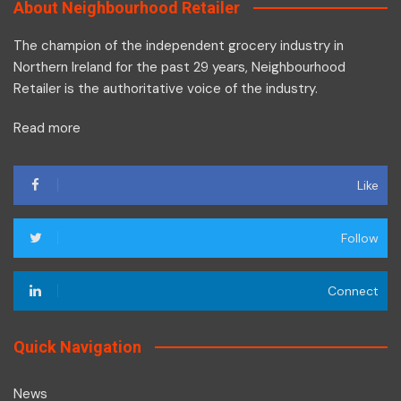
About Neighbourhood Retailer
The champion of the independent grocery industry in
Northern Ireland for the past 29 years, Neighbourhood
Retailer is the authoritative voice of the industry.
Read more
Like
Follow
Connect
Quick Navigation
News