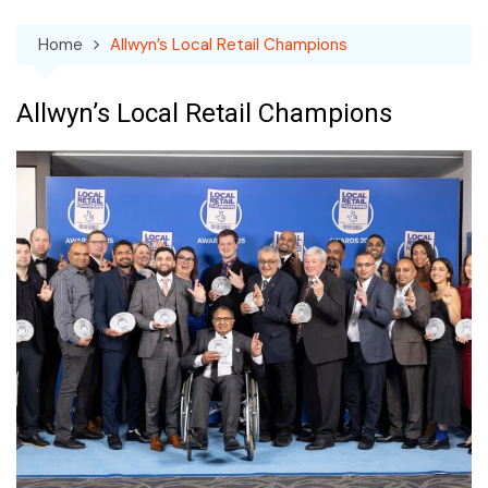
Home
Allwyn’s Local Retail Champions
Allwyn’s Local Retail Champions