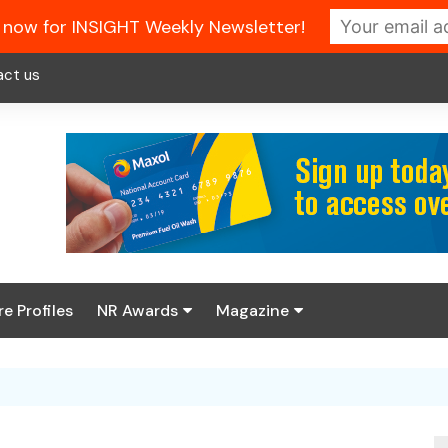
 now for INSIGHT Weekly Newsletter!
act us
re Profiles
NR Awards
Magazine
Enter the 2026 NR
About us
Awards
NR Fuel Review
Latest Digital Issue
Book your table
NR Symbol Review
Digital Magazine Library