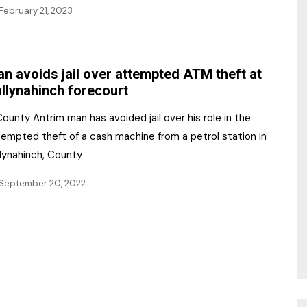
February 21, 2023
n avoids jail over attempted ATM theft at
llynahinch forecourt
ounty Antrim man has avoided jail over his role in the
tempted theft of a cash machine from a petrol station in
llynahinch, County
September 20, 2022