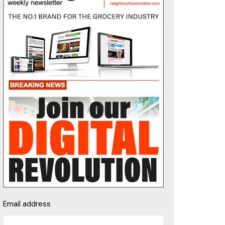
Email address