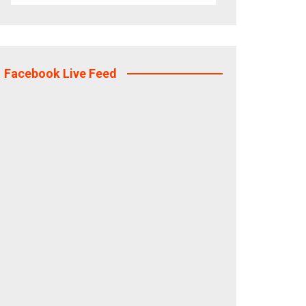
Facebook Live Feed