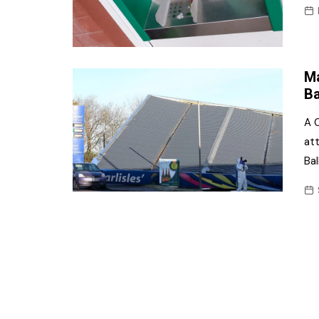
Ma
Ba
A C
at
Ba