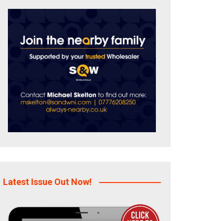
Latest Issue Out Now!