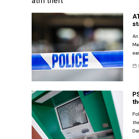
atm theft
Frozen/Ice Cre
AT
Grocery
st
NI Baker
An
Ma
Non-food
ear
Personal Care
Snacks and Cri
Soft Drinks
PS
Tobacco/Vapin
th
Pol
the
Da