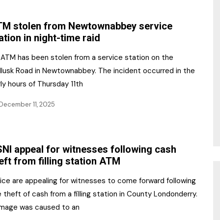
NR Gala Awards Dinner
am
Register for the Print
2026
M stolen from Newtownabbey service
Editions
ation in night-time raid
2026 Awards Categories
Contact us
 ATM has been stolen from a service station on the
5 Reasons to book a
Marketing Opportunities
llusk Road in Newtownabbey. The incident occurred in the
table at the NR Awards!
ly hours of Thursday 11th
Sponsorship
December 11, 2025
Opportunities
sps
Sponsor Spotlight 2025
NI appeal for witnesses following cash
g
eft from filling station ATM
ice are appealing for witnesses to come forward following
 theft of cash from a filling station in County Londonderry.
mage was caused to an