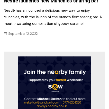
Nestlé launches new Munchies sharing bar
Nestlé has announced a delicious new way to enjoy
Munchies, with the launch of the brand’s first sharing bar. A
mouth-watering combination of gooey caramel
September 12, 2022