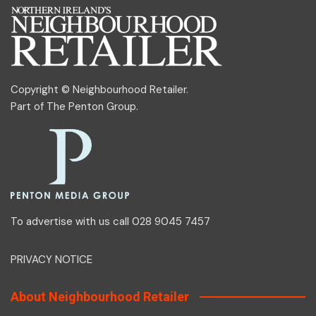
Copyright © Neighbourhood Retailer.
Part of
The Penton Group
.
To advertise with us call 028 9045 7457
PRIVACY NOTICE
About Neighbourhood Retailer