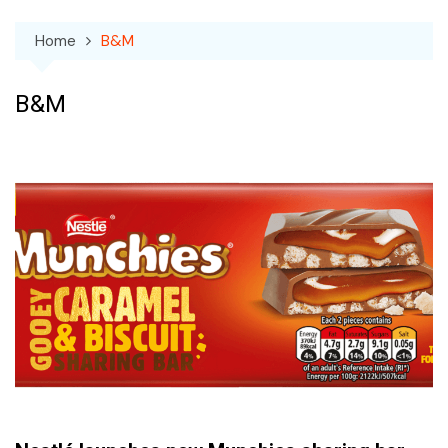
Home
B&M
B&M