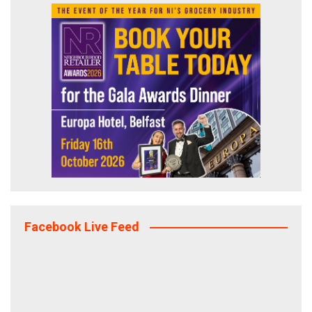
Facebook Live Feed