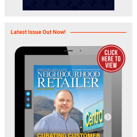
Latest Issue Out Now!