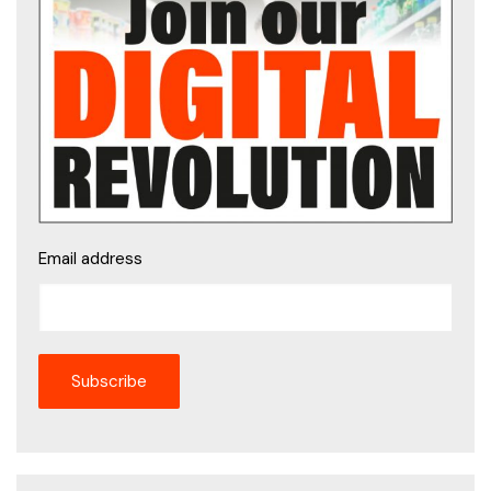
Email address