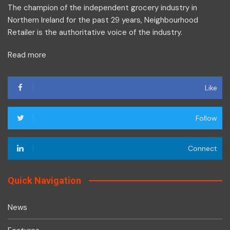
The champion of the independent grocery industry in
Northern Ireland for the past 29 years, Neighbourhood
Retailer is the authoritative voice of the industry.
Read more
Like
Follow
Connect
Quick Navigation
News