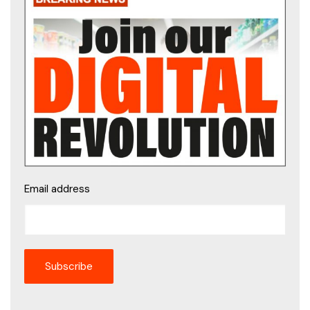
Email address