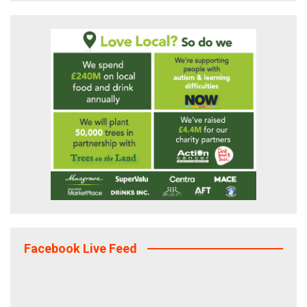
Facebook Live Feed