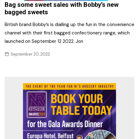
Bag some sweet sales with Bobby’s new
bagged sweets
British brand Bobby’s is dialling up the fun in the convenience
channel with their first bagged confectionery range, which
launched on September 12 2022. Jon
September 20, 2022