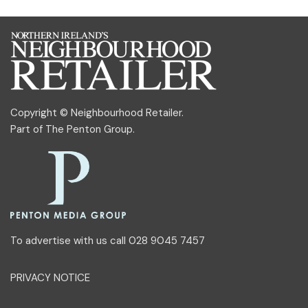
Copyright © Neighbourhood Retailer.
Part of
The Penton Group
.
To advertise with us call 028 9045 7457
PRIVACY NOTICE