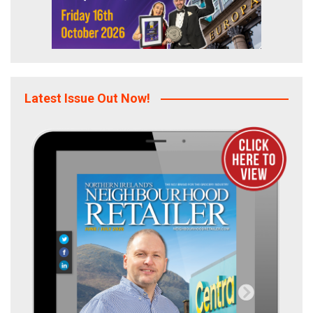
Latest Issue Out Now!