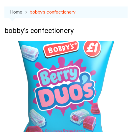
Home
bobby’s confectionery
bobby’s confectionery