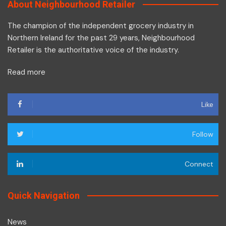
About Neighbourhood Retailer
The champion of the independent grocery industry in
Northern Ireland for the past 29 years, Neighbourhood
Retailer is the authoritative voice of the industry.
Read more
Like
Follow
Connect
Quick Navigation
News