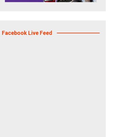
Facebook Live Feed