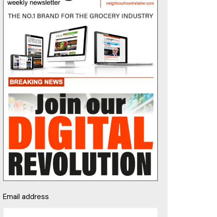
Email address