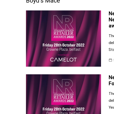
Boyd’s Mace
Frozen/Ice Cre
Ne
Grocery
Ne
a
NI Baker
Th
Non-food
de
St
Personal Care
Snacks and Cri
Soft Drinks
Ne
Tobacco/Vapin
Fo
Th
del
Ye