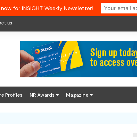
 now for INSIGHT Weekly Newsletter!
act us
re Profiles
NR Awards
Magazine
Enter the 2026 NR
About us
Awards
NR Fuel Review
Latest Digital Issue
Book your table
NR Symbol Review
Digital Magazine Library