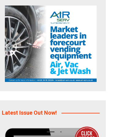
Latest Issue Out Now!