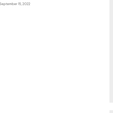
September 15, 2022