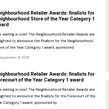
NR Gala Awards Dinner
am
Register for the Print
2026
ighbourhood Retailer Awards: finalists for
Editions
ighbourhood Store of the Year Category 1
2026 Awards Categories
ward
Contact us
5 Reasons to book a
Marketing Opportunities
e waiting is over! The Neighbourhood Retailer Awards are
table at the NR Awards!
lighted to announce the finalists for the Neighbourhood
Sponsorship
ore of the Year Category 1 award, sponsored
Opportunities
sps
September 16, 2022
Sponsor Spotlight 2025
ighbourhood Retailer Awards: finalists for
g
recourt of the Year Category 1 award
e waiting is over! The Neighbourhood Retailer Awards are
ighted to announce the finalists for the Forecourt of the
ar Category 1 award, sponsored by