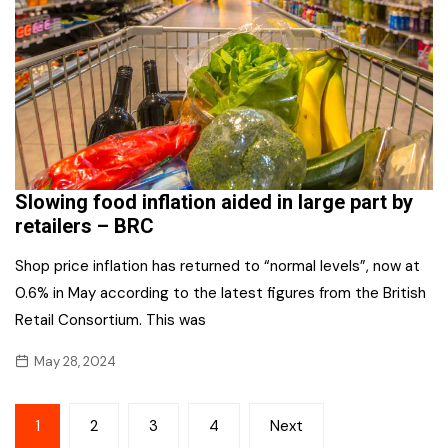
Slowing food inflation aided in large part by
retailers – BRC
Shop price inflation has returned to “normal levels”, now at
0.6% in May according to the latest figures from the British
Retail Consortium. This was
May 28, 2024
Posts
1
2
3
4
Next