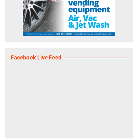
Facebook Live Feed