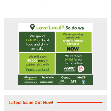
pagination
Latest Issue Out Now!