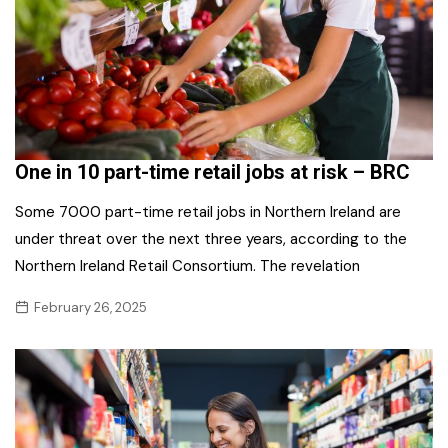
One in 10 part-time retail jobs at risk – BRC
Some 7000 part-time retail jobs in Northern Ireland are
under threat over the next three years, according to the
Northern Ireland Retail Consortium. The revelation
February 26, 2025