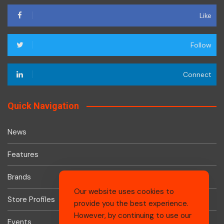
Like
Follow
Connect
Quick Navigation
News
Features
Brands
Our website uses cookies to
Store Profiles
provide you the best experience.
However, by continuing to use our
Events