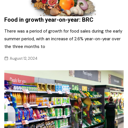
Food in growth year-on-year: BRC
There was a period of growth for food sales during the early
summer period, with an increase of 2.6% year-on-year over
the three months to
August 12, 2024