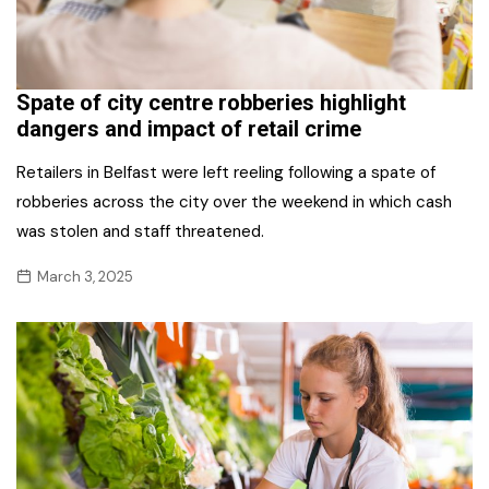
Spate of city centre robberies highlight
dangers and impact of retail crime
Retailers in Belfast were left reeling following a spate of
robberies across the city over the weekend in which cash
was stolen and staff threatened.
March 3, 2025