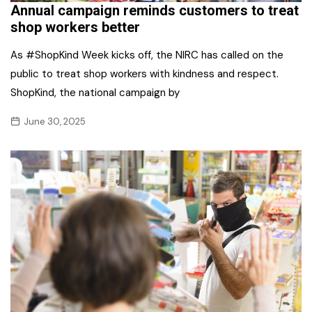
Annual campaign reminds customers to treat
shop workers better
As #ShopKind Week kicks off, the NIRC has called on the
public to treat shop workers with kindness and respect.
ShopKind, the national campaign by
June 30, 2025