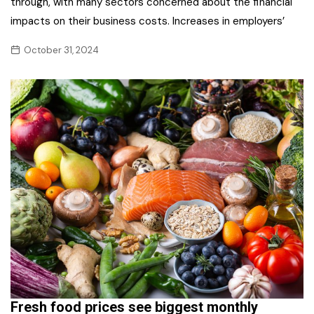
through, with many sectors concerned about the financial
impacts on their business costs. Increases in employers’
October 31, 2024
Fresh food prices see biggest monthly