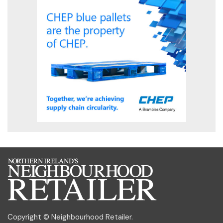
Copyright © Neighbourhood Retailer.