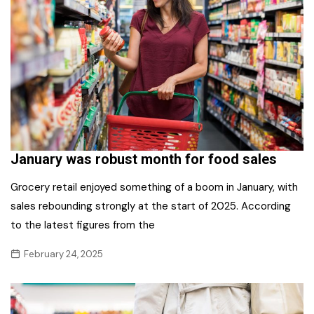
January was robust month for food sales
Grocery retail enjoyed something of a boom in January, with
sales rebounding strongly at the start of 2025. According
to the latest figures from the
February 24, 2025