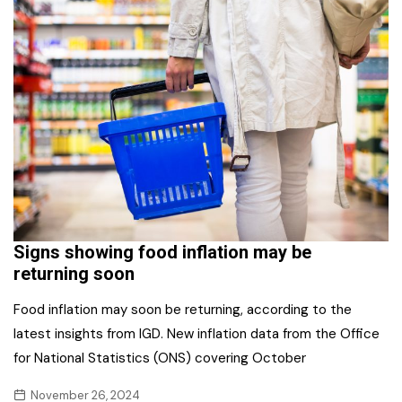
Signs showing food inflation may be
returning soon
Food inflation may soon be returning, according to the
latest insights from IGD. New inflation data from the Office
for National Statistics (ONS) covering October
November 26, 2024