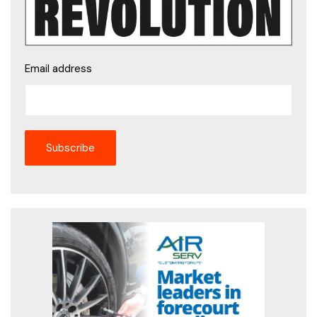
Email address