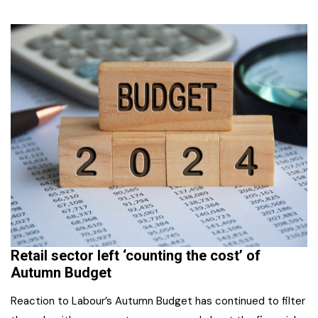
Retail sector left ‘counting the cost’ of
Autumn Budget
Reaction to Labour’s Autumn Budget has continued to filter