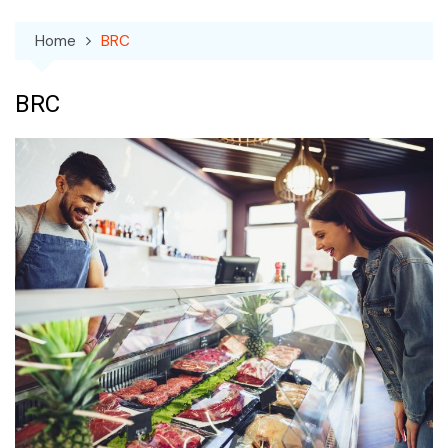
Home
BRC
BRC