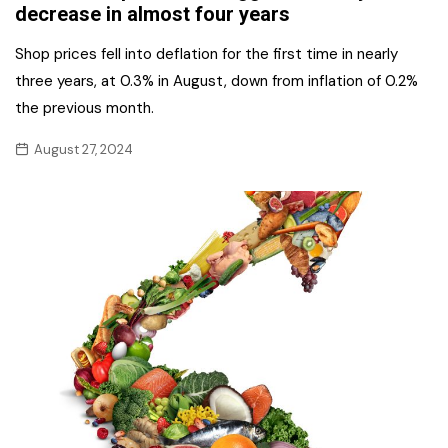
decrease in almost four years
Shop prices fell into deflation for the first time in nearly
three years, at 0.3% in August, down from inflation of 0.2%
the previous month.
August 27, 2024