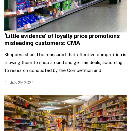
‘Little evidence’ of loyalty price promotions
misleading customers: CMA
Shoppers should be reassured that effective competition is
allowing them to shop around and get fair deals, according
to research conducted by the Competition and
July 29, 2024