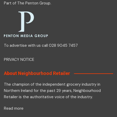
Part of
The Penton Group
.
To advertise with us call 028 9045 7457
PRIVACY NOTICE
About Neighbourhood Retailer
The champion of the independent grocery industry in
Northern Ireland for the past 29 years, Neighbourhood
Retailer is the authoritative voice of the industry.
Read more