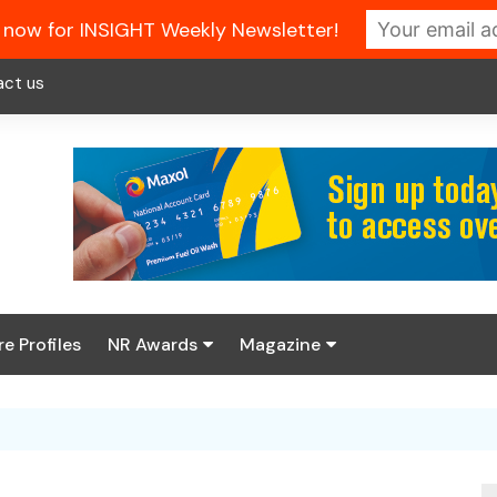
 now for INSIGHT Weekly Newsletter!
act us
re Profiles
NR Awards
Magazine
Enter the 2026 NR
About us
Awards
NR Fuel Review
Latest Digital Issue
Book your table
NR Symbol Review
Digital Magazine Library