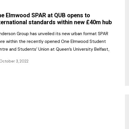
NR Gala Awards Dinner
am
Register for the Print
2026
e Elmwood SPAR at QUB opens to
Editions
ternational standards within new £40m hub
2026 Awards Categories
Contact us
nderson Group has unveiled its new urban format SPAR
5 Reasons to book a
Marketing Opportunities
ore within the recently opened One Elmwood Student
table at the NR Awards!
ntre and Students’ Union at Queen’s University Belfast,
Sponsorship
October 3, 2022
Opportunities
sps
Sponsor Spotlight 2025
g