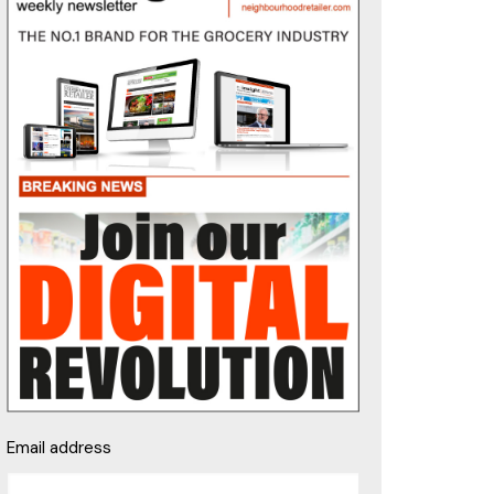
Email address