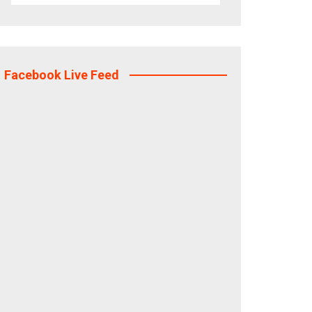
Facebook Live Feed