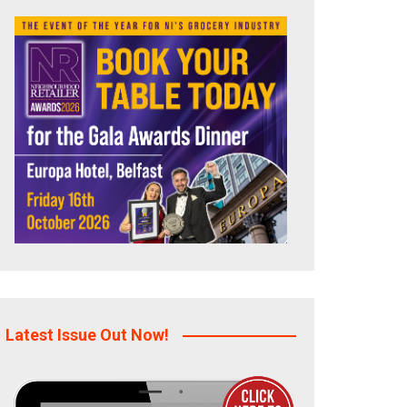
Latest Issue Out Now!