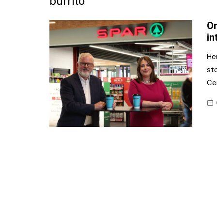
burrito
Frozen/Ice Cre
On
Grocery
in
NI Baker
He
st
Non-food
Ce
Personal Care
Snacks and Cri
Soft Drinks
Tobacco/Vapin