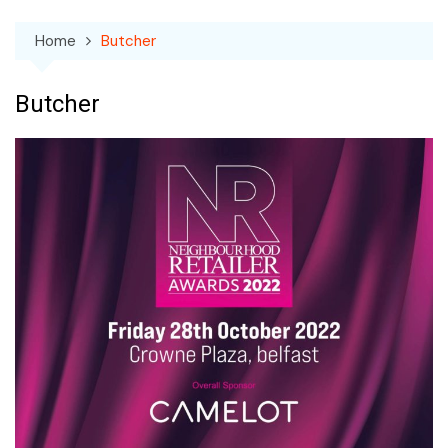
Home
Butcher
Butcher