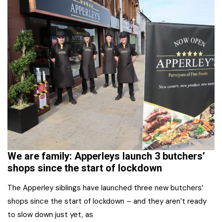
We are family: Apperleys launch 3 butchers’
shops since the start of lockdown
The Apperley siblings have launched three new butchers’
shops since the start of lockdown – and they aren’t ready
to slow down just yet, as