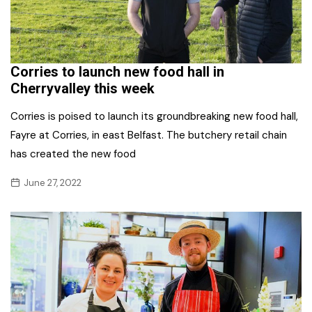
Corries to launch new food hall in
Cherryvalley this week
Corries is poised to launch its groundbreaking new food hall,
Fayre at Corries, in east Belfast. The butchery retail chain
has created the new food
June 27, 2022