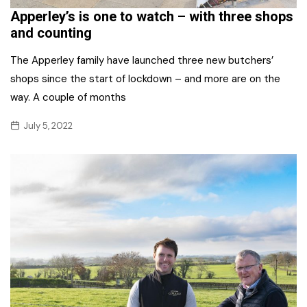
Apperley’s is one to watch – with three shops
and counting
The Apperley family have launched three new butchers’
shops since the start of lockdown – and more are on the
way. A couple of months
July 5, 2022