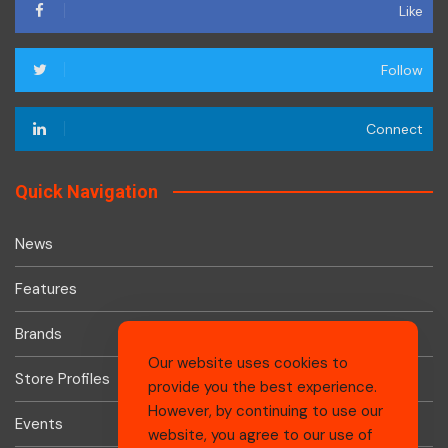
Like
Follow
Connect
Quick Navigation
News
Features
Brands
Our website uses cookies to
Store Profiles
provide you the best experience.
However, by continuing to use our
Events
website, you agree to our use of