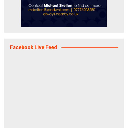
Facebook Live Feed