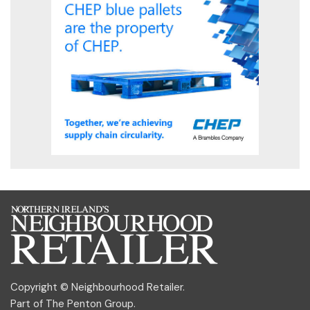
Copyright © Neighbourhood Retailer.
Part of
The Penton Group
.