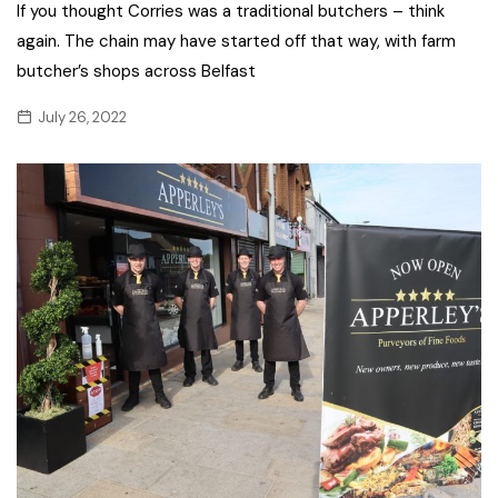
If you thought Corries was a traditional butchers – think
again. The chain may have started off that way, with farm
butcher’s shops across Belfast
July 26, 2022