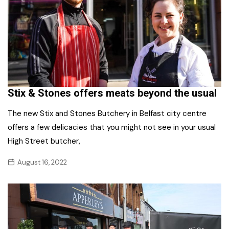
Stix & Stones offers meats beyond the usual
The new Stix and Stones Butchery in Belfast city centre
offers a few delicacies that you might not see in your usual
High Street butcher,
August 16, 2022