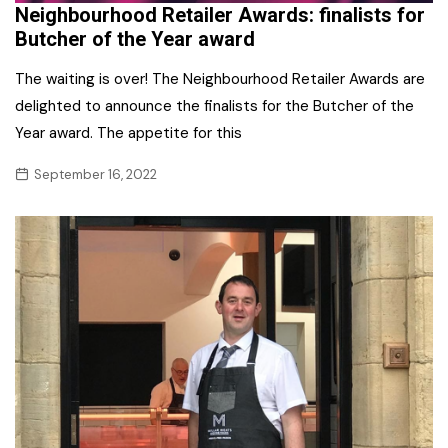
Neighbourhood Retailer Awards: finalists for
Butcher of the Year award
The waiting is over! The Neighbourhood Retailer Awards are
delighted to announce the finalists for the Butcher of the
Year award. The appetite for this
September 16, 2022