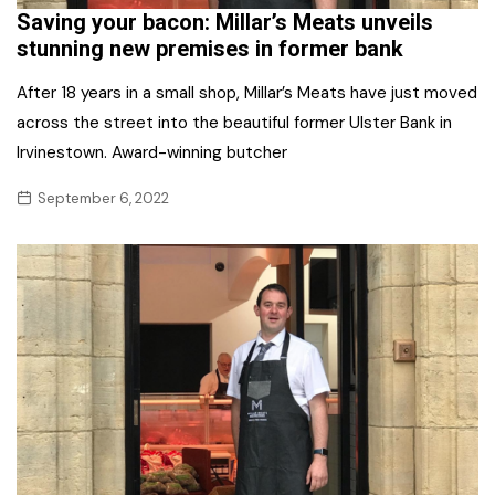
Saving your bacon: Millar’s Meats unveils
stunning new premises in former bank
After 18 years in a small shop, Millar’s Meats have just moved
across the street into the beautiful former Ulster Bank in
Irvinestown. Award-winning butcher
September 6, 2022