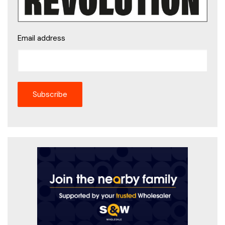
Email address