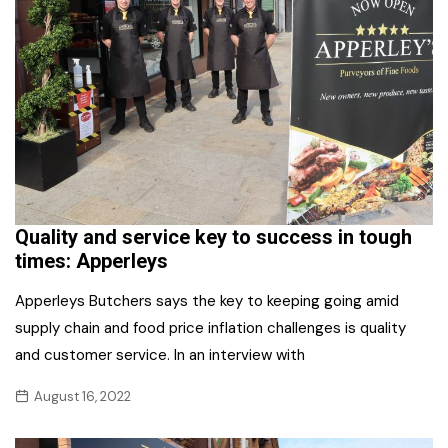
Quality and service key to success in tough
times: Apperleys
Apperleys Butchers says the key to keeping going amid
supply chain and food price inflation challenges is quality
and customer service. In an interview with
August 16, 2022