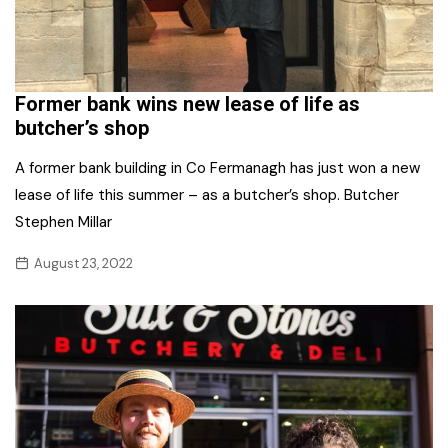
Former bank wins new lease of life as
butcher’s shop
A former bank building in Co Fermanagh has just won a new
lease of life this summer – as a butcher’s shop. Butcher
Stephen Millar
August 23, 2022