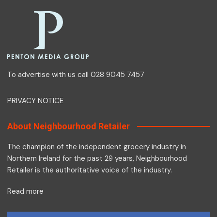
To advertise with us call 028 9045 7457
PRIVACY NOTICE
About Neighbourhood Retailer
The champion of the independent grocery industry in
Northern Ireland for the past 29 years, Neighbourhood
Retailer is the authoritative voice of the industry.
Read more