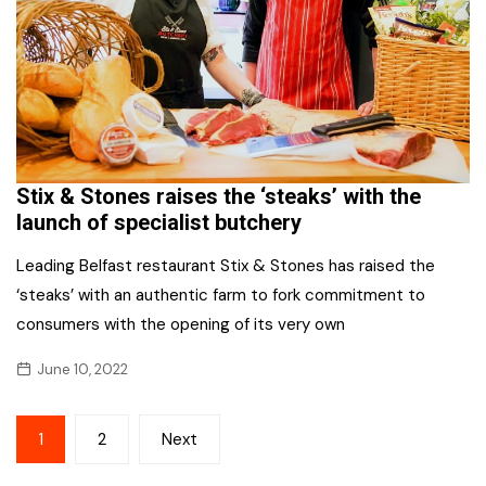
Stix & Stones raises the ‘steaks’ with the
launch of specialist butchery
Leading Belfast restaurant Stix & Stones has raised the
‘steaks’ with an authentic farm to fork commitment to
consumers with the opening of its very own
June 10, 2022
Posts
1
2
Next
pagination