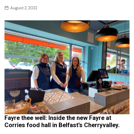
August 2, 2022
Fayre thee well: Inside the new Fayre at
Corries food hall in Belfast’s Cherryvalley.