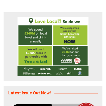
Latest Issue Out Now!